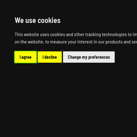
HOME
R
We use cookies
This website uses cookies and other tracking technologies to i
on the website
,
to measure your interest in our products and se
I agree
I decline
Change my preferences