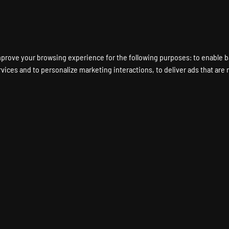
ENT A GAME SERVER
LOCATIONS
HARDWARE
DEDICATED SERVERS
mprove your browsing experience for the following purposes:
to enable b
rvices and to personalize marketing interactions
,
to deliver ads that are