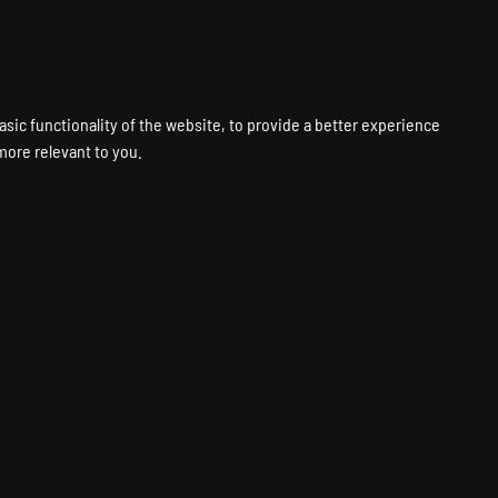
VPS
VOICE
WEB
PANELS
SUPPORT
ABOUT
ACCOUNT
asic functionality of the website
,
to provide a better experience
 more relevant to you
.