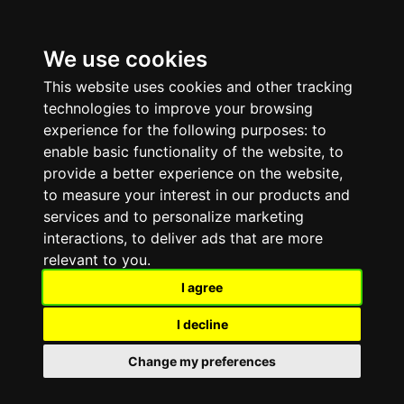
We use cookies
☰
This website uses cookies and other tracking
technologies to improve your browsing
experience for the following purposes:
to
enable basic functionality of the website
,
to
provide a better experience on the website
,
to measure your interest in our products and
services and to personalize marketing
interactions
,
to deliver ads that are more
relevant to you
.
PINGPERFECT · GAME SERVER HOSTING
I agree
Space
I decline
Engineers
Change my preferences
Sandbox · Engineering · Exploration · Survival