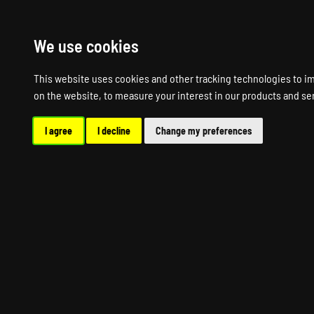
HOME
R
We use cookies
This website uses cookies and other tracking technologies to i
on the website
,
to measure your interest in our products and se
I agree
I decline
Change my preferences
AF