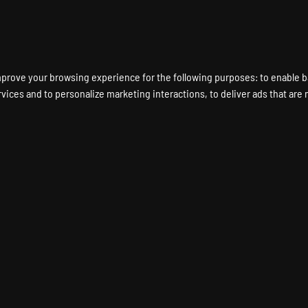
ENT A GAME SERVER
LOCATIONS
HARDWARE
DEDICATED SERVERS
mprove your browsing experience for the following purposes:
to enable b
rvices and to personalize marketing interactions
,
to deliver ads that are
FILIATE PROG
EARN MONEY WITH PINGPERFECT