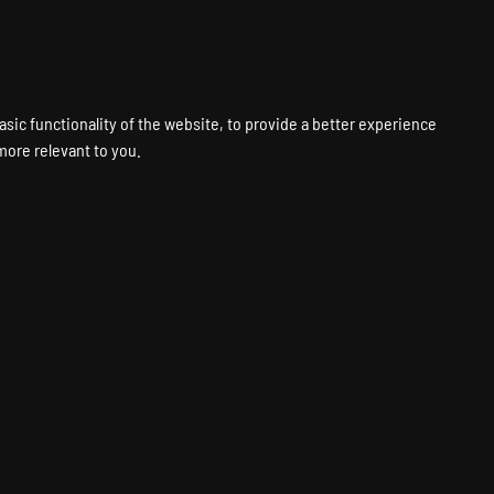
VPS
VOICE
WEB
PANELS
SUPPORT
ABOUT
ACCOUNT
asic functionality of the website
,
to provide a better experience
 more relevant to you
.
RAM