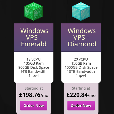
Windows
Windows
VPS -
VPS -
Emerald
Diamond
18 vCPU
20 vCPU
135GB Ram
150GB Ram
900GB Disk Space
1000GB Disk Space
9TB Bandwidth
10TB Bandwidth
1 ipv4
1 ipv4
Starting at
Starting at
£198.76
£220.84
/mo
/mo
Order Now
Order Now