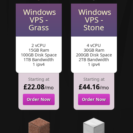
Windows
Windows
VPS -
VPS -
Grass
Stone
2 vCPU
4 vCPU
15GB Ram
30GB Ram
100GB Disk Space
200GB Disk Space
1TB Bandwidth
2TB Bandwidth
1 ipv4
1 ipv4
Starting at
Starting at
£22.08
£44.16
/mo
/mo
Order Now
Order Now