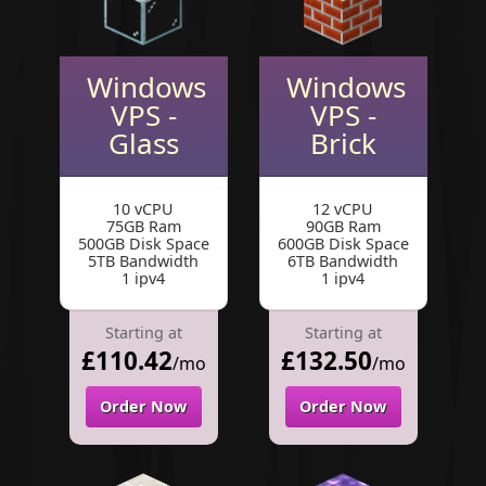
Windows
Windows
VPS -
VPS -
Glass
Brick
10 vCPU
12 vCPU
75GB Ram
90GB Ram
500GB Disk Space
600GB Disk Space
5TB Bandwidth
6TB Bandwidth
1 ipv4
1 ipv4
Starting at
Starting at
£110.42
£132.50
/mo
/mo
Order Now
Order Now