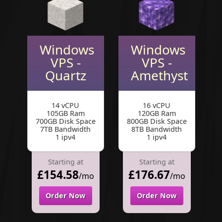
Windows
Windows
VPS -
VPS -
Quartz
Amethyst
14 vCPU
16 vCPU
105GB Ram
120GB Ram
700GB Disk Space
800GB Disk Space
7TB Bandwidth
8TB Bandwidth
1 ipv4
1 ipv4
Starting at
Starting at
£154.58
£176.67
/mo
/mo
Order Now
Order Now