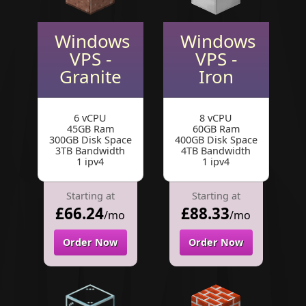
Windows
Windows
VPS -
VPS -
Granite
Iron
6 vCPU
8 vCPU
45GB Ram
60GB Ram
300GB Disk Space
400GB Disk Space
3TB Bandwidth
4TB Bandwidth
1 ipv4
1 ipv4
Starting at
Starting at
£66.24
£88.33
/mo
/mo
Order Now
Order Now