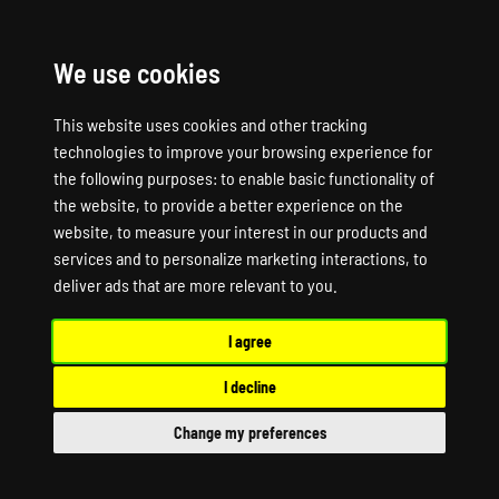
We use cookies
☰
This website uses cookies and other tracking
technologies to improve your browsing experience for
the following purposes:
to enable basic functionality of
the website
,
to provide a better experience on the
website
,
to measure your interest in our products and
services and to personalize marketing interactions
,
to
deliver ads that are more relevant to you
.
I agree
PINGPERFECT - VOICE SERVER HOSTING
Your Voice.
I decline
Your Server.
Change my preferences
TeamSpeak, Mumble, and Ventrilo servers