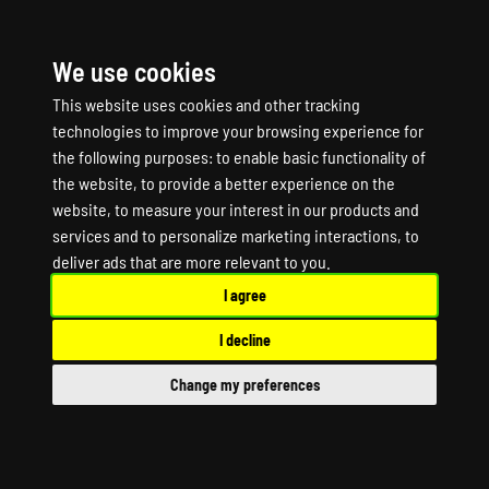
We use cookies
☰
This website uses cookies and other tracking
technologies to improve your browsing experience for
the following purposes:
to enable basic functionality of
the website
,
to provide a better experience on the
website
,
to measure your interest in our products and
services and to personalize marketing interactions
,
to
AVORION Game Server
deliver ads that are more relevant to you
.
I agree
Hosting
I decline
AVORION Dedicated Server
Change my preferences