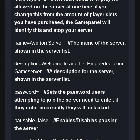
allowed on the server at one time, if you
change this from the amount of player slots
you have purchased, the Gamepanel will
identify this and stop your server
name=Avorion Server
//The name of the server,
shown in the server list.
description=Welcome to another Pingperfect.com
Gameserver
//A description for the server,
shown in the server list.
password=
//Sets the password users
attempting to join the server need to enter, if
they enter incorrectly they will be kicked
pausable=false
//Enables/Disables pausing
the server