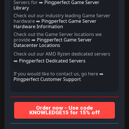
Servers for ➡️
Pingperfect Game Server
Library
Check out our industry leading Game Server
hardware ➡️
Pingperfect Game Server
Hardware Information
Check out the Game Server locations we
provide ➡️
Pingperfect Game Server
Datacenter Locations
Check out our AMD Ryzen dedicated servers
➡️
Pingperfect Dedicated Servers
If you would like to contact us, go here ➡️
Pingperfect Customer Support
Order now - Use code
KNOWLEDGE15 for 15% off