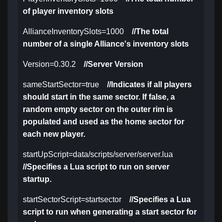
of player inventory slots
AllianceInventorySlots=1000
//The total
number of a single Alliance's inventory slots
Version=0.30.2
//Server Version
sameStartSector=true
//Indicates if all players
should start in the same sector. If false, a
random empty sector on the outer rim is
populated and used as the home sector for
each new player.
startUpScript=data/scripts/server/server.lua
//Specifies a Lua script to run on server
startup.
startSectorScript=startsector
//Specifies a Lua
script to run when generating a start sector for