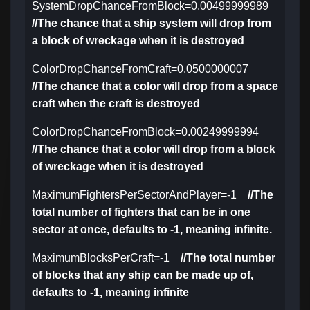
SystemDropChanceFromBlock=0.00499999989
//The chance that a ship system will drop from
a block of wreckage when it is destroyed
ColorDropChanceFromCraft=0.0500000007
//The chance that a color will drop from a space
craft when the craft is destroyed
ColorDropChanceFromBlock=0.00249999994
//The chance that a color will drop from a block
of wreckage when it is destroyed
MaximumFightersPerSectorAndPlayer=-1
//The
total number of fighters that can be in one
sector at once, defaults to -1, meaning infinite.
MaximumBlocksPerCraft=-1
//The total number
of blocks that any ship can be made up of,
defaults to -1, meaning infinite