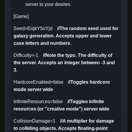
server to your desires.
[Game]
Seed=EiqkY5oYjd
//The random seed used for
galaxy generation. Accepts upper and lower
case letters and numbers.
Difficulty=-1
//Note the typo. The difficulty of
the server. Accepts an integer between -3 and
3.
HardcoreEnabled=false
//Toggles hardcore
mode server wide
InfiniteResources=false
//Toggles infinite
resources (or "creative mode") server wide
CollisionDamage=1
//A multiplier for damage
to colliding objects. Accepts floating-point