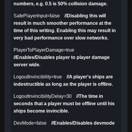
numbers, e.g. 0.5 is 50% collision damage.
SafePlayerInput=false
//Disabling this will
result in much smoother performance at the
time of this writing. Enabling this may result in
very bad performance over slow networks.
PlayerToPlayerDamage=true
//Enables/Disables player to player damage
server wide.
LogoutInvincibility=true
//A player's ships are
indestructible as long as the player is offline.
LogoutInvincibilityDelay=30
//The time in
seconds that a player must be offline until his
ships become invincible.
DevMode=false
//Enables/Disables devmode