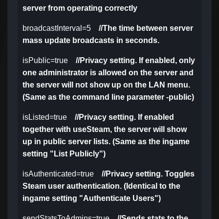
server from operating correctly
broadcastInterval=5
//The time between server
mass update broadcasts in seconds.
isPublic=true
//Privacy setting. If enabled, only
one administrator is allowed on the server and
the server will not show up on the LAN menu.
(Same as the command line parameter -public)
isListed=true
//Privacy setting. If enabled
together with useSteam, the server will show
up in public server lists. (Same as the ingame
setting "List Publicly")
isAuthenticated=true
//Privacy setting. Toggles
Steam user authentication. (Identical to the
ingame setting "Authenticate Users")
sendStatsToAdmins=true
//Sends stats to the