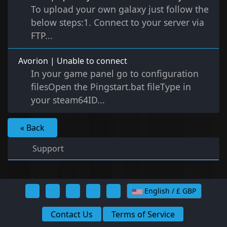
To upload your own galaxy just follow the
below steps:1. Connect to your server via
FTP...
Avorion | Unable to connect
In your game panel go to configuration
filesOpen the Pingstart.bat fileType in
your steam64ID...
« Back
Support
English / £ GBP
Contact Us
Terms of Service