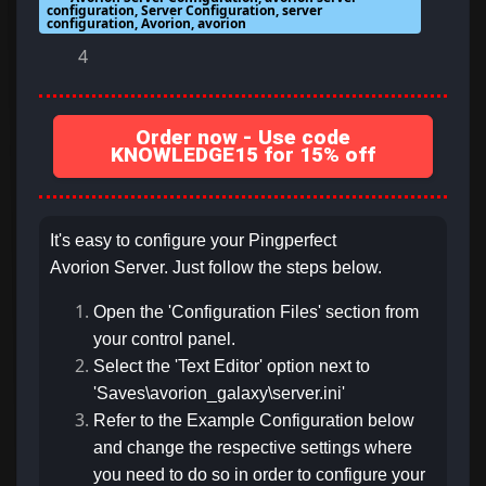
configuration, Server Configuration, server
configuration, Avorion, avorion
4
Order now - Use code
KNOWLEDGE15 for 15% off
It's easy to configure your Pingperfect
Avorion Server. Just follow the steps below.
Open the 'Configuration Files' section from
your control panel.
Select the 'Text Editor' option next to
'Saves\avorion_galaxy\server.ini'
Refer to the Example Configuration below
and change the respective settings where
you need to do so in order to configure your