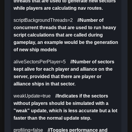
threads that are used to generate new sectors
while players are calculating nav routes.
scriptBackgroundThreads=2
//Number of
concurrent threads that are used to run heavy
script calculations that are called during
gameplay, an example would be the generation
of new ship models
aliveSectorsPerPlayer=5
//Number of sectors
kept alive for each player and alliance on the
server, provided that there are player or
alliance ships in that sector.
weakUpdate=true
//Indicates if the sectors
without players should be simulated with a
"weak" update, which is less accurate but a lot
faster than the normal update step.
profiling=false
//Toggles performance and