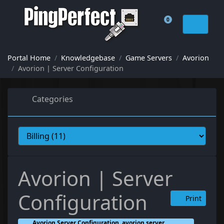
0
Shopping Cart
Portal Home
Knowledgebase
Game Servers
Avorion
Avorion | Server Configuration
Categories
Avorion | Server
Configuration
Print
Avorion Server Configuration, avorion server