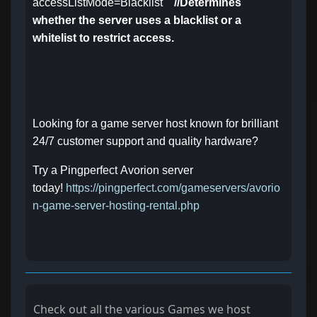
accessListMode=Blacklist
//Determines
whether the server uses a blacklist or a
whitelist to restrict access.
Looking for a game server host known for brilliant
24/7 customer support and quality hardware?
Try a Pingperfect Avorion server
today!
https://pingperfect.com/gameservers/avorio
n-game-server-hosting-rental.php
Check out all the various Games we host