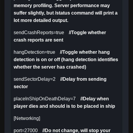
memory profiling. Server performance may
suffer slightly, but /status command will print a
lot more detailed output.
sendCrashReports=true
//Toggle whether
crash reports are sent
hangDetection=true
//Toggle whether hang
detection is on or off (hang detection identifies
whether the server has crashed)
sendSectorDelay=2
//Delay from sending
sector
placeInShipOnDeathDelay=7
//Delay when
player dies and should is to be placed in ship
[Networking]
port=27000
//Do not change, will stop your