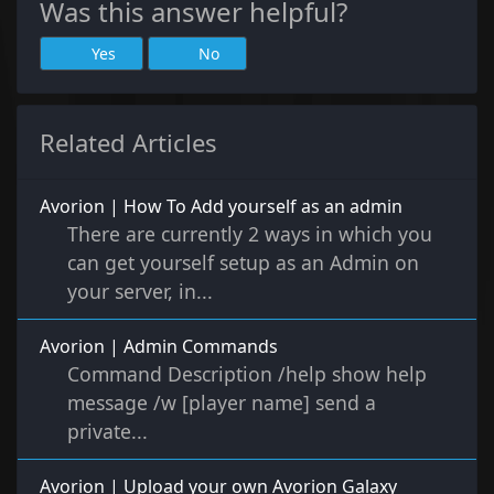
Was this answer helpful?
Yes
No
Related Articles
Avorion | How To Add yourself as an admin
There are currently 2 ways in which you
can get yourself setup as an Admin on
your server, in...
Avorion | Admin Commands
Command Description /help show help
message /w [player name] send a
private...
Avorion | Upload your own Avorion Galaxy