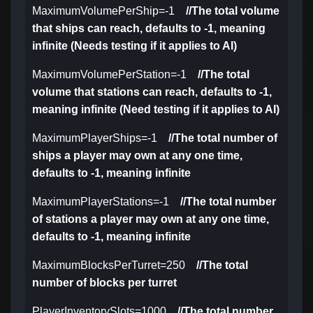
MaximumVolumePerShip=-1
//The total volume
that ships can reach, defaults to -1, meaning
infinite (Needs testing if it applies to AI)
MaximumVolumePerStation=-1
//The total
volume that stations can reach, defaults to -1,
meaning infinite (Need testing if it applies to AI)
MaximumPlayerShips=-1
//The total number of
ships a player may own at any one time,
defaults to -1, meaning infinite
MaximumPlayerStations=-1
//The total number
of stations a player may own at any one time,
defaults to -1, meaning infinite
MaximumBlocksPerTurret=250
//The total
number of blocks per turret
PlayerInventorySlots=1000
//The total number