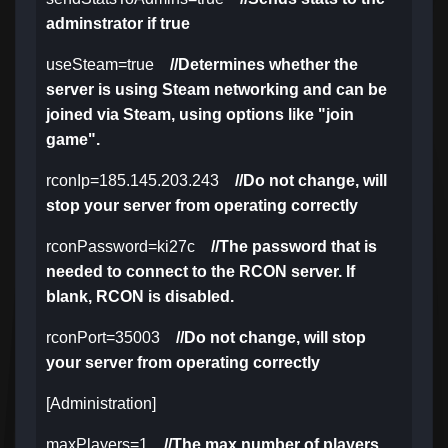
adminstrator if true
useSteam=true
//Determines whether the
server is using Steam networking and can be
joined via Steam, using options like "join
game".
rconIp=185.145.203.243
//Do not change, will
stop your server from operating correctly
rconPassword=ki27c
//The password that is
needed to connect to the RCON server. If
blank, RCON is disabled.
rconPort=35003
//Do not change, will stop
your server from operating correctly
[Administration]
maxPlayers=1
//The max number of players