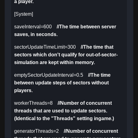
a player.
[System]
saveInterval=600
//The time between server
saves, in seconds.
sectorUpdateTimeLimit=300
//The time that
sectors which don't qualify for out-of-sector-
simulation are kept within memory.
emptySectorUpdateInterval=0.5
//The time
between update steps of sectors without
players.
workerThreads=8
//Number of concurrent
threads that are used to update sectors.
(Identical to the "Threads" setting ingame.)
generatorThreads=2
//Number of concurrent