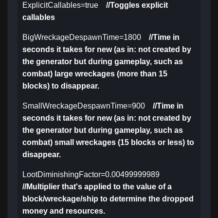
ExplicitCallables=true
//Toggles explicit
callables
BigWreckageDespawnTime=1800
//Time in
seconds it takes for new (as in: not created by
the generator but during gameplay, such as
combat) large wreckages (more than 15
blocks) to disappear.
SmallWreckageDespawnTime=900
//Time in
seconds it takes for new (as in: not created by
the generator but during gameplay, such as
combat) small wreckages (15 blocks or less) to
disappear.
LootDiminishingFactor=0.00499999989
//Multiplier that's applied to the value of a
block/wreckage/ship to determine the dropped
money and resources.