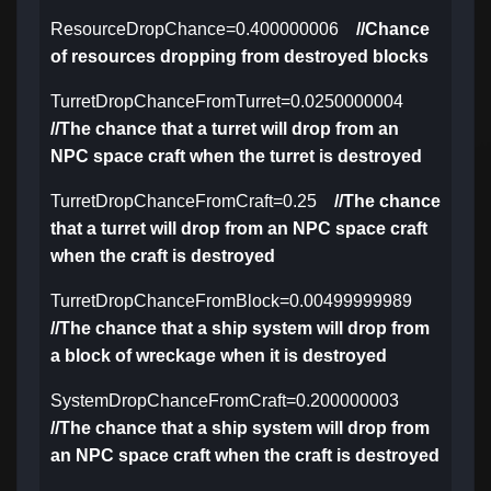
ResourceDropChance=0.400000006
//Chance
of resources dropping from destroyed blocks
TurretDropChanceFromTurret=0.0250000004
//The chance that a turret will drop from an
NPC space craft when the turret is destroyed
TurretDropChanceFromCraft=0.25
//The chance
that a turret will drop from an NPC space craft
when the craft is destroyed
TurretDropChanceFromBlock=0.00499999989
//The chance that a ship system will drop from
a block of wreckage when it is destroyed
SystemDropChanceFromCraft=0.200000003
//The chance that a ship system will drop from
an NPC space craft when the craft is destroyed