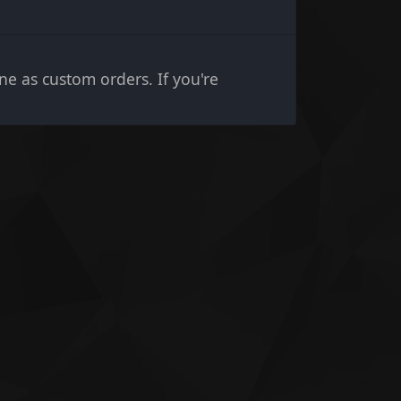
e as custom orders. If you're