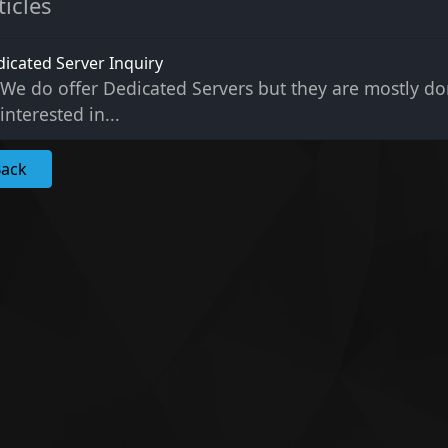
ticles
icated Server Inquiry
We do offer Dedicated Servers but they are mostly don
interested in...
Back