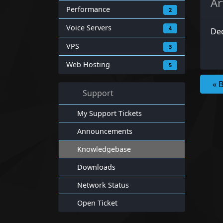
Ar
Performance
2
Voice Servers
4
Ded
VPS
3
Web Hosting
5
« 
Support
My Support Tickets
Announcements
Knowledgebase
Downloads
Network Status
Open Ticket