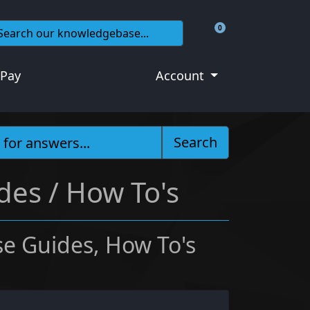
0
Shopping Cart
 Pay
Account
Search
des / How To's
e Guides, How To's