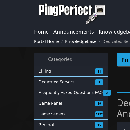
Home
Announcements
Knowledgeb
Portal Home
Knowledgebase
Dedicated Ser
Categories
Billing
11
Dedicated Servers
1
Frequently Asked Questions FAQ
2
De
Game Panel
19
An
Game Servers
1122
General
15