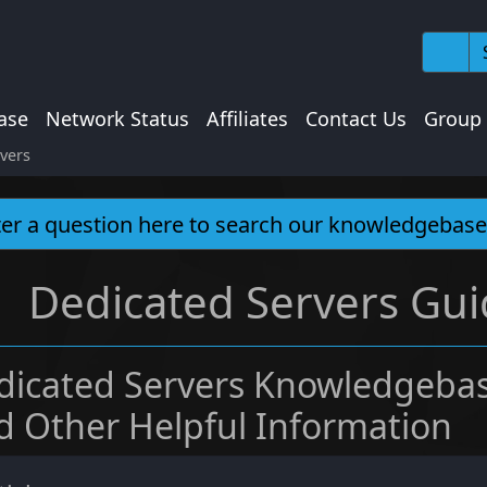
ase
Network Status
Affiliates
Contact Us
Group
vers
Dedicated Servers Gui
dicated Servers Knowledgebas
d Other Helpful Information