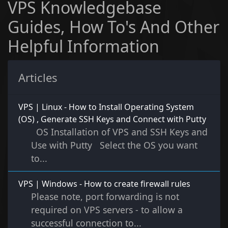
VPS Knowledgebase
Guides, How To's And Other
Helpful Information
Articles
VPS | Linux - How to Install Operating System
(OS) , Generate SSH Keys and Connect with Putty
OS Installation of VPS and SSH Keys and
Use with Putty Select the OS you want
to...
VPS | Windows - How to create firewall rules
Please note, port forwarding is not
required on VPS servers - to allow a
successful connection to...