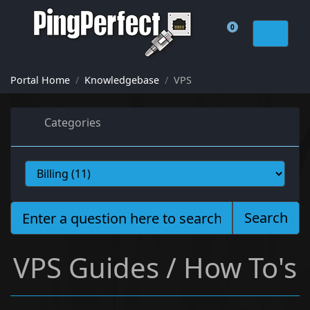
0
Shopping Cart
Portal Home
Knowledgebase
VPS
Categories
Search
VPS Guides / How To's