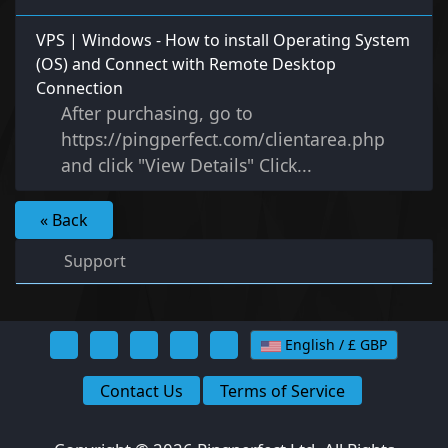
VPS | Windows - How to install Operating System
(OS) and Connect with Remote Desktop
Connection
After purchasing, go to
https://pingperfect.com/clientarea.php
and click "View Details" Click...
« Back
Support
English / £ GBP
Contact Us
Terms of Service