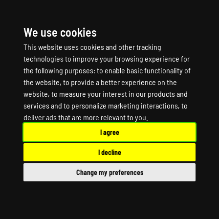
We use cookies
☰
This website uses cookies and other tracking
technologies to improve your browsing experience for
the following purposes:
to enable basic functionality of
the website
,
to provide a better experience on the
website
,
to measure your interest in our products and
services and to personalize marketing interactions
,
to
Motor Town: Behind
deliver ads that are more relevant to you
.
I agree
The Wheel Game
I decline
Server Hosting
Change my preferences
Motor Town: Behind The Wheel Dedicated
Server