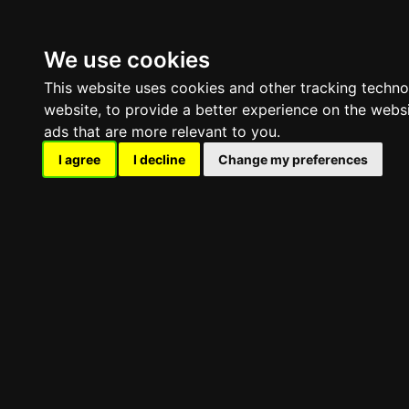
HOME
RENT A GAME SERVER
We use cookies
This website uses cookies and other tracking techn
website
,
to provide a better experience on the webs
ads that are more relevant to you
.
I agree
I decline
Change my preferences
Conan 
PINGPERFECT · GAME SERVER HOSTING
Survival · Open World · Sandbox