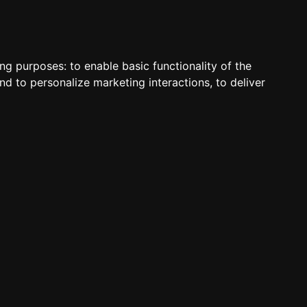
S
VOICE
WEB
PANELS
SUPPORT
ABOUT
ACCOUNT
ing purposes:
to enable basic functionality of the
nd to personalize marketing interactions
,
to deliver