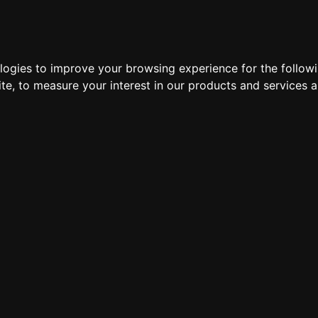
LOCATIONS
HARDWARE
DEDICATED SERVERS
VP
ologies to improve your browsing experience for the follow
ite
,
to measure your interest in our products and services a
Exiles