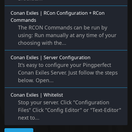
Conan Exiles | RCon Configuration + RCon
Commands
The RCON Commands can be run by
using: Run manually at any time of your
choosing with the...
Conan Exiles | Server Configuration
It's easy to configure your Pingperfect
Conan Exiles Server. Just follow the steps
below. Open...
Conan Exiles | Whitelist
Stop your server. Click "Configuration
Files" Click "Config Editor" or "Text-Editor"
next to...