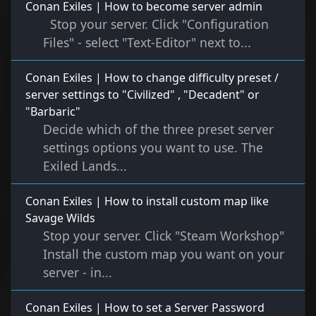
Conan Exiles | How to become server admin
Stop your server. Click "Configuration
Files" - select "Text-Editor" next to...
Conan Exiles | How to change difficulty preset /
server settings to "Civilized" , "Decadent" or
"Barbaric"
Decide which of the three preset server
settings options you want to use. The
Exiled Lands...
Conan Exiles | How to install custom map like
Savage Wilds
Stop your server. Click "Steam Workshop"
Install the custom map you want on your
server - in...
Conan Exiles | How to set a Server Password