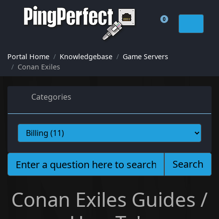
0
Shopping Cart
Portal Home
Knowledgebase
Game Servers
Conan Exiles
Categories
Search
Conan Exiles Guides /