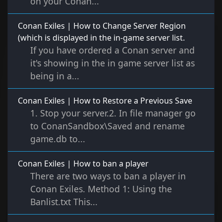
on your Conan...
Conan Exiles | How to Change Server Region
(which is displayed in the in-game server list.
If you have ordered a Conan server and
it's showing in the in game server list as
being in a...
Conan Exiles | How to Restore a Previous Save
1. Stop your server.2. In file manager go
to ConanSandbox\Saved and rename
game.db to...
Conan Exiles | How to ban a player
There are two ways to ban a player in
Conan Exiles. Method 1: Using the
Banlist.txt This...