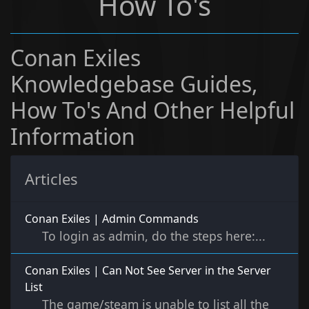
How To's
Conan Exiles
Knowledgebase Guides,
How To's And Other Helpful
Information
Articles
Conan Exiles | Admin Commands
To login as admin, do the steps here:...
Conan Exiles | Can Not See Server in the Server
List
The game/steam is unable to list all the