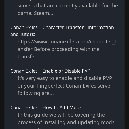
servers that are currently available for the
game. Steam...
Conan Exiles | Character Transfer - Information
and Tutorial
https://www.conanexiles.com/character_tr
ansfer Before proceeding with the
transfer...
Conan Exiles | Enable or Disable PVP
It's very easy to enable and disable PVP
or your Pingperfect Conan Exiles server -
following are...
Conan Exiles | How to Add Mods
In this guide we will be covering the
process of installing and updating mods