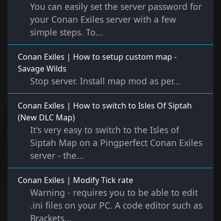
You can easily set the server password for
your Conan Exiles server with a few
simple steps. To...
Conan Exiles | How to setup custom map -
Savage Wilds
Stop server. Install map mod as per...
Conan Exiles | How to switch to Isles Of Siptah
(New DLC Map)
It's very easy to switch to the Isles of
Siptah Map on a Pingperfect Conan Exiles
server - the...
Conan Exiles | Modify Tick rate
Warning - requires you to be able to edit
.ini files on your PC. A code editor such as
Brackets...