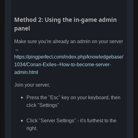
Method 2: Using the in-game admin
panel
Make sure you're already an admin on your server
→
https://pingperfect.com/index.php/knowledgebase/
1034/Conan-Exiles--How-to-become-server-
admin.html
Join your server,
Press the "Esc" key on your keyboard, then
click "Settings"
Click "Server Settings" - it's furthest to the
right.