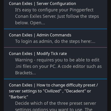
Conan Exiles | Server Configuration
It's easy to configure your Pingperfect
Conan Exiles Server. Just follow the steps
below. Open...
Conan Exiles | Admin Commands
To login as admin, do the steps here:...
Conan Exiles | Modify Tick rate
Warning - requires you to be able to edit
.ini files on your PC. A code editor such as
Brackets...
Conan Exiles | How to change difficulty preset /
server settings to "Civilized" , "Decadent" or
"Barbaric"
Decide which of the three preset server
settings options you want to use. The