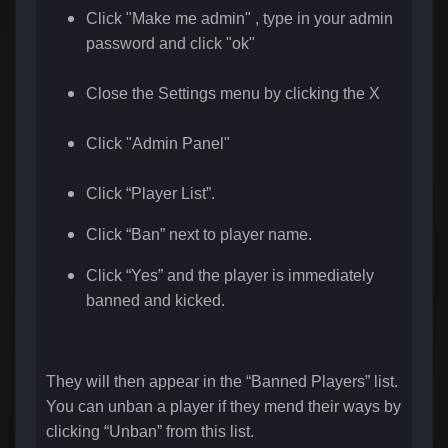
Click "Make me admin" , type in your admin
password a
nd click "ok"
Close the Settings menu by clicking the X
Click "Admin Panel"
Click “Player List”.
Click “Ban” next to player name.
Click “Yes” and the player is immediately
banned and kicked.
They will then appear in the “Banned Players” list.
You can unban a player if they mend their ways by
clicking “Unban” from this list.