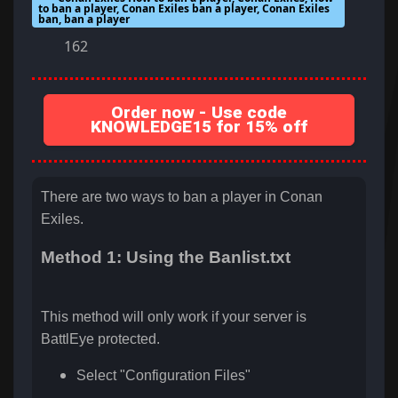
to ban a player, Conan Exiles ban a player, Conan Exiles
ban, ban a player
162
Order now - Use code
KNOWLEDGE15 for 15% off
There are two ways to ban a player in Conan
Exiles.
Method 1: Using the Banlist.txt
This method will only work if your server is
BattlEye protected.
Select "Configuration Files"