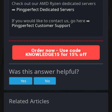
Check out our AMD Ryzen dedicated servers
➡️
Pingperfect Dedicated Servers
If you would like to contact us, go here ➡️
Pingperfect Customer Support
Order now - Use code
KNOWLEDGE15 for 15% off
Was this answer helpful?
Yes
No
Related Articles