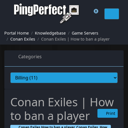
0
Shopping Cart
Portal Home
Knowledgebase
Game Servers
Conan Exiles
Conan Exiles | How to ban a player
Categories
Conan Exiles | How
to ban a player
Print
Conan Exiles How to ban a player, Conan Exiles, How