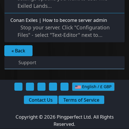
Exiled Lands...
Conan Exiles | How to become server admin
Stop your server. Click "Configuration
Files" - select "Text-Editor" next to...
« Back
Support
English / £ GBP
Contact Us
Terms of Service
Copyright © 2026 Pingperfect Ltd. All Rights
Reserved.