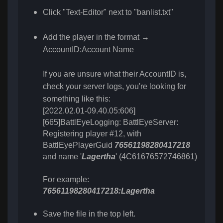
Click "Text-Editor" next to "banlist.txt"
Add the player in the format →
AccountID:Account Name
If you are unsure what their AccountID is,
check your server logs, you're looking for
something like this:
[2022.02.01-09.40.05:606]
[665]BattlEyeLogging: BattlEyeServer:
Registering player #12, with
BattlEyePlayerGuid
76561198280417218
and name '
Lagertha
' (4C61676572746861)
For example:
:
76561198280417218
Lagertha
Save the file in the top left.