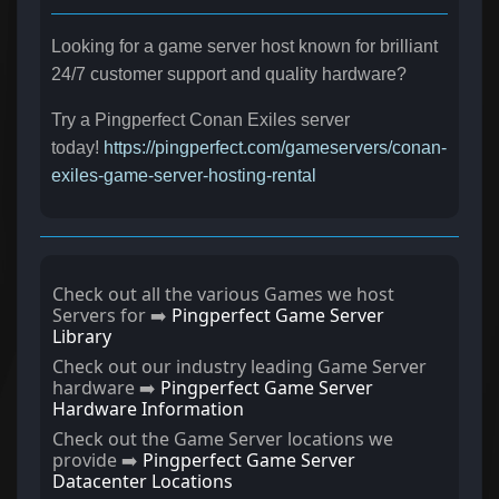
Looking for a game server host known for brilliant
24/7 customer support and quality hardware?
Try a Pingperfect Conan Exiles server
today!
https://pingperfect.com/gameservers/conan-
exiles-game-server-hosting-rental
Check out all the various Games we host
Servers for ➡️
Pingperfect Game Server
Library
Check out our industry leading Game Server
hardware ➡️
Pingperfect Game Server
Hardware Information
Check out the Game Server locations we
provide ➡️
Pingperfect Game Server
Datacenter Locations