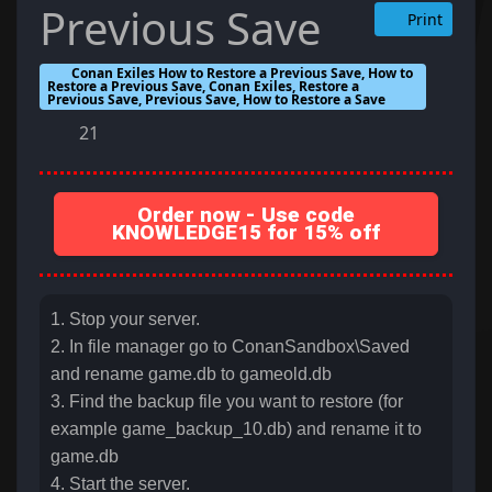
Previous Save
Print
Conan Exiles How to Restore a Previous Save, How to
Restore a Previous Save, Conan Exiles, Restore a
Previous Save, Previous Save, How to Restore a Save
21
Order now - Use code
KNOWLEDGE15 for 15% off
1. Stop your server.
2. In file manager go to ConanSandbox\Saved
and rename game.db to gameold.db
3. Find the backup file you want to restore (for
example game_backup_10.db) and rename it to
game.db
4. Start the server.