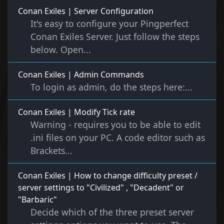
Conan Exiles | Server Configuration
It's easy to configure your Pingperfect
Conan Exiles Server. Just follow the steps
below. Open...
Conan Exiles | Admin Commands
To login as admin, do the steps here:...
Conan Exiles | Modify Tick rate
Warning - requires you to be able to edit
.ini files on your PC. A code editor such as
Brackets...
Conan Exiles | How to change difficulty preset /
server settings to "Civilized" , "Decadent" or
"Barbaric"
Decide which of the three preset server