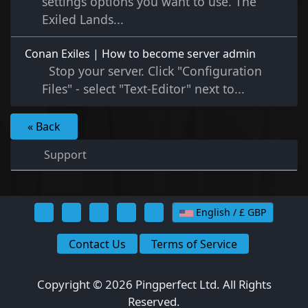
settings options you want to use. The
Exiled Lands...
Conan Exiles | How to become server admin
Stop your server. Click "Configuration
Files" - select "Text-Editor" next to...
« Back
Support
English / £ GBP
Contact Us
Terms of Service
Copyright © 2026 Pingperfect Ltd. All Rights
Reserved.