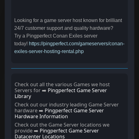
Looking for a game server host known for brilliant
24/7 customer support and quality hardware?
Try a Pingperfect Conan Exiles server
today!
https://pingperfect.com/gameservers/conan-
exiles-server-hosting-rental.php
Check out all the various Games we host
Servers for ➡️
Pingperfect Game Server
Library
Check out our industry leading Game Server
hardware ➡️
Pingperfect Game Server
Hardware Information
Check out the Game Server locations we
provide ➡️
Pingperfect Game Server
Datacenter Locations