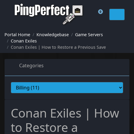
0
Shopping Cart
Portal Home
Knowledgebase
Game Servers
Conan Exiles
Conan Exiles | How to Restore a Previous Save
Categories
Conan Exiles | How
to Restore a