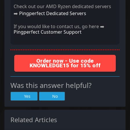
Check out our AMD Ryzen dedicated servers
➡️
Pingperfect Dedicated Servers
If you would like to contact us, go here ➡️
Pingperfect Customer Support
Order now - Use code
KNOWLEDGE15 for 15% off
Was this answer helpful?
Yes
No
Related Articles