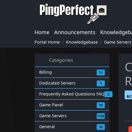
Home
Announcements
Knowledgeb
Portal Home
Knowledgebase
Game Servers
Categories
C
Billing
11
R
Dedicated Servers
1
Frequently Asked Questions FAQ
2
RC
Game Panel
19
Game Servers
1122
General
15