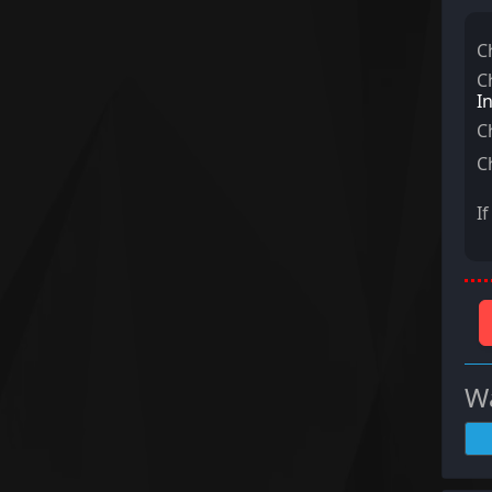
C
C
I
C
C
I
Wa