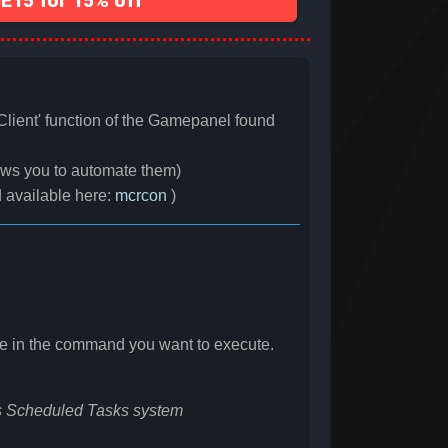
15 for 15% off
lient' function of the Gamepanel found
ows you to automate them)
d available here:
mcrcon
)
e in the command you want to execute.
 Scheduled Tasks system