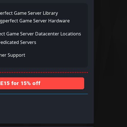
erfect Game Server Library
ngperfect Game Server Hardware
ect Game Server Datacenter Locations
Dedicated Servers
mer Support
15 for 15% off