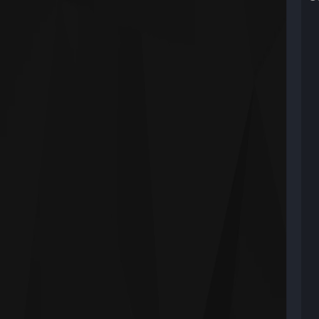
W
U
U
U
U
U
U
n
U
M
U
l
U
l
U
K
U