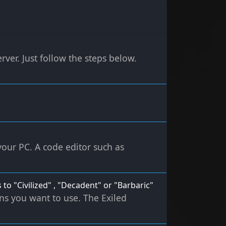
rver. Just follow the steps below.
 your PC. A code editor such as
 to "Civilized" , "Decadent" or "Barbaric"
ons you want to use. The Exiled