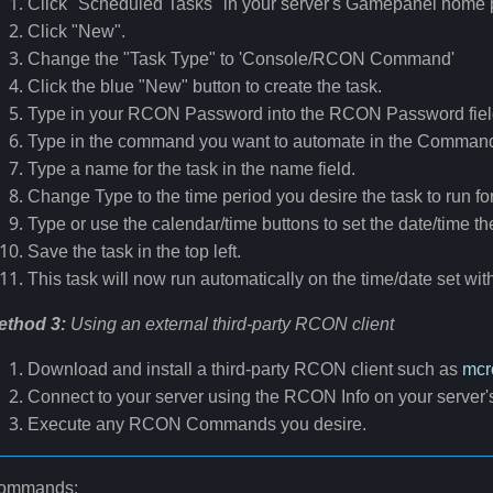
Click "Scheduled Tasks" in your server's Gamepanel home 
Click "New".
Change the "Task Type" to 'Console/RCON Command'
Click the blue "New" button to create the task.
Type in your RCON Password into the RCON Password fiel
Type in the command you want to automate in the Command 
Type a name for the task in the name field.
Change Type to the time period you desire the task to run fo
Type or use the calendar/time buttons to set the date/time th
Save the task in the top left.
This task will now run automatically on the time/date set with
ethod 3:
Using an external third-party RCON client
Download and install a third-party RCON client such as
mcr
Connect to your server using the RCON Info on your serve
Execute any RCON Commands you desire.
ommands: