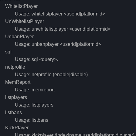
hitelistPlayer
sage: whitelistplayer <userid|platformid>
nWhitelistPlayer
sage: unwhitelistplayer <userid|platformid>
nbanPlayer
sage: unbanplayer <userid|platformid>
sql
sage: sql <query>.
etprofile
sage: netprofile (enable|disable)
emReport
sage: memreport
istplayers
sage: listplayers
istbans
sage: listbans
ickPlayer
sage: kickplayer (index|name|userid|platformid|player) <