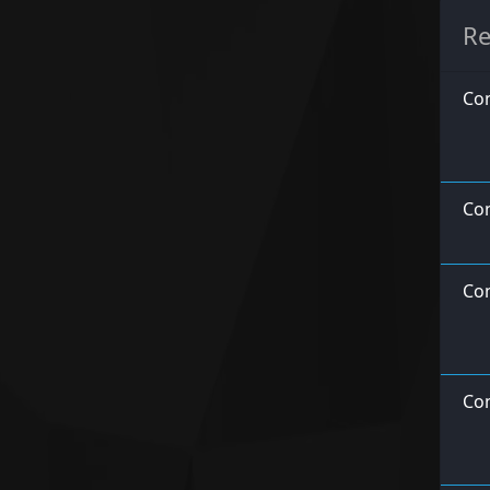
Re
Con
Co
Con
Con