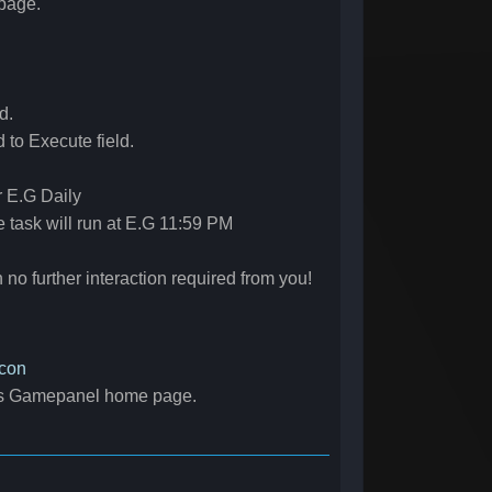
page.
d.
to Execute field.
r E.G Daily
e task will run at E.G 11:59 PM
 no further interaction required from you!
con
r's Gamepanel home page.