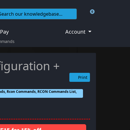
0
Shopping Cart
 Pay
Account
ommands
iguration +
Print
ands, Rcon Commands, RCON Commands List,