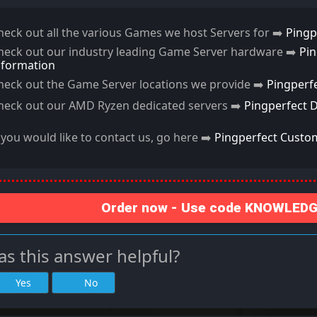
heck out all the various Games we host Servers for ➡️
Pingp
heck out our industry leading Game Server hardware ➡️
Pi
nformation
heck out the Game Server locations we provide ➡️
Pingperf
heck out our AMD Ryzen dedicated servers ➡️
Pingperfect 
f you would like to contact us, go here ➡️
Pingperfect Custo
Order now - Use code KNOWLEDGE
s this answer helpful?
Yes
No