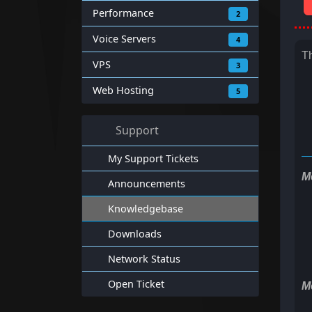
Performance
2
Voice Servers
4
T
VPS
3
Web Hosting
5
Support
My Support Tickets
M
Announcements
Knowledgebase
Downloads
Network Status
Open Ticket
M