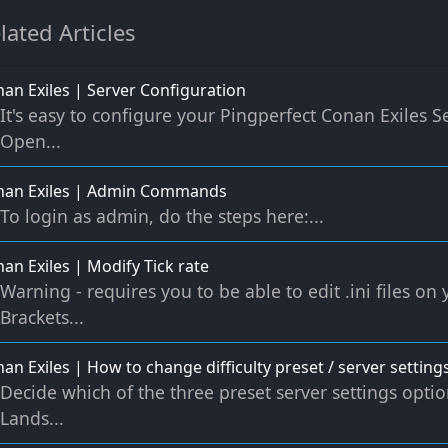
lated Articles
an Exiles | Server Configuration
It's easy to configure your Pingperfect Conan Exiles Se
Open...
nan Exiles | Admin Commands
To login as admin, do the steps here:...
an Exiles | Modify Tick rate
Warning - requires you to be able to edit .ini files on
Brackets...
an Exiles | How to change difficulty preset / server settings
Decide which of the three preset server settings opti
Lands...