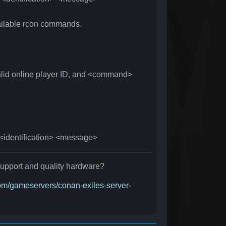
ilable rcon commands.
 online player ID, and <command>
dentification> <message>
r support and quality hardware?
.com/gameservers/conan-exiles-server-