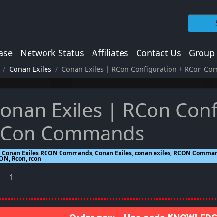
ase
Network Status
Affiliates
Contact Us
Group
Conan Exiles
Conan Exiles | RCon Configuration + RCon C
onan Exiles | RCon Conf
Con Commands
Conan Exiles RCON Commands, Conan Exiles, conan exiles, RCON Comm
ON, Rcon, rcon
1