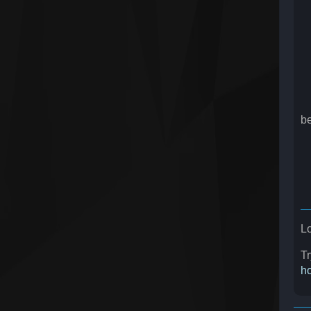
U
d
U
U
b
b
U
B
U
Lo
Tr
ho