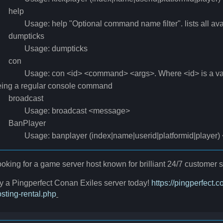
help
sage: help "Optional command name filter". lists all ava
umpticks
sage: dumpticks
con
sage: con <id> <command> <args>. Where <id> is a valid
eing a regular console command
roadcast
sage: broadcast <message>
anPlayer
sage: banplayer (index|name|userid|platformid|player) <i
oking for a game server host known for brilliant 24/7 custome
y a Pingperfect Conan Exiles server today!
https://pingperfect
sting-rental.php