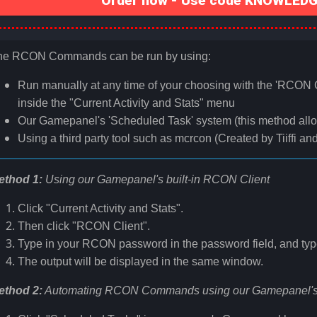
Order now - Use code KNOWLEDGE
he RCON Commands can be run by using:
Run manually at any time of your choosing with the 'RCON C
inside the "Current Activity and Stats" menu
Our Gamepanel's 'Scheduled Task' system (this method all
Using a third party tool such as mcrcon (Created by Tiiffi an
ethod 1:
Using our Gamepanel's built-in RCON Client
Click "Current Activity and Stats".
Then click "RCON Client".
Type in your RCON password in the password field, and typ
The output will be displayed in the same window.
ethod 2:
Automating RCON Commands using our Gamepanel's