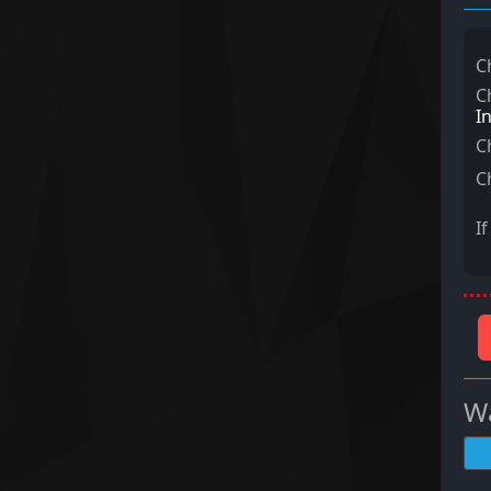
C
C
I
C
C
I
Wa