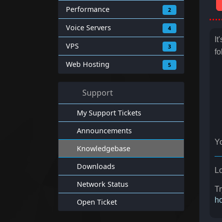
Performance
2
Voice Servers
4
It
VPS
3
fo
Web Hosting
5
Support
My Support Tickets
Announcements
Yo
Knowledgebase
Downloads
Lo
Network Status
Tr
ho
Open Ticket