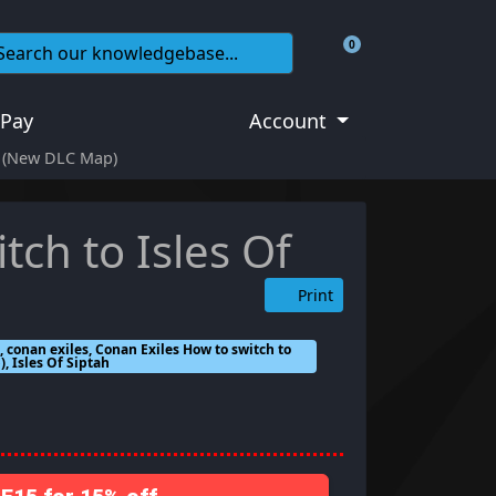
0
Shopping Cart
 Pay
Account
ah (New DLC Map)
tch to Isles Of
Print
 conan exiles, Conan Exiles How to switch to
), Isles Of Siptah