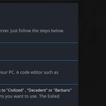
rver. Just follow the steps below.
 your PC. A code editor such as
 to "Civilized" , "Decadent" or "Barbaric"
ons you want to use. The Exiled