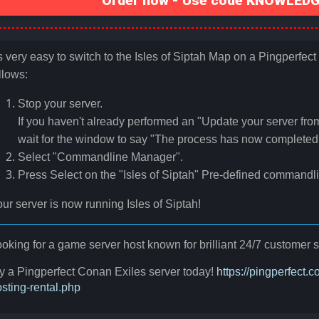
Order now - Use code KNOWLEDGE
's very easy to switch to the Isles of Siptah Map on a Pingperfec
llows:
Stop your server.
If you haven't already performed an "Update your server fro
wait for the window to say "The process has now completed 
Select "Commandline Manager".
Press Select on the "Isles of Siptah" Pre-defined commandl
ur server is now running Isles of Siptah!
oking for a game server host known for brilliant 24/7 custome
y a Pingperfect Conan Exiles server today!
https://pingperfect
sting-rental.php