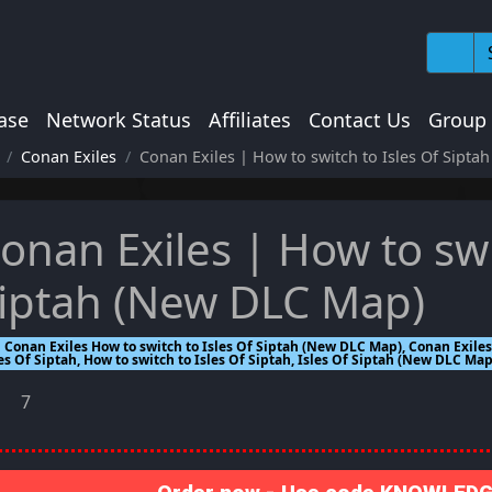
ase
Network Status
Affiliates
Contact Us
Group
Conan Exiles
Conan Exiles | How to switch to Isles Of Sipt
onan Exiles | How to swi
iptah (New DLC Map)
Conan Exiles How to switch to Isles Of Siptah (New DLC Map), Conan Exiles,
es Of Siptah, How to switch to Isles Of Siptah, Isles Of Siptah (New DLC Map
7