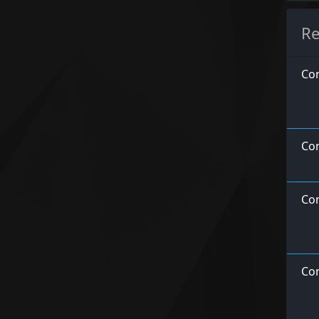
Re
Con
Co
Con
Con