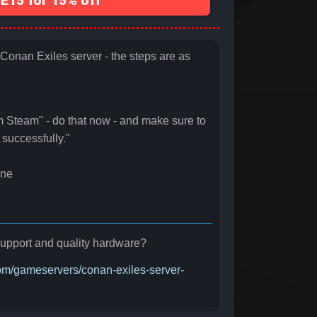
15 for 15% off
t Conan Exiles server - the steps are as
m Steam" - do that now - and make sure to
successfully."
ine
r support and quality hardware?
.com/gameservers/conan-exiles-server-