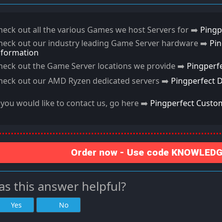
heck out all the various Games we host Servers for ➡️
Pingp
heck out our industry leading Game Server hardware ➡️
Pi
nformation
heck out the Game Server locations we provide ➡️
Pingperf
heck out our AMD Ryzen dedicated servers ➡️
Pingperfect 
f you would like to contact us, go here ➡️
Pingperfect Custo
Order now - Use code KNOWLEDGE
s this answer helpful?
Yes
No