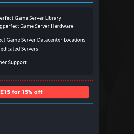
erfect Game Server Library
ngperfect Game Server Hardware
ect Game Server Datacenter Locations
Dedicated Servers
mer Support
15 for 15% off