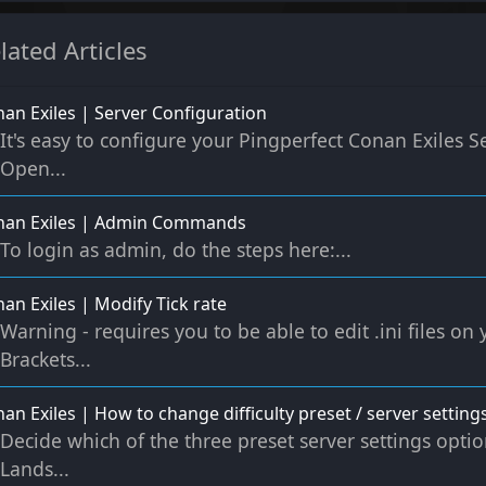
lated Articles
an Exiles | Server Configuration
It's easy to configure your Pingperfect Conan Exiles Se
Open...
nan Exiles | Admin Commands
To login as admin, do the steps here:...
an Exiles | Modify Tick rate
Warning - requires you to be able to edit .ini files on
Brackets...
an Exiles | How to change difficulty preset / server settings
Decide which of the three preset server settings opti
Lands...