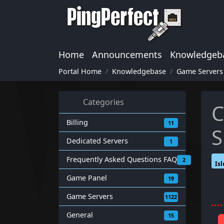
Home
Announcements
Knowledgeb
Portal Home
Knowledgebase
Game Servers
Categories
C
Billing
11
S
Dedicated Servers
1
Frequently Asked Questions FAQ
2
Isl
Game Panel
19
Game Servers
1122
General
15