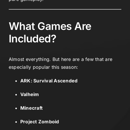
What Games Are
Included?
Almost everything. But here are a few that are
especially popular this season:
ARK: Survival Ascended
Valheim
Minecraft
Project Zomboid