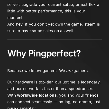
server, upgrade your current setup, or just flex a
little with better performance, this is your
moment.
And hey, if you don’t yet own the game,
steam
is
sure to have some sales on as well
Why Pingperfect?
Because we know gamers. We
are
gamers.
Our hardware is top-tier, our uptime is legendary,
and our network is faster than a speedrunner.
With
worldwide locations
, you and your friends
can connect seamlessly — no lag, no drama, just
pure gameplay.