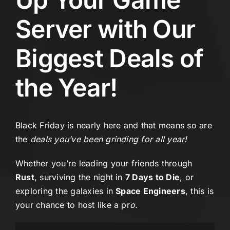
Server with Our
Biggest Deals of
the Year!
Black Friday is nearly here and that means so are
the
deals you’ve been grinding for all year!
Whether you’re leading your friends through
Rust
, surviving the night in
7 Days to Die
, or
exploring the galaxies in
Space Engineers
, this is
your chance to host like a pr
o.