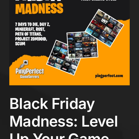
Black Friday
Madness: Level
Up Your Game