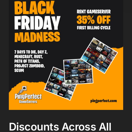
Discounts Across All