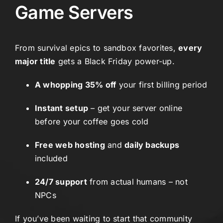
Game Servers
From survival epics to sandbox favorites,
every
major title
gets a Black Friday power-up.
A whopping 35% off
your first billing period
Instant setup
– get your server online
before your coffee goes cold
Free web hosting
and
daily backups
included
24/7 support
from actual humans – not
NPCs
If you’ve been waiting to start that community