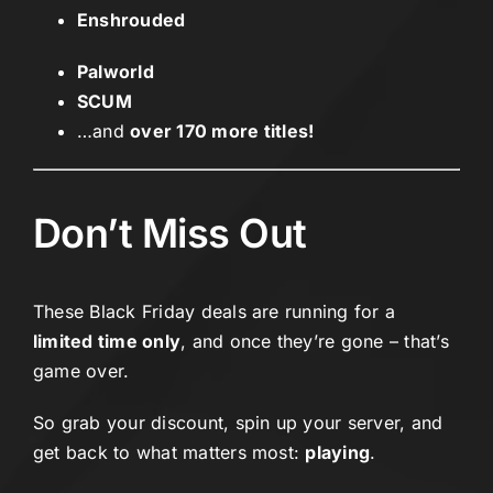
Enshrouded
Palworld
SCUM
…and
over 170 more titles!
Don’t Miss Out
These Black Friday deals are running for a
limited time only
, and once they’re gone – that’s
game over.
So grab your discount, spin up your server, and
get back to what matters most:
playing
.