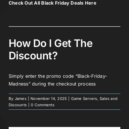
Check Out All Black Friday Deals Here
How Do I Get The
Discount?
Simply enter the promo code “Black-Friday-
Madness” during the checkout process
By
James
|
November 14, 2025
|
Game Servers
,
Sales and
Discounts
|
0 Comments