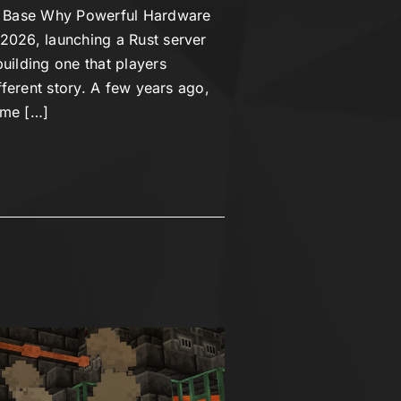
er Base Why Powerful Hardware
2026, launching a Rust server
uilding one that players
ifferent story. A few years ago,
ime […]