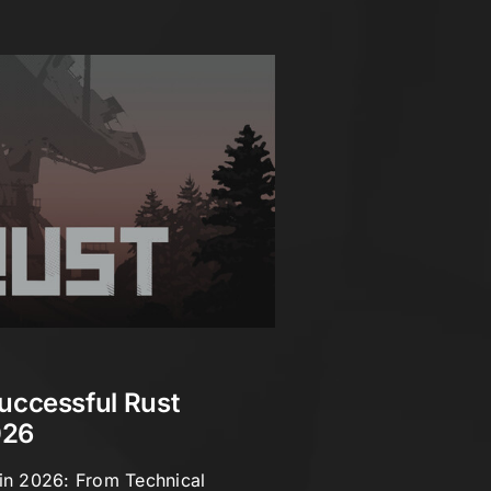
uccessful Rust
026
 in 2026: From Technical