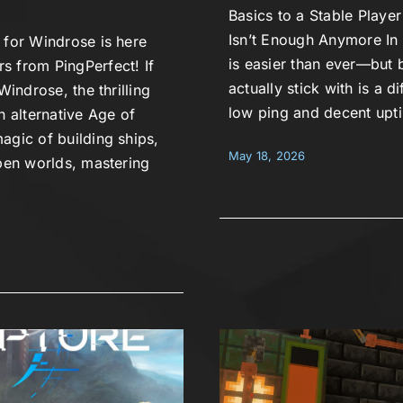
Basics to a Stable Play
Isn’t Enough Anymore In 
 for Windrose is here
is easier than ever—but b
s from PingPerfect! If
actually stick with is a d
Windrose, the thrilling
low ping and decent upt
n alternative Age of
agic of building ships,
May 18, 2026
open worlds, mastering