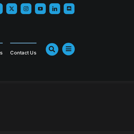
Us
Contact Us