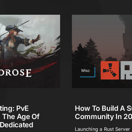
Misc
ting: PvE
How To Build A S
n The Age Of
Community In 2
 Dedicated
Launching a Rust Server