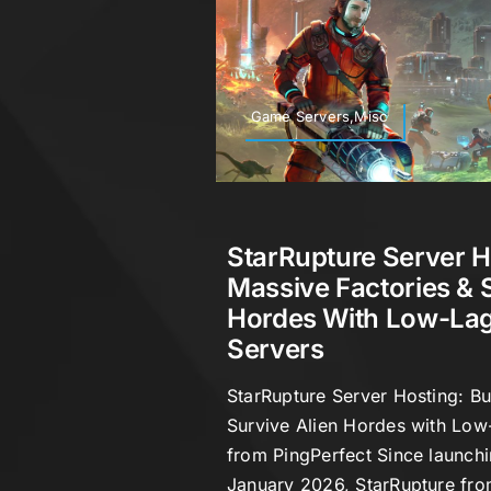
Game Servers,Misc
StarRupture Server H
Massive Factories & 
Hordes With Low-Lag
Servers
StarRupture Server Hosting: Bu
Survive Alien Hordes with Low
from PingPerfect Since launchi
January 2026, StarRupture fro