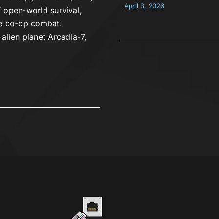
April 3, 2026
 open-world survival,
se co-op combat.
alien planet Arcadia-7,