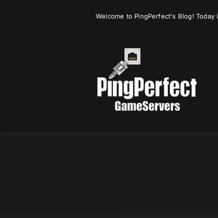
Skip
Welcome to PingPerfect's Blog! Today i
to
content