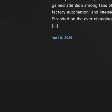
gained attention among fans of
factory automation, and inten
Stranded on the ever-changing 
[…]
April 8, 2026