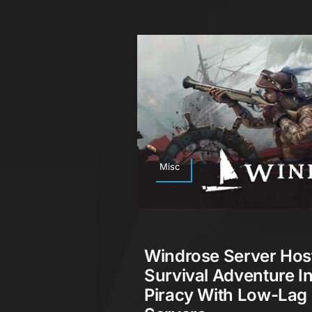
Misc
Windrose Server Hos
Survival Adventure I
Piracy With Low-Lag