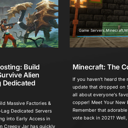
Game Servers,Minecraft,M
osting: Build
Minecraft: The 
Survive Alien
If you haven’t heard the 
 Dedicated
update that dropped on 
all about everyone’s fav
copper! Meet Your New
ild Massive Factories &
Remember that adorable l
-Lag Dedicated Servers
vote back in 2021? Well,
ng into Early Access in
m Creepy Jar has quickly