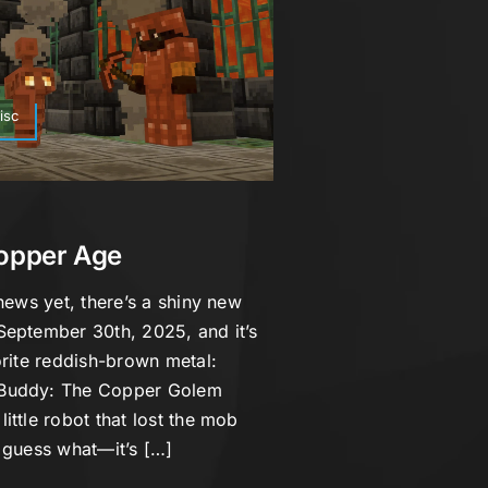
isc
Copper Age
news yet, there’s a shiny new
September 30th, 2025, and it’s
orite reddish-brown metal:
 Buddy: The Copper Golem
ittle robot that lost the mob
 guess what—it’s […]