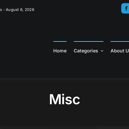
s : August 6, 2026
Home
Categories
About 
Misc