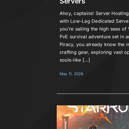
Servers
Ahoy, captains! Server Hosting
with Low-Lag Dedicated Server
you’re sailing the high seas of 
PvE survival adventure set in a
Piracy, you already know the m
crafting gear, exploring vast 
souls-like […]
May 11, 2026