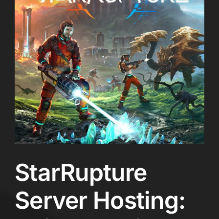
StarRupture
Server Hosting: