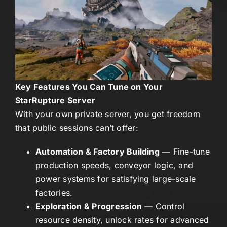
Key Features You Can Tune on Your
StarRupture Server
With your own private server, you get freedom
that public sessions can’t offer:
Automation & Factory Building
— Fine-tune
production speeds, conveyor logic, and
power systems for satisfying large-scale
factories.
Exploration & Progression
— Control
resource density, unlock rates for advanced