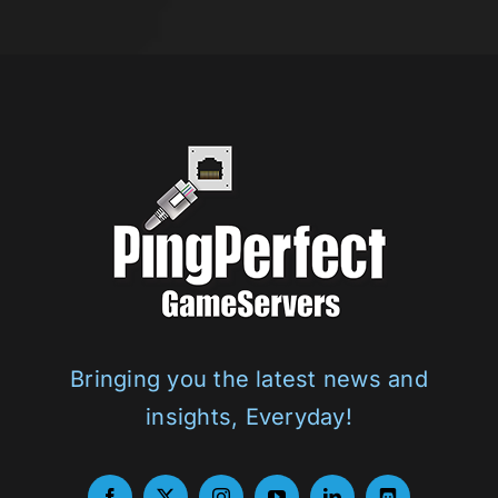
d
PingPerfect
Bringing you the latest news and
insights, Everyday!