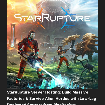
StarRupture Server Hosting: Build Massive
Factories & Survive Alien Hordes with Low-Lag
Dedicated Servers from PingPerfect