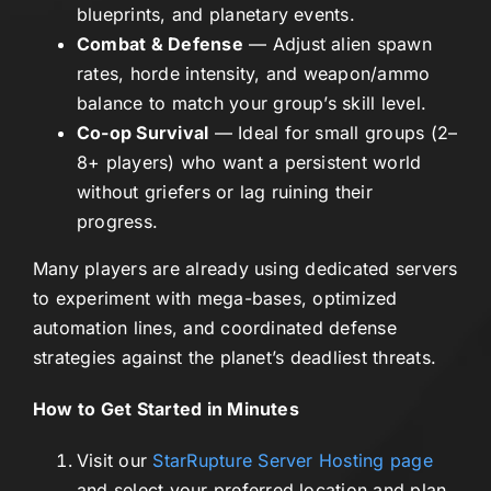
blueprints, and planetary events.
Combat & Defense
— Adjust alien spawn
rates, horde intensity, and weapon/ammo
balance to match your group’s skill level.
Co-op Survival
— Ideal for small groups (2–
8+ players) who want a persistent world
without griefers or lag ruining their
progress.
Many players are already using dedicated servers
to experiment with mega-bases, optimized
automation lines, and coordinated defense
strategies against the planet’s deadliest threats.
How to Get Started in Minutes
Visit our
StarRupture Server Hosting page
and select your preferred location and plan.