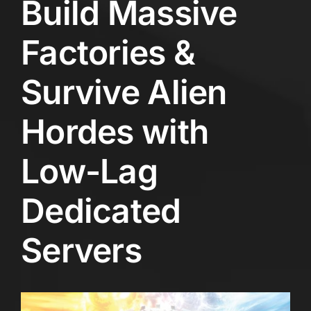
Build Massive
Factories &
Survive Alien
Hordes with
Low-Lag
Dedicated
Servers