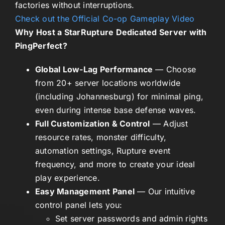
factories without interruptions.
Check out the Official Co-op Gameplay Video
Why Host a StarRupture Dedicated Server with
PingPerfect?
Global Low-Lag Performance
— Choose
from 20+ server locations worldwide
(including Johannesburg) for minimal ping,
even during intense base defense waves.
Full Customization & Control
— Adjust
resource rates, monster difficulty,
automation settings, Rupture event
frequency, and more to create your ideal
play experience.
Easy Management Panel
— Our intuitive
control panel lets you:
Set server passwords and admin rights