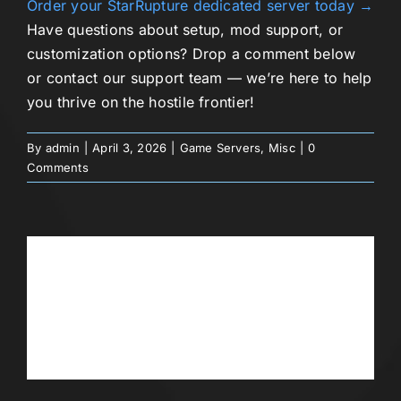
Order your StarRupture dedicated server today →
Have questions about setup, mod support, or
customization options? Drop a comment below
or contact our support team — we’re here to help
you thrive on the hostile frontier!
By
admin
|
April 3, 2026
|
Game Servers
,
Misc
|
0
Comments
Share This Story, Choose Your
Platform!
Facebook
Twitter
Reddit
LinkedIn
WhatsApp
Telegram
Tumblr
Pinterest
Vk
Xing
Email