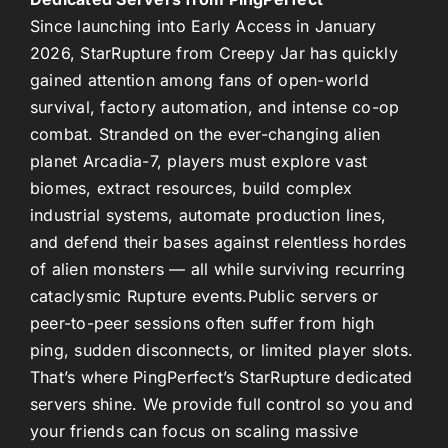
Since launching into Early Access in January
2026,
StarRupture
from Creepy Jar has quickly
gained attention among fans of open-world
survival, factory automation, and intense co-op
combat. Stranded on the ever-changing alien
planet
Arcadia-7
, players must explore vast
biomes, extract resources, build complex
industrial systems, automate production lines,
and defend their bases against relentless hordes
of alien monsters — all while surviving recurring
cataclysmic
Rupture
events.
Public servers or
peer-to-peer sessions often suffer from high
ping, sudden disconnects, or limited player slots.
That’s where
PingPerfect’s StarRupture dedicated
servers
shine. We provide full control so you and
your friends can focus on scaling massive