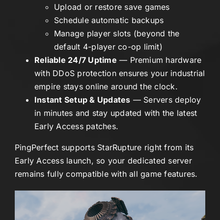
Upload or restore save games
Schedule automatic backups
Manage player slots (beyond the
default 4-player co-op limit)
Reliable 24/7 Uptime
— Premium hardware
with DDoS protection ensures your industrial
empire stays online around the clock.
Instant Setup & Updates
— Servers deploy
in minutes and stay updated with the latest
Early Access patches.
PingPerfect supports StarRupture right from its
Early Access launch, so your dedicated server
remains fully compatible with all game features.