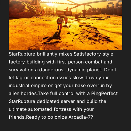
StarRupture
brilliantly mixes Satisfactory-style
factory building with first-person combat and
survival on a dangerous, dynamic planet. Don’t
let lag or connection issues slow down your
industrial empire or get your base overrun by
alien hordes.
Take full control with a
PingPerfect
StarRupture dedicated server
and build the
ultimate automated fortress with your
friends.
Ready to colonize Arcadia-7?