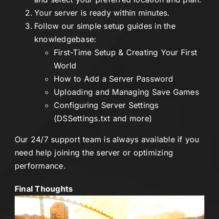
Your server is ready within minutes.
Follow our simple setup guides in the
knowledgebase:
First-Time Setup & Creating Your First
World
How to Add a Server Password
Uploading and Managing Save Games
Configuring Server Settings
(DSSettings.txt and more)
Our 24/7 support team is always available if you
need help joining the server or optimizing
performance.
Final Thoughts