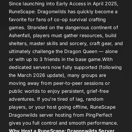
Since launching into Early Access in April 2025,
RuneScape: Dragonwilds
has quickly become a
favorite for fans of co-op survival crafting
games. Stranded on the dangerous continent of
Ashenfall
, players must gather resources, build
shelters, master skills and sorcery, craft gear, and
ultimately challenge the Dragon Queen — alone
or with up to 3 friends in the base game.
With
dedicated servers now fully supported (following
the March 2026 update), many groups are
moving away from peer-to-peer sessions or
public worlds to enjoy persistent, grief-free
adventures. If you’re tired of lag, random
players, or your host going offline,
RuneScape
Dragonwilds server hosting
from PingPerfect
gives you full control and smooth performance.
Why Host a RuneScape: Dragonwilds Server