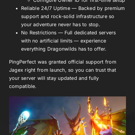
Reliable 24/7 Uptime
— Backed by premium
support and rock-solid infrastructure so
your adventure never has to stop.
No Restrictions
— Full dedicated servers
with no artificial limits — experience
everything Dragonwilds has to offer.
PingPerfect was granted official support from
Jagex right from launch, so you can trust that
your server will stay updated and fully
compatible.