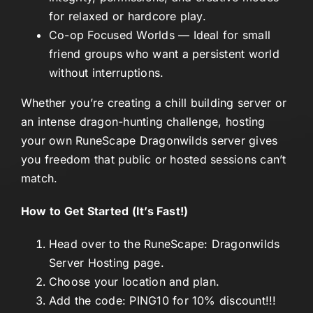
for relaxed or hardcore play.
Co-op Focused Worlds
— Ideal for small
friend groups who want a persistent world
without interruptions.
Whether you’re creating a chill building server or
an intense dragon-hunting challenge, hosting
your own RuneScape Dragonwilds server gives
you freedom that public or hosted sessions can’t
match.
How to Get Started (It’s Fast!)
Head over to the
RuneScape: Dragonwilds
Server Hosting page
.
Choose your location and plan.
Add the code: PING10 for 10% discount!!!