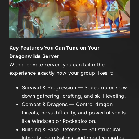
Key Features You Can Tune on Your
Dragonwilds Server
With a private server, you can tailor the
experience exactly how your group likes it:
Survival & Progression
— Speed up or slow
down gathering, crafting, and skill leveling.
Combat & Dragons
— Control dragon
threats, boss difficulty, and powerful spells
like Windstep or Rocksplosion.
Building & Base Defense
— Set structural
integrity, permissions, and creative modes