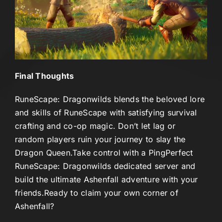
Final Thoughts
RuneScape: Dragonwilds blends the beloved lore
and skills of RuneScape with satisfying survival
crafting and co-op magic. Don’t let lag or
random players ruin your journey to slay the
Dragon Queen.
Take control with a
PingPerfect
RuneScape: Dragonwilds dedicated server
and
build the ultimate Ashenfall adventure with your
friends.
Ready to claim your own corner of
Ashenfall?