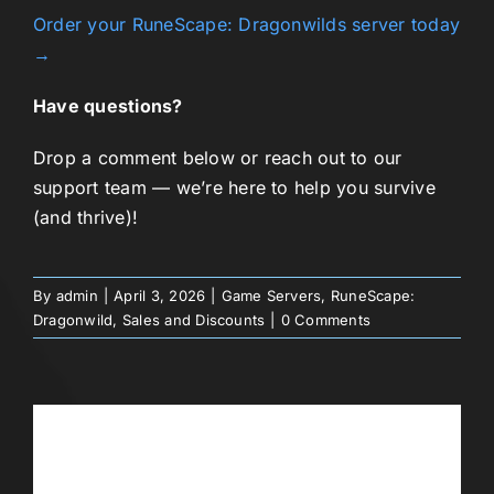
Order your RuneScape: Dragonwilds server today
→
Have questions?
Drop a comment below or reach out to our
support team — we’re here to help you survive
(and thrive)!
By
admin
|
April 3, 2026
|
Game Servers
,
RuneScape:
Dragonwild
,
Sales and Discounts
|
0 Comments
Share This Story, Choose Your
Platform!