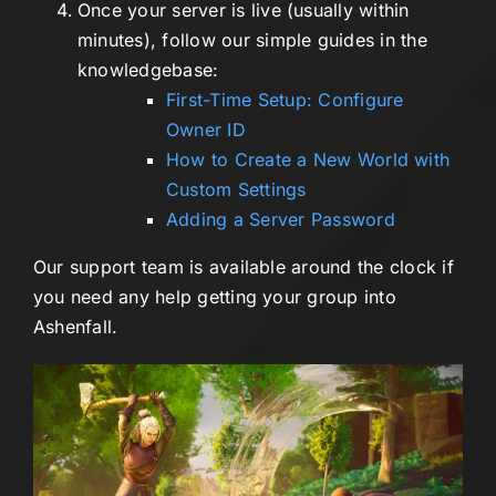
Once your server is live (usually within
minutes), follow our simple guides in the
knowledgebase:
First-Time Setup: Configure
Owner ID
How to Create a New World with
Custom Settings
Adding a Server Password
Our support team is available around the clock if
you need any help getting your group into
Ashenfall.