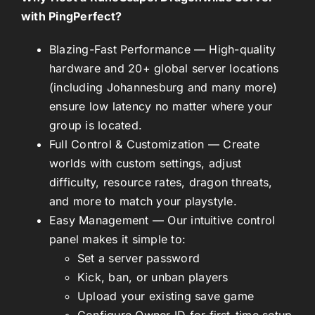
with PingPerfect?
Blazing-Fast Performance
— High-quality
hardware and 20+ global server locations
(including Johannesburg and many more)
ensure low latency no matter where your
group is located.
Full Control & Customization
— Create
worlds with custom settings, adjust
difficulty, resource rates, dragon threats,
and more to match your playstyle.
Easy Management
— Our intuitive control
panel makes it simple to:
Set a server password
Kick, ban, or unban players
Upload your existing save game
Configure Owner ID for first-time setup