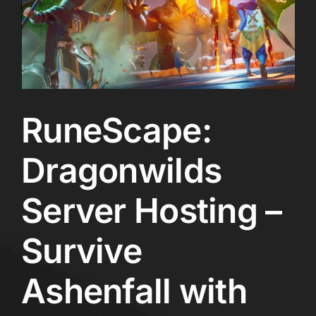
RuneScape:
Dragonwilds
Server Hosting –
Survive
Ashenfall with