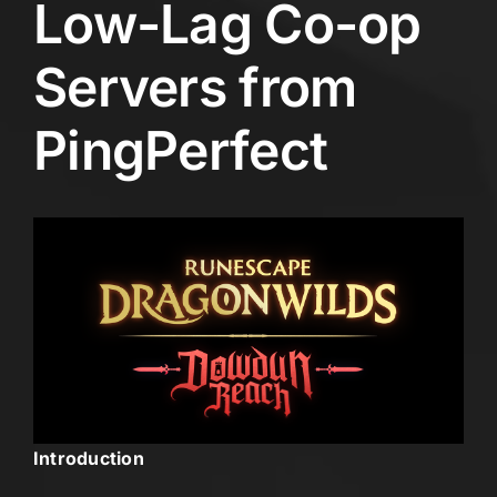
Low-Lag Co-op
Servers from
PingPerfect
Introduction