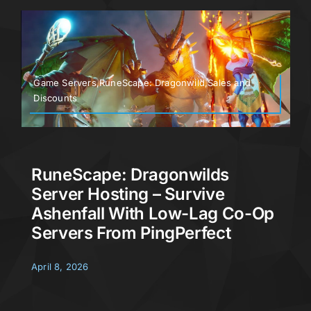
Game Servers,RuneScape: Dragonwild,Sales and
Discounts
RuneScape: Dragonwilds
Server Hosting – Survive
Ashenfall With Low-Lag Co-Op
Servers From PingPerfect
April 8, 2026