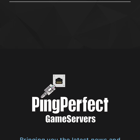
Bringing you the latest news and