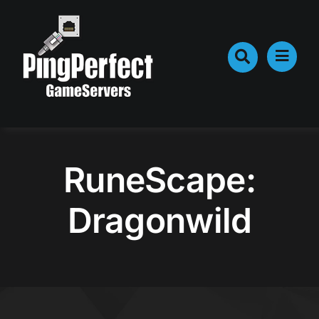
Skip
to
content
RuneScape:
Dragonwild