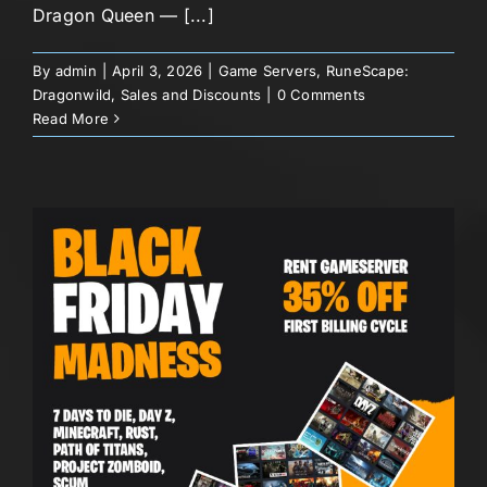
Dragon Queen — [...]
By
admin
|
April 3, 2026
|
Game Servers
,
RuneScape:
Dragonwild
,
Sales and Discounts
|
0 Comments
Read More