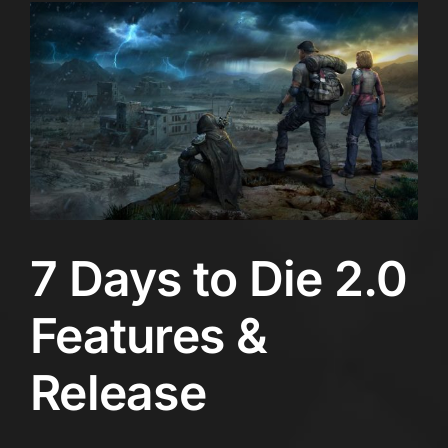
7 Days to Die 2.0
Features &
Release