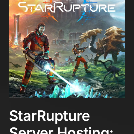
StarRupture
Server Hosting: