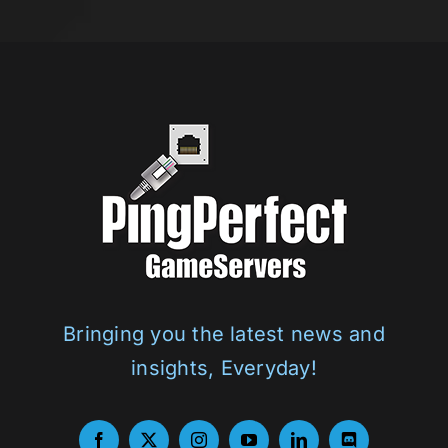
Bringing you the latest news and
insights, Everyday!