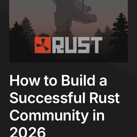
How to Build a
Successful Rust
Community in
2026