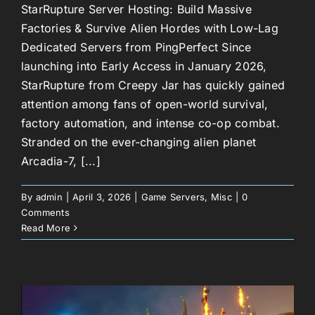
StarRupture Server Hosting: Build Massive
Factories & Survive Alien Hordes with Low-Lag
Dedicated Servers from PingPerfect Since
launching into Early Access in January 2026,
StarRupture from Creepy Jar has quickly gained
attention among fans of open-world survival,
factory automation, and intense co-op combat.
Stranded on the ever-changing alien planet
Arcadia-7, [...]
By
admin
|
April 3, 2026
|
Game Servers
,
Misc
|
0
Comments
Read More