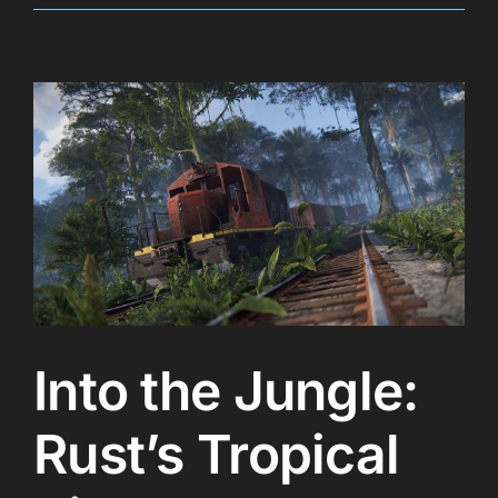
Into the Jungle:
Rust’s Tropical