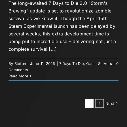
The long-awaited 7 Days to Die 2.0 "Storm's
Brewing" update is set to revolutionize zombie
survival as we know it. Though the April 15th
Steam Experimental launch has been delayed by
several weeks, this extra development time is
being put to incredible use – delivering not just a
complete survival [...]
By
Stefan
|
June 11, 2025
|
7 Days To Die
,
Game Servers
|
0
Comments
Read More
1
2
Next