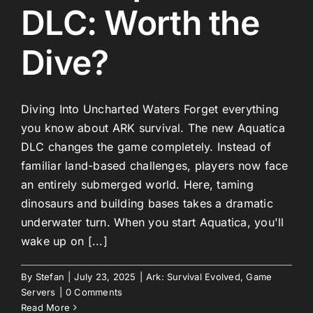
DLC: Worth the
Dive?
Diving Into Uncharted Waters Forget everything
you know about ARK survival. The new Aquatica
DLC changes the game completely. Instead of
familiar land-based challenges, players now face
an entirely submerged world. Here, taming
dinosaurs and building bases takes a dramatic
underwater turn. When you start Aquatica, you'll
wake up on [...]
By
Stefan
|
July 23, 2025
|
Ark: Survival Evolved
,
Game
Servers
|
0 Comments
Read More