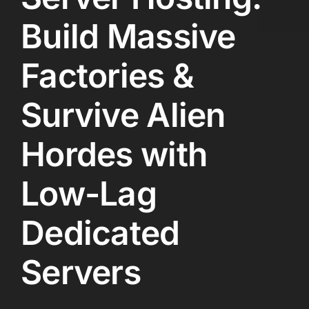
Build Massive
Factories &
Survive Alien
Hordes with
Low-Lag
Dedicated
Servers