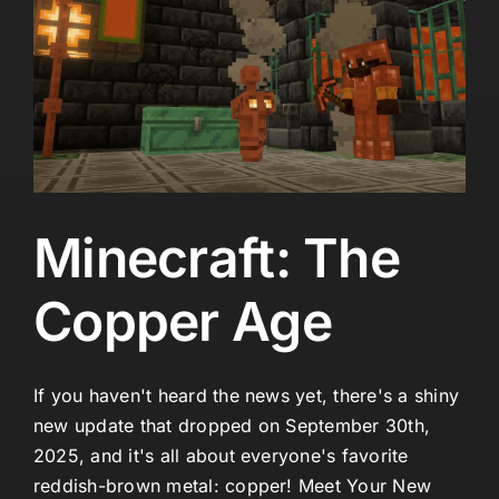
Minecraft: The
Copper Age
If you haven't heard the news yet, there's a shiny
new update that dropped on September 30th,
2025, and it's all about everyone's favorite
reddish-brown metal: copper! Meet Your New