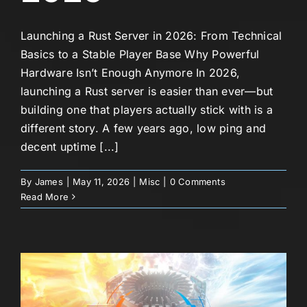
Launching a Rust Server in 2026: From Technical
Basics to a Stable Player Base Why Powerful
Hardware Isn’t Enough Anymore In 2026,
launching a Rust server is easier than ever—but
building one that players actually stick with is a
different story. A few years ago, low ping and
decent uptime [...]
By
James
|
May 11, 2026
|
Misc
|
0 Comments
Read More