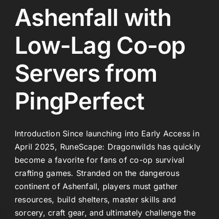
Ashenfall with
Low-Lag Co-op
Servers from
PingPerfect
Introduction Since launching into Early Access in
April 2025, RuneScape: Dragonwilds has quickly
become a favorite for fans of co-op survival
crafting games. Stranded on the dangerous
continent of Ashenfall, players must gather
resources, build shelters, master skills and
sorcery, craft gear, and ultimately challenge the