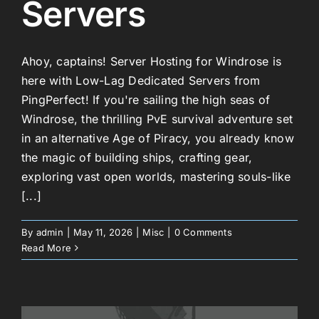
Servers
Ahoy, captains! Server Hosting for Windrose is
here with Low-Lag Dedicated Servers from
PingPerfect! If you're sailing the high seas of
Windrose, the thrilling PvE survival adventure set
in an alternative Age of Piracy, you already know
the magic of building ships, crafting gear,
exploring vast open worlds, mastering souls-like
[...]
By
admin
|
May 11, 2026
|
Misc
|
0 Comments
Read More