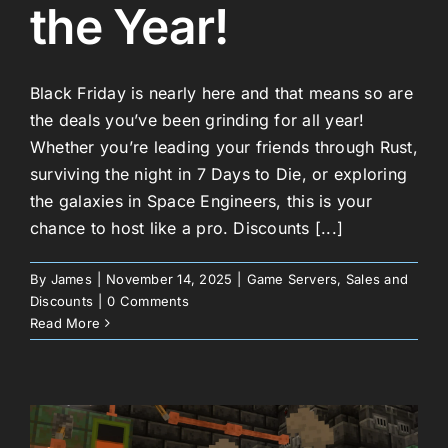
the Year!
Black Friday is nearly here and that means so are
the deals you’ve been grinding for all year!
Whether you’re leading your friends through Rust,
surviving the night in 7 Days to Die, or exploring
the galaxies in Space Engineers, this is your
chance to host like a pro. Discounts [...]
By
James
|
November 14, 2025
|
Game Servers
,
Sales and
Discounts
|
0 Comments
Read More