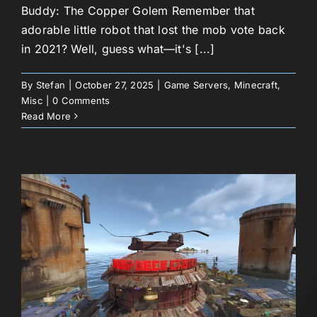
Buddy: The Copper Golem Remember that
adorable little robot that lost the mob vote back
in 2021? Well, guess what—it's [...]
By
Stefan
|
October 27, 2025
|
Game Servers
,
Minecraft
,
Misc
|
0 Comments
Read More