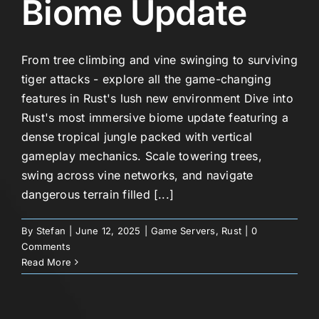
Biome Update
From tree climbing and vine swinging to surviving
tiger attacks - explore all the game-changing
features in Rust's lush new environment Dive into
Rust's most immersive biome update featuring a
dense tropical jungle packed with vertical
gameplay mechanics. Scale towering trees,
swing across vine networks, and navigate
dangerous terrain filled [...]
By
Stefan
|
June 12, 2025
|
Game Servers
,
Rust
|
0
Comments
Read More