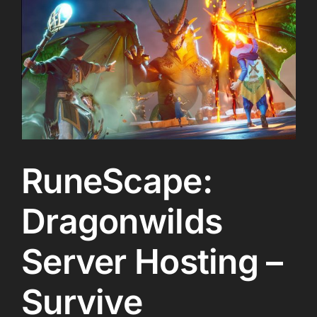
RuneScape:
Dragonwilds
Server Hosting –
Survive