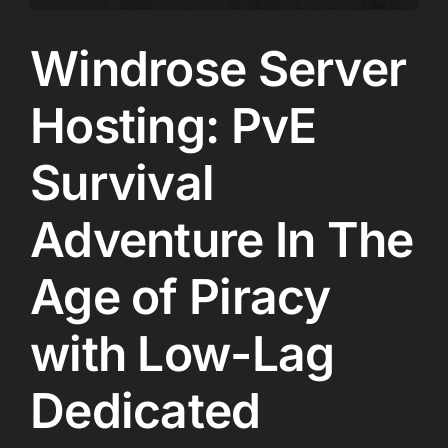
Windrose Server
Hosting: PvE
Survival
Adventure In The
Age of Piracy
with Low-Lag
Dedicated