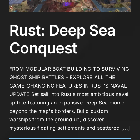
Rust: Deep Sea
Conquest
FROM MODULAR BOAT BUILDING TO SURVIVING
GHOST SHIP BATTLES - EXPLORE ALL THE
GAME-CHANGING FEATURES IN RUST'S NAVAL
UPDATE Set sail into Rust's most ambitious naval
update featuring an expansive Deep Sea biome
beyond the map's borders. Build custom
warships from the ground up, discover
mysterious floating settlements and scattered [...]