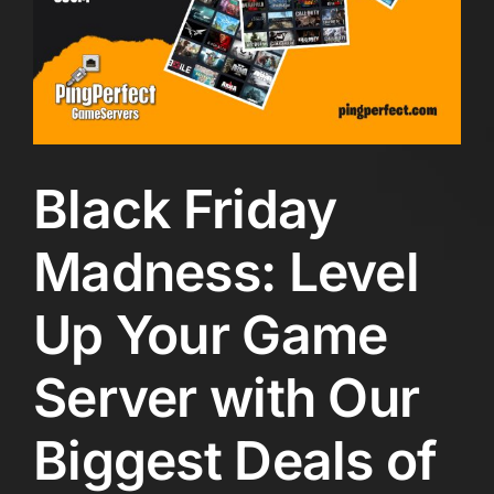
Black Friday
Madness: Level
Up Your Game
Server with Our
Biggest Deals of