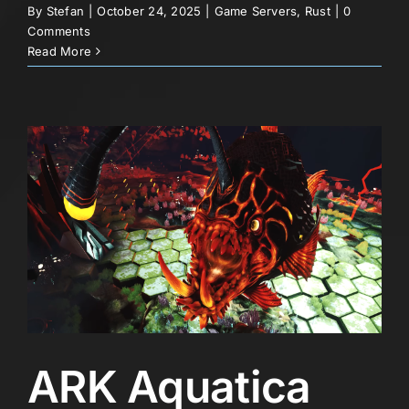
By
Stefan
|
October 24, 2025
|
Game Servers
,
Rust
|
0
Comments
Read More
ARK Aquatica