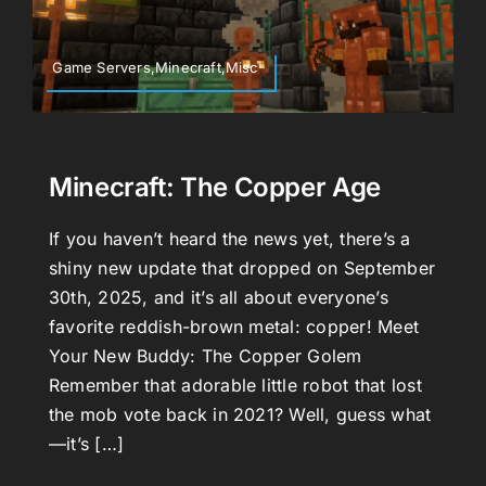
Game Servers,Minecraft,Misc
Minecraft: The Copper Age
If you haven’t heard the news yet, there’s a
shiny new update that dropped on September
30th, 2025, and it’s all about everyone’s
favorite reddish-brown metal: copper! Meet
Your New Buddy: The Copper Golem
Remember that adorable little robot that lost
the mob vote back in 2021? Well, guess what
—it’s […]