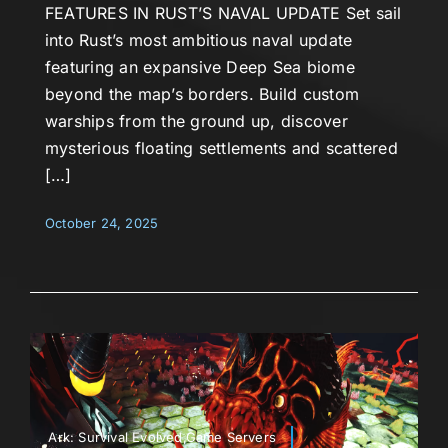
FEATURES IN RUST’S NAVAL UPDATE Set sail
into Rust’s most ambitious naval update
featuring an expansive Deep Sea biome
beyond the map’s borders. Build custom
warships from the ground up, discover
mysterious floating settlements and scattered
[…]
October 24, 2025
Ark: Survival Evolved,Game Servers