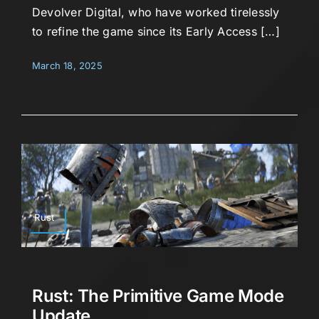
Devolver Digital, who have worked tirelessly
to refine the game since its Early Access […]
March 18, 2025
Rust
Rust: The Primitive Game Mode
Update