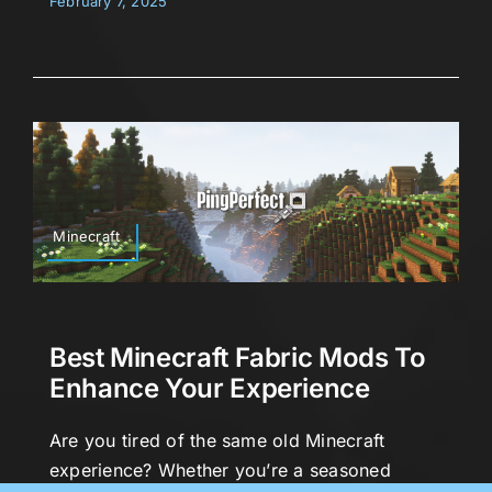
February 7, 2025
Minecraft
Best Minecraft Fabric Mods To
Enhance Your Experience
Are you tired of the same old Minecraft
experience? Whether you’re a seasoned