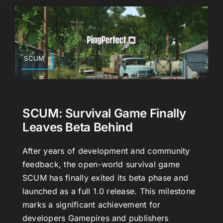
SCUM
SCUM: Survival Game Finally
Leaves Beta Behind
After years of development and community
feedback, the open-world survival game
SCUM has finally exited its beta phase and
launched as a full 1.0 release. This milestone
marks a significant achievement for
developers Gamepires and publishers