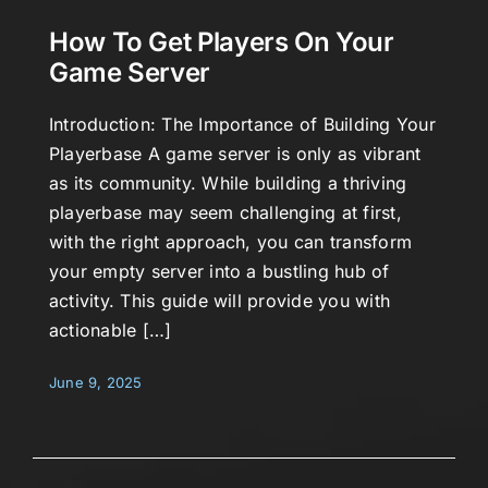
How To Get Players On Your
Game Server
Introduction: The Importance of Building Your
Playerbase A game server is only as vibrant
as its community. While building a thriving
playerbase may seem challenging at first,
with the right approach, you can transform
your empty server into a bustling hub of
activity. This guide will provide you with
actionable […]
June 9, 2025