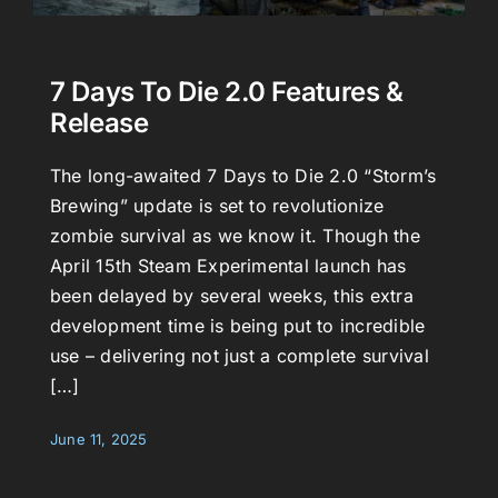
7 Days To Die 2.0 Features &
Release
The long-awaited 7 Days to Die 2.0 “Storm’s
Brewing” update is set to revolutionize
zombie survival as we know it. Though the
April 15th Steam Experimental launch has
been delayed by several weeks, this extra
development time is being put to incredible
use – delivering not just a complete survival
[…]
June 11, 2025