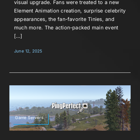
visual upgrade. Fans were treated to a new
Element Animation creation, surprise celebrity
appearances, the fan-favorite Tinies, and
much more. The action-packed main event
[…]
June 12, 2025
Game Servers