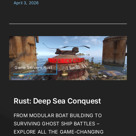
April 3, 2026
Game Servers,Rust
Rust: Deep Sea Conquest
FROM MODULAR BOAT BUILDING TO
SURVIVING GHOST SHIP BATTLES –
EXPLORE ALL THE GAME-CHANGING