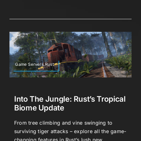
Game Servers,Rust
Into The Jungle: Rust’s Tropical
Biome Update
From tree climbing and vine swinging to
surviving tiger attacks – explore all the game-
changing features in Rust’s lush new