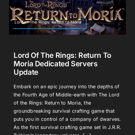
Lord of The Rings: Return to Moria
Lord Of The Rings: Return To
Moria Dedicated Servers
Update
Embark on an epic journey into the depths of
the Fourth Age of Middle-earth with The Lord
of the Rings: Return to Moria, the
groundbreaking survival crafting game that
puts you in control of a company of dwarves.
As the first survival crafting game set in J.R.R.