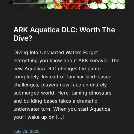
ARK Aquatica DLC: Worth The
Dive?
Diving Into Uncharted Waters Forget
everything you know about ARK survival. The
new Aquatica DLC changes the game
completely. Instead of familiar land-based
challenges, players now face an entirely
submerged world. Here, taming dinosaurs
and building bases takes a dramatic
underwater turn. When you start Aquatica,
you’ll wake up on […]
July 23, 2025