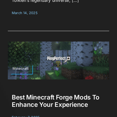
Tolkien’s legendary universe, […]
March 14, 2025
Minecraft
Best Minecraft Forge Mods To
Enhance Your Experience