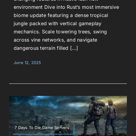
environment Dive into Rust’s most immersive
biome update featuring a dense tropical
jungle packed with vertical gameplay
mechanics. Scale towering trees, swing
across vine networks, and navigate
dangerous terrain filled […]
June 12, 2025
7 Days To Die,Game Servers