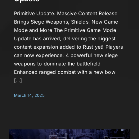
Primitive Update: Massive Content Release
Brings Siege Weapons, Shields, New Game
Mode and More The Primitive Game Mode
Update has arrived, delivering the biggest
content expansion added to Rust yet! Players
can now experience: 4 powerful new siege
weapons to dominate the battlefield
Enhanced ranged combat with a new bow
[…]
March 14, 2025