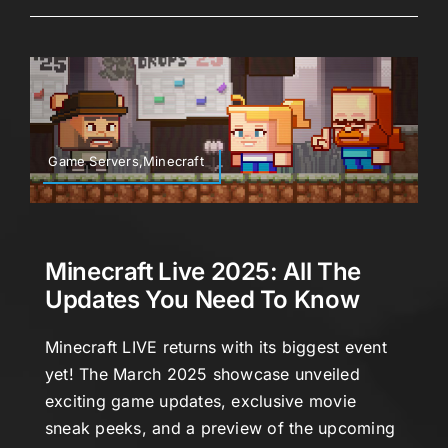
Game Servers,Minecraft
Minecraft Live 2025: All The
Updates You Need To Know
Minecraft LIVE returns with its biggest event
yet! The March 2025 showcase unveiled
exciting game updates, exclusive movie
sneak peeks, and a preview of the upcoming