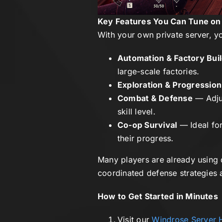
Key Features You Can Tune on
With your own private server, yo
Automation & Factory Bui
large-scale factories.
Exploration & Progression
Combat & Defense
— Adjus
skill level.
Co-op Survival
— Ideal for
their progress.
Many players are already using 
coordinated defense strategies a
How to Get Started in Minutes
Visit our
Windrose Server 