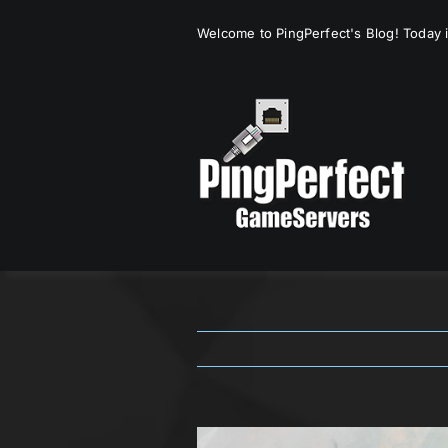
Skip
Welcome to PingPerfect's Blog! Today i
to
content
View