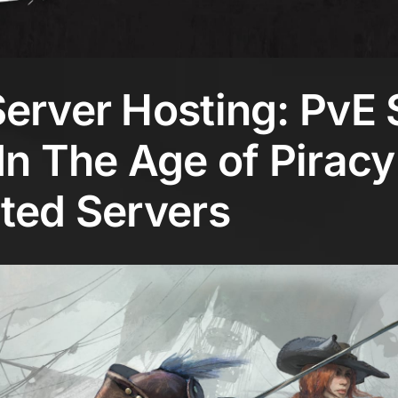
erver Hosting: PvE 
In The Age of Piracy
ted Servers