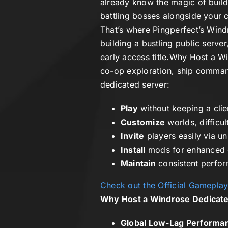
already know the magic of build
battling bosses alongside your c
That’s where
Pingperfect’s Wind
building a bustling public serve
early access title.
Why Host a Wi
co-op exploration, ship comman
dedicated server:
Play
without keeping a clie
Customize
worlds, difficul
Invite
players easily via u
Install
mods for enhanced 
Maintain
consistent perfor
Check out the Official Gamepla
Why Host a Windrose Dedicate
Global Low-Lag Performa