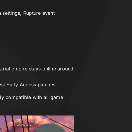
 settings, Rupture event
rial empire stays online around
est Early Access patches.
lly compatible with all game