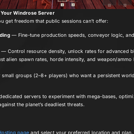
 Your Windrose Server
u get freedom that public sessions can’t offer:
lding
— Fine-tune production speeds, conveyor logic, and
— Control resource density, unlock rates for advanced bl
t alien spawn rates, horde intensity, and weapon/ammo 
 small groups (2–8+ players) who want a persistent world 
dedicated servers to experiment with mega-bases, optimi
gainst the planet’s deadliest threats.
Hosting page
and select your preferred location and plan.