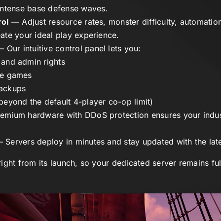
intense base defense waves.
rol
— Adjust resource rates, monster difficulty, automation
ate your ideal play experience.
 Our intuitive control panel lets you:
 and admin rights
ve games
backups
beyond the default 4-player co-op limit)
mium hardware with DDoS protection ensures your indust
 Servers deploy in minutes and stay updated with the lat
ight from its launch, so your dedicated server remains fu