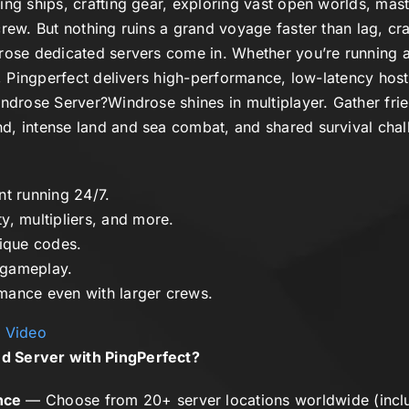
ing ships, crafting gear, exploring vast open worlds, mas
rew. But nothing ruins a grand voyage faster than lag, cra
rose dedicated servers
come in. Whether you’re running a
r, Pingperfect delivers high-performance, low-latency hosti
ndrose Server?
Windrose
shines in multiplayer. Gather fri
d, intense land and sea combat, and shared survival cha
nt running 24/7.
ty, multipliers, and more.
nique codes.
gameplay.
mance even with larger crews.
y Video
d Server with PingPerfect?
nce
— Choose from 20+ server locations worldwide (incl