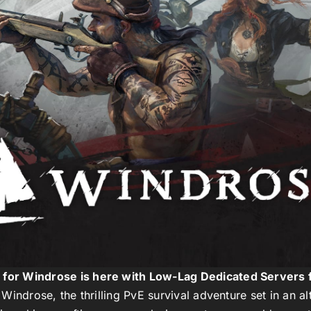
g for Windrose is here with Low-Lag Dedicated Servers 
f
Windrose
, the thrilling PvE survival adventure set in an a