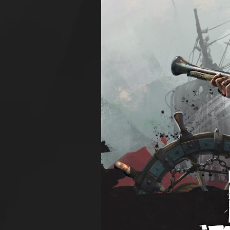
Larger
Image