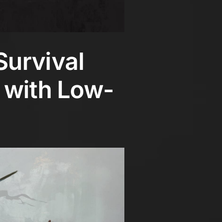
Survival
 with Low-