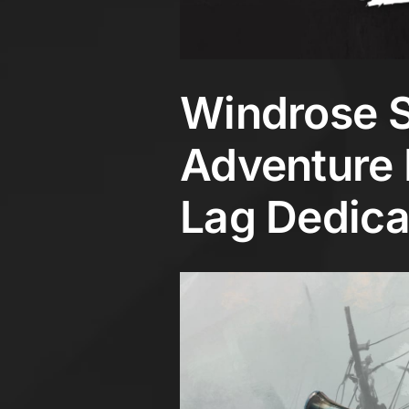
Windrose S
Adventure 
Lag Dedica