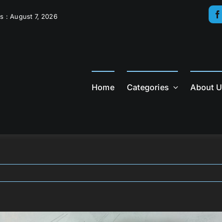
s : August 7, 2026
Home
Categories
About 