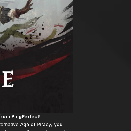
from PingPerfect!
lternative Age of Piracy, you