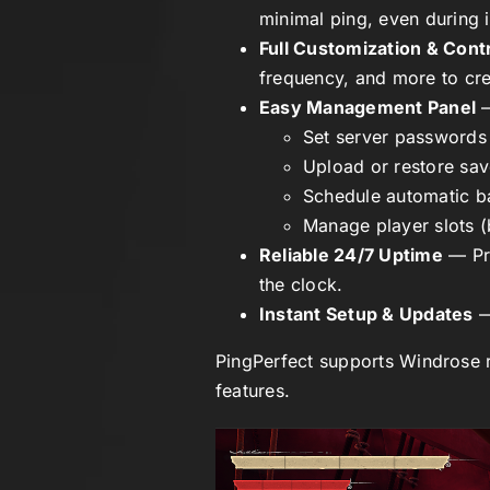
minimal ping, even during 
Full Customization & Cont
frequency, and more to cre
Easy Management Panel
—
Set server passwords
Upload or restore sa
Schedule automatic 
Manage player slots (
Reliable 24/7 Uptime
— Pre
the clock.
Instant Setup & Updates
—
PingPerfect supports
Windrose
r
features.