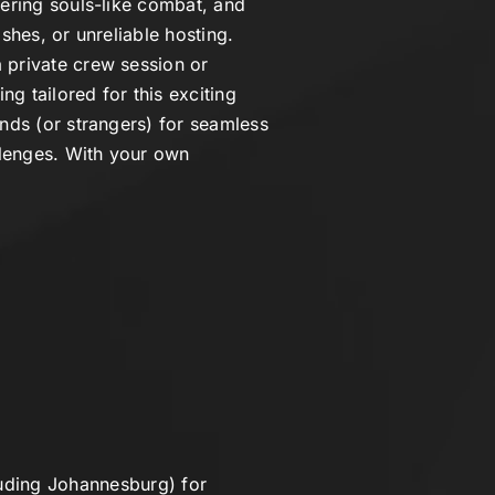
tering souls-like combat, and
shes, or unreliable hosting.
 private crew session or
ng tailored for this exciting
ends (or strangers) for seamless
llenges. With your own
uding Johannesburg) for