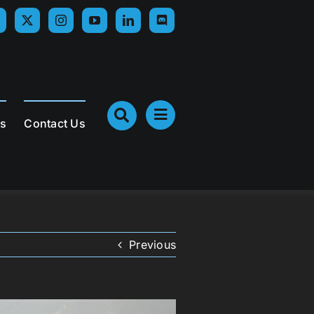
Us
Contact Us
Previous