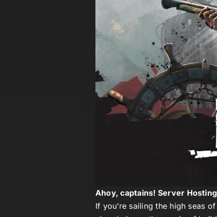
Ahoy, captains! Server Hostin
If you’re sailing the high seas o