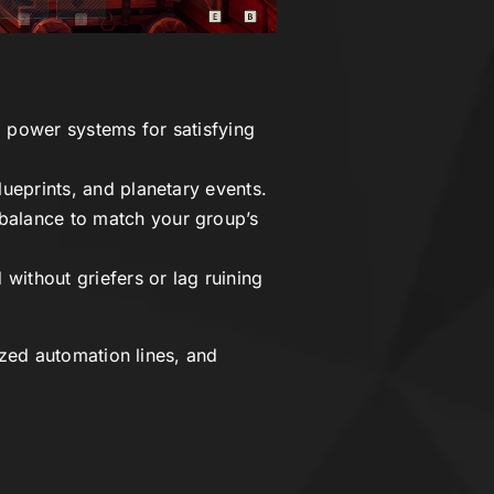
 power systems for satisfying
ueprints, and planetary events.
balance to match your group’s
without griefers or lag ruining
zed automation lines, and