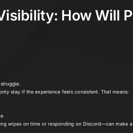
Visibility: How Will 
struggle.
ly stay if the experience feels consistent. That means:
ce
ing wipes on time or responding on Discord—can make a b