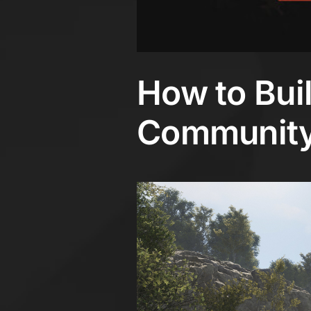
How to Bui
Community