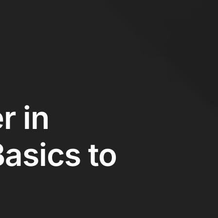
r in
asics to