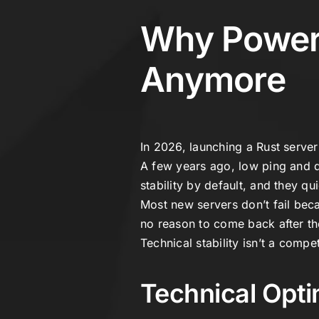
Why Powerf
Anymore
In 2026, launching a Rust server 
A few years ago, low ping and d
stability by default, and they q
Most new servers don’t fail bec
no reason to come back after the
Technical stability isn’t a comp
Technical Opti