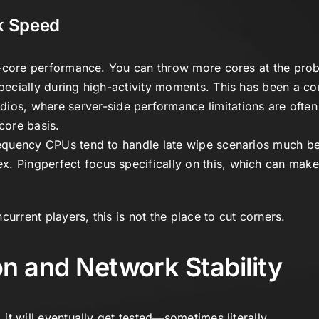
ck Speed
gle-core performance. You can throw more cores at the prob
specially during high-activity moments. This has been a c
dios
, where server-side performance limitations are ofte
core basis.
frequency CPUs tend to handle late wipe scenarios much be
ex.
Pingperfect
focus specifically on this, which can make
urrent players, this is not the place to cut corners.
n and Network Stability
, it will eventually get tested—sometimes literally.