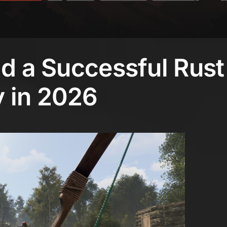
ld a Successful Rust
 in 2026