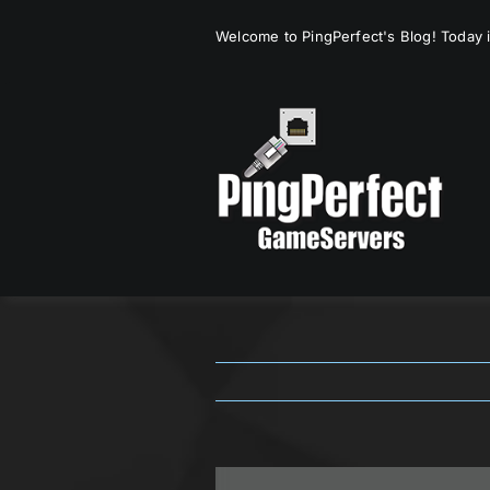
Skip
Welcome to PingPerfect's Blog! Today i
to
content
View