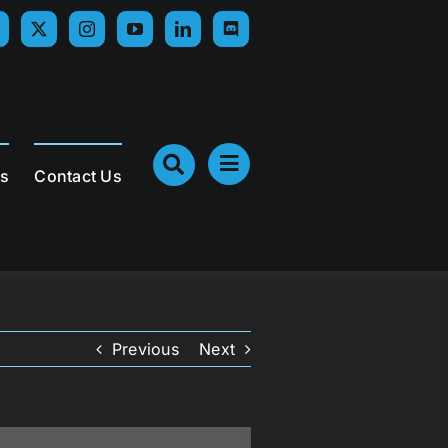
Us
Contact Us
Previous
Next