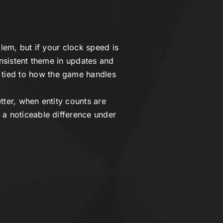
lem, but if your clock speed is
onsistent theme in updates and
n tied to how the game handles
tter, when entity counts are
 a noticeable difference under