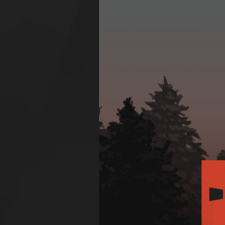
Larger
Image