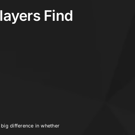
Players Find
ig difference in whether