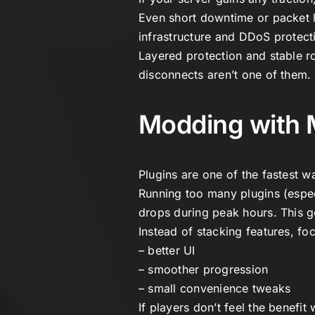
Even short downtime or packet l
infrastructure and DDoS protect
Layered protection and stable r
disconnects aren’t one of them.
Modding with 
Plugins are one of the fastest w
Running too many plugins (espec
drops during peak hours. This g
Instead of stacking features, f
– better UI
– smoother progression
– small convenience tweaks
If players don’t feel the benefit 