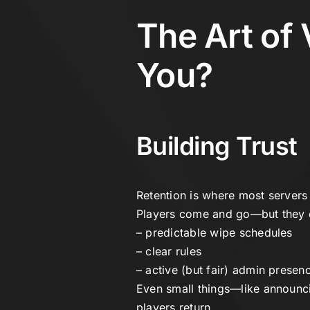
The Art of 
You?
Building Trust
Retention is where most servers 
Players come and go—but they on
– predictable wipe schedules
– clear rules
– active (but fair) admin presen
Even small things—like announc
players return.