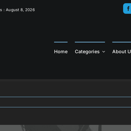
s : August 8, 2026
Home
Categories
About 