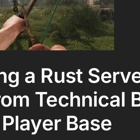
g a Rust Serve
om Technical B
 Player Base