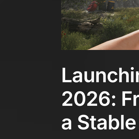
Launchin
2026: Fr
a Stable