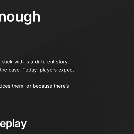
Enough
tick with is a different story.
the case. Today, players expect
ices them, or because there’s
eplay