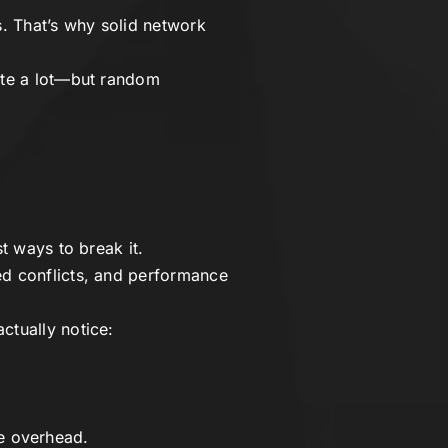
. That’s why solid network
rate a lot—but random
t ways to break it.
ed conflicts, and performance
ctually notice:
the overhead.