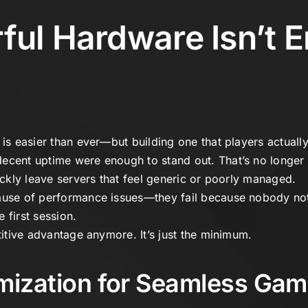
ul Hardware Isn’t 
is easier than ever—but building one that players actually s
ecent uptime were enough to stand out. That’s no longer 
uickly leave servers that feel generic or poorly managed.
ause of performance issues—they fail because nobody not
 first session.
etitive advantage anymore. It’s just the minimum.
mization for Seamless Gam