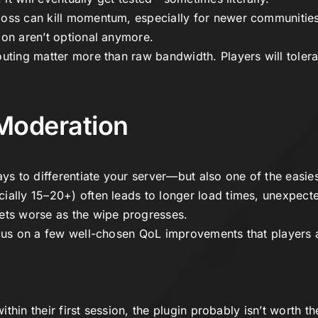
oss can kill momentum, especially for newer communities
ion aren’t optional anymore.
outing matter more than raw bandwidth. Players will tole
Moderation
ays to differentiate your server—but also one of the easies
ially 15–20+) often leads to longer load times, unexpect
ets worse as the wipe progresses.
ocus on a few well-chosen QoL improvements that players a
within their first session, the plugin probably isn’t worth 