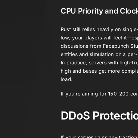
CPU Priority and Clo
Rust still relies heavily on sin
low, your players will feel it—e
discussions from
Facepunch Stu
entities and simulation on a per-
In practice, servers with high-
high and bases get more compl
load.
If you’re aiming for 150–200 conc
DDoS Protectio
If your server gains any traction