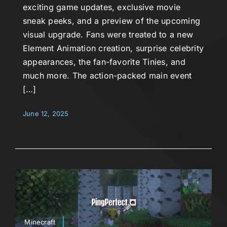
exciting game updates, exclusive movie
sneak peeks, and a preview of the upcoming
visual upgrade. Fans were treated to a new
Element Animation creation, surprise celebrity
appearances, the fan-favorite Tinies, and
much more. The action-packed main event
[…]
June 12, 2025
Minecraft