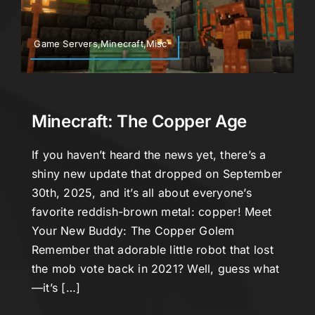
Game Servers,Minecraft,Misc
Minecraft: The Copper Age
If you haven’t heard the news yet, there’s a
shiny new update that dropped on September
30th, 2025, and it’s all about everyone’s
favorite reddish-brown metal: copper! Meet
Your New Buddy: The Copper Golem
Remember that adorable little robot that lost
the mob vote back in 2021? Well, guess what
—it’s […]