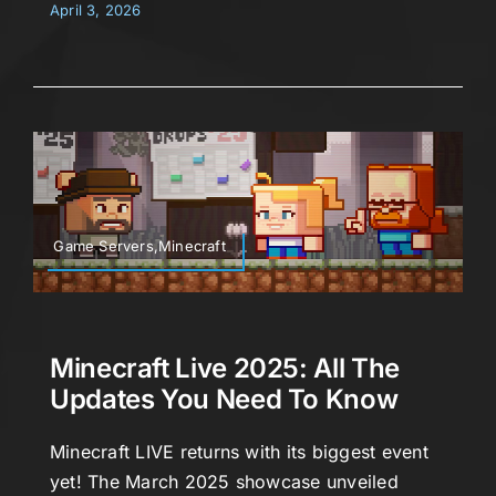
April 3, 2026
Game Servers,Minecraft
Minecraft Live 2025: All The
Updates You Need To Know
Minecraft LIVE returns with its biggest event
yet! The March 2025 showcase unveiled