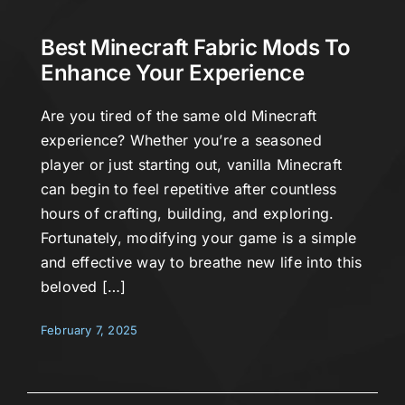
Best Minecraft Fabric Mods To
Enhance Your Experience
Are you tired of the same old Minecraft
experience? Whether you’re a seasoned
player or just starting out, vanilla Minecraft
can begin to feel repetitive after countless
hours of crafting, building, and exploring.
Fortunately, modifying your game is a simple
and effective way to breathe new life into this
beloved […]
February 7, 2025