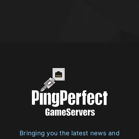
Bringing you the latest news and