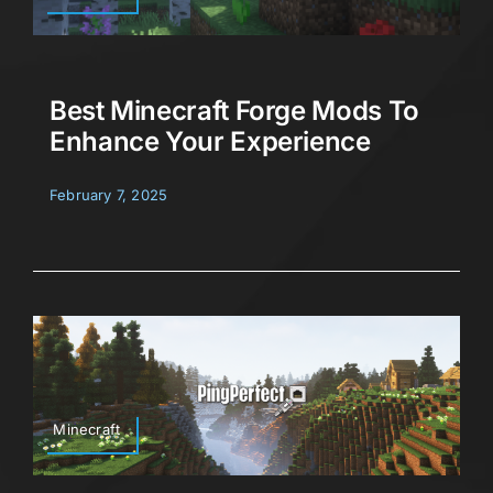
Best Minecraft Forge Mods To
Enhance Your Experience
February 7, 2025
Minecraft