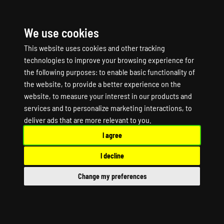
We use cookies
☰
This website uses cookies and other tracking
technologies to improve your browsing experience for
the following purposes:
to enable basic functionality of
the website
,
to provide a better experience on the
website
,
to measure your interest in our products and
services and to personalize marketing interactions
,
to
ANIMALIA Game
deliver ads that are more relevant to you
.
I agree
Server Hosting
I decline
ANIMALIA Dedicated Server
Change my preferences