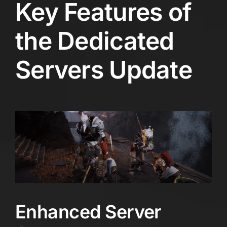
Key Features of
the Dedicated
Servers Update
Enhanced Server