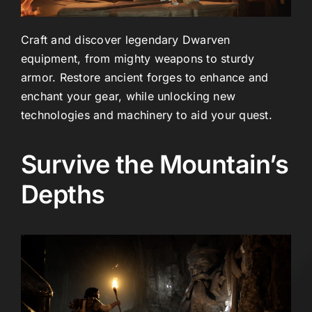
Craft and discover legendary Dwarven
equipment, from mighty weapons to sturdy
armor. Restore ancient forges to enhance and
enchant your gear, while unlocking new
technologies and machinery to aid your quest.
Survive the Mountain’s
Depths