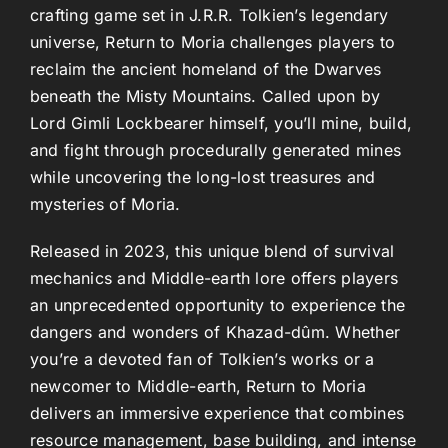
crafting game set in J.R.R. Tolkien’s legendary
universe, Return to Moria challenges players to
reclaim the ancient homeland of the Dwarves
beneath the Misty Mountains. Called upon by
Lord Gimli Lockbearer himself, you’ll mine, build,
and fight through procedurally generated mines
while uncovering the long-lost treasures and
mysteries of Moria.
Released in 2023, this unique blend of survival
mechanics and Middle-earth lore offers players
an unprecedented opportunity to experience the
dangers and wonders of Khazad-dûm. Whether
you’re a devoted fan of Tolkien’s works or a
newcomer to Middle-earth, Return to Moria
delivers an immersive experience that combines
resource management, base building, and intense