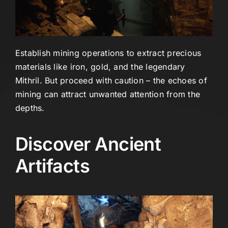
Establish mining operations to extract precious
materials like iron, gold, and the legendary
Mithril. But proceed with caution – the echoes of
mining can attract unwanted attention from the
depths.
Discover Ancient
Artifacts