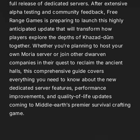
full release of dedicated servers. After extensive
alpha testing and community feedback, Free
Range Games is preparing to launch this highly
anticipated update that will transform how
players explore the depths of Khazad-dûm
together. Whether you’re planning to host your
own Moria server or join other dwarven
companies in their quest to reclaim the ancient
halls, this comprehensive guide covers
everything you need to know about the new
dedicated server features, performance
improvements, and quality-of-life updates
coming to Middle-earth’s premier survival crafting
game.