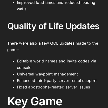
Improved load times and reduced loading
walls
Quality of Life Updates
There were also a few QOL updates made to the
game:
Editable world names and invite codes via
console
Universal waypoint management
Enhanced third-party server rental support
Fixed apostrophe-related server issues
Key Game