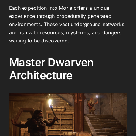
Each expedition into Moria offers a unique
experience through procedurally generated
environments. These vast underground networks
are rich with resources, mysteries, and dangers
waiting to be discovered.
Master Dwarven
Architecture