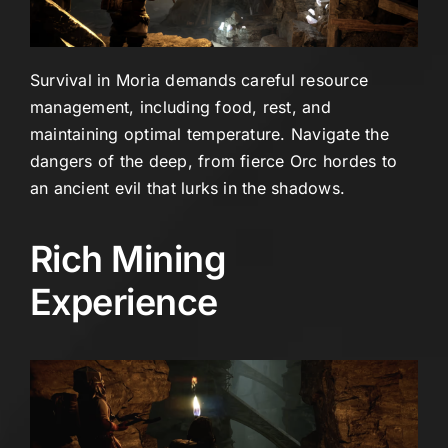
Survival in Moria demands careful resource
management, including food, rest, and
maintaining optimal temperature. Navigate the
dangers of the deep, from fierce Orc hordes to
an ancient evil that lurks in the shadows.
Rich Mining
Experience