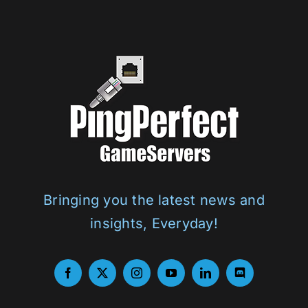
Bringing you the latest news and
insights, Everyday!