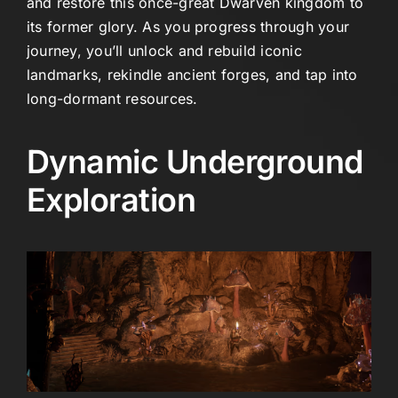
and restore this once-great Dwarven kingdom to
its former glory. As you progress through your
journey, you’ll unlock and rebuild iconic
landmarks, rekindle ancient forges, and tap into
long-dormant resources.
Dynamic Underground
Exploration