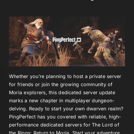
Whether you’re planning to host a private server
for friends or join the growing community of
Moria explorers, this dedicated server update
marks a new chapter in multiplayer dungeon-
delving. Ready to start your own dwarven realm?
PingPerfect has you covered with reliable, high-
performance dedicated servers for The Lord of
the Rings: Return to Moria. Start your adventure