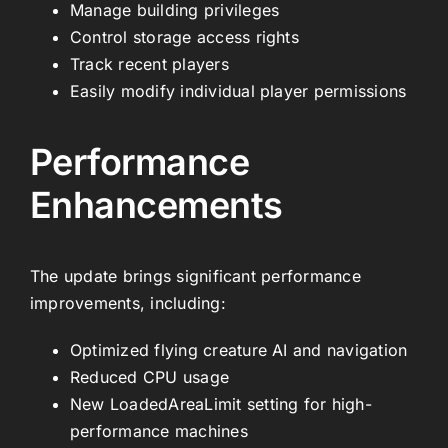
Manage building privileges
Control storage access rights
Track recent players
Easily modify individual player permissions
Performance
Enhancements
The update brings significant performance
improvements, including:
Optimized flying creature AI and navigation
Reduced CPU usage
New LoadedAreaLimit setting for high-
performance machines