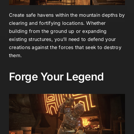
Create safe havens within the mountain depths by
clearing and fortifying locations. Whether
building from the ground up or expanding
existing structures, you’ll need to defend your
creations against the forces that seek to destroy
them.
Forge Your Legend