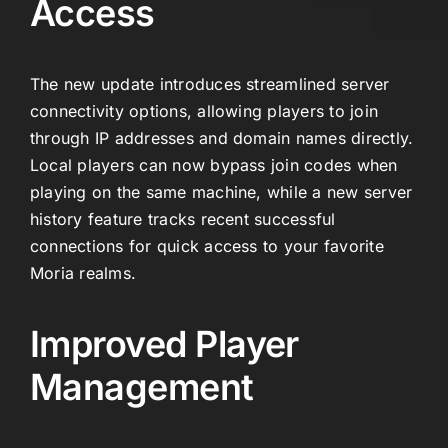
Access
The new update introduces streamlined server
connectivity options, allowing players to join
through IP addresses and domain names directly.
Local players can now bypass join codes when
playing on the same machine, while a new server
history feature tracks recent successful
connections for quick access to your favorite
Moria realms.
Improved Player
Management