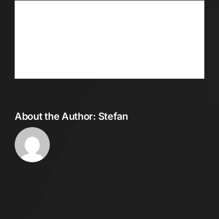
Share This Story, Choose Your
Platform!
Facebook
Twitter
Reddit
LinkedIn
WhatsApp
Telegram
Tumblr
Pinterest
Vk
Xing
Email
About the Author:
Stefan