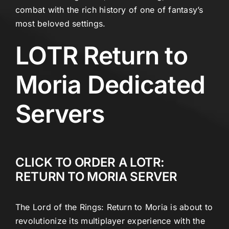
combat with the rich history of one of fantasy’s
most beloved settings.
LOTR Return to
Moria Dedicated
Servers
CLICK TO ORDER A LOTR:
RETURN TO MORIA SERVER
The Lord of the Rings: Return to Moria is about to
revolutionize its multiplayer experience with the