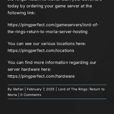
today by ordering your game server at the
following link:
https://pingperfect.com/gameservers/lord-of-
the-rings-return-to-moria-server-hosting
You can see our various locations here:
https://pingperfect.com/locations
You can find more information regarding our
server hardware here:
https://pingperfect.com/hardware
By
Stefan
|
February 7, 2025
|
Lord of The Rings: Return to
Moria
|
0 Comments