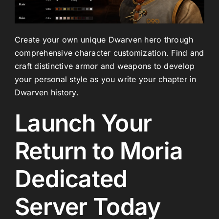
Create your own unique Dwarven hero through
comprehensive character customization. Find and
craft distinctive armor and weapons to develop
your personal style as you write your chapter in
Dwarven history.
Launch Your
Return to Moria
Dedicated
Server Today