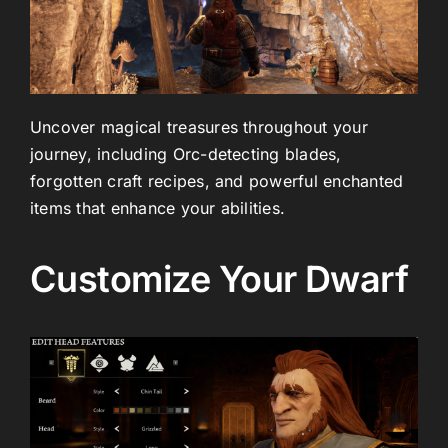
Uncover magical treasures throughout your
journey, including Orc-detecting blades,
forgotten craft recipes, and powerful enchanted
items that enhance your abilities.
Customize Your Dwarf