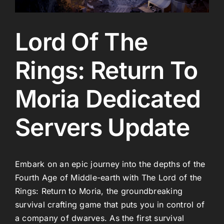
Lord Of The
Rings: Return To
Moria Dedicated
Servers Update
Embark on an epic journey into the depths of the
Fourth Age of Middle-earth with The Lord of the
Rings: Return to Moria, the groundbreaking
survival crafting game that puts you in control of
a company of dwarves. As the first survival