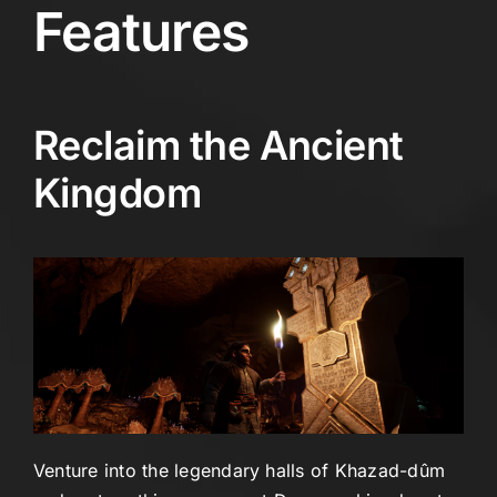
Features
Reclaim the Ancient
Kingdom
Venture into the legendary halls of Khazad-dûm