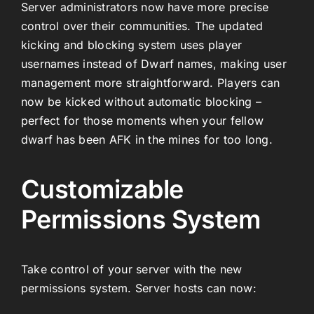
Server administrators now have more precise
control over their communities. The updated
kicking and blocking system uses player
usernames instead of Dwarf names, making user
management more straightforward. Players can
now be kicked without automatic blocking –
perfect for those moments when your fellow
dwarf has been AFK in the mines for too long.
Customizable
Permissions System
Take control of your server with the new
permissions system. Server hosts can now: