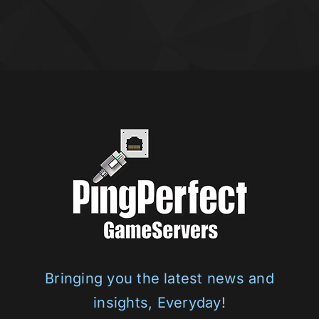
Bringing you the latest news and
insights, Everyday!