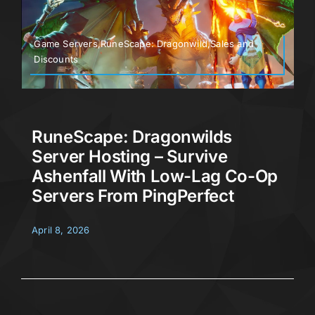
Game Servers,RuneScape: Dragonwild,Sales and
Discounts
RuneScape: Dragonwilds
Server Hosting – Survive
Ashenfall With Low-Lag Co-Op
Servers From PingPerfect
April 8, 2026