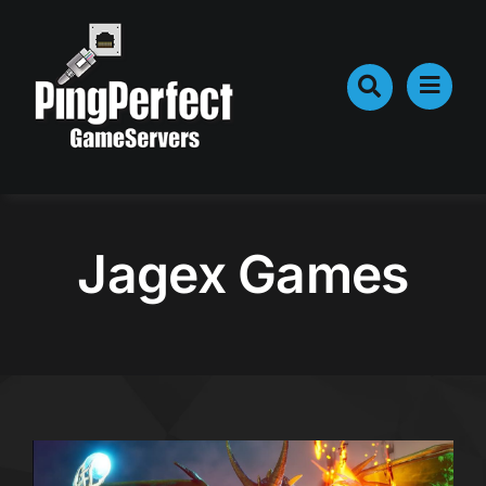
Skip
to
content
Jagex Games