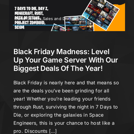
Game Servers,Sales and Discounts
Black Friday Madness: Level
Up Your Game Server With Our
Biggest Deals Of The Year!
Black Friday is nearly here and that means so
are the deals you’ve been grinding for all
year! Whether you’re leading your friends
through Rust, surviving the night in 7 Days to
Die, or exploring the galaxies in Space
Engineers, this is your chance to host like a
pro. Discounts […]