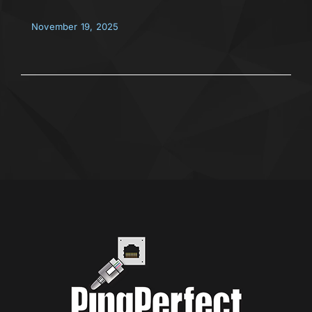
November 19, 2025