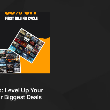
s
: Level Up Your
r Biggest Deals