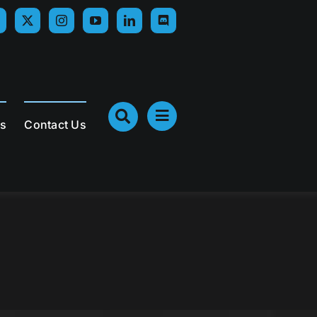
Us
Contact Us