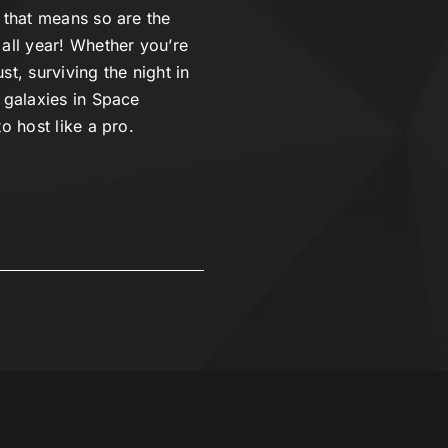
 that means so are the
 all year! Whether you’re
st, surviving the night in
 galaxies in Space
o host like a pro.