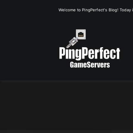
Skip
Welcome to PingPerfect's Blog! Today i
to
content