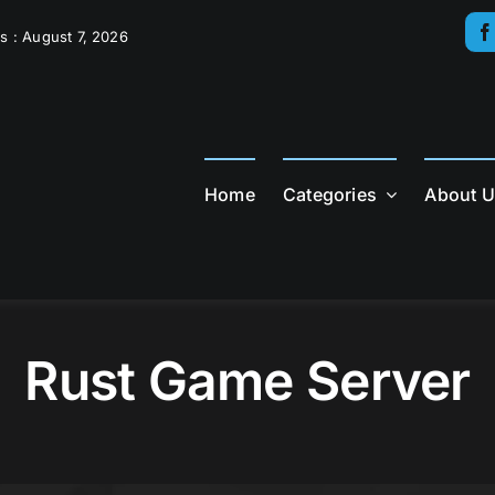
s : August 7, 2026
Home
Categories
About 
Rust Game Server