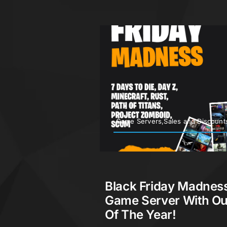
Game Servers,Sales and Discount
Black Friday Madness
Game Server With Ou
Of The Year!