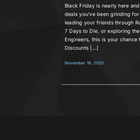
Black Friday is nearly here and
deals you’ve been grinding for
leading your friends through Ru
7 Days to Die, or exploring the
Engineers, this is your chance t
Discounts […]
November 19, 2025