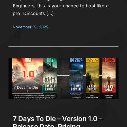
Engineers, this is your chance to host like a
pro. Discounts […]
November 19, 2025
7 Days To Die
7 Days To Die – Version 1.0 –
Release Date, Pricing,