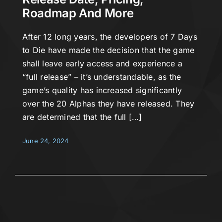
Roadmap And More
After 12 long years, the developers of 7 Days
to Die have made the decision that the game
shall leave early access and experience a
“full release” – it’s understandable, as the
game’s quality has increased significantly
over the 20 Alphas they have released. They
are determined that the full […]
June 24, 2024