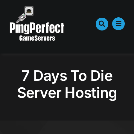
Skip
to
content
7 Days To Die
Server Hosting