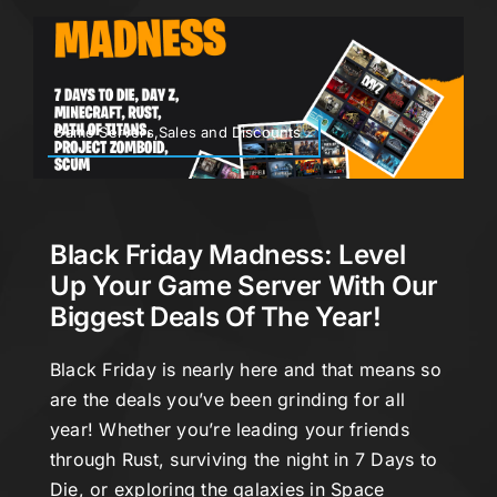
Game Servers,Sales and Discounts
Black Friday Madness: Level
Up Your Game Server With Our
Biggest Deals Of The Year!
Black Friday is nearly here and that means so
are the deals you’ve been grinding for all
year! Whether you’re leading your friends
through Rust, surviving the night in 7 Days to
Die, or exploring the galaxies in Space