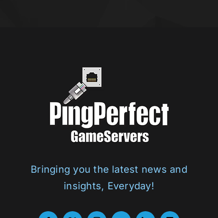
Bringing you the latest news and
insights, Everyday!