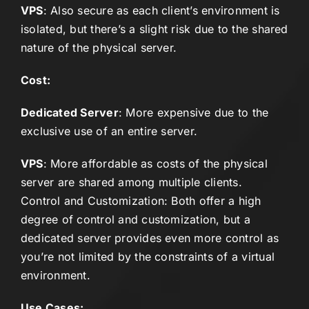
VPS
: Also secure as each client’s environment is
isolated, but there’s a slight risk due to the shared
nature of the physical server.
Cost:
Dedicated Server
: More expensive due to the
exclusive use of an entire server.
VPS
: More affordable as costs of the physical
server are shared among multiple clients.
Control and Customization: Both offer a high
degree of control and customization, but a
dedicated server provides even more control as
you’re not limited by the constraints of a virtual
environment.
Use Cases: