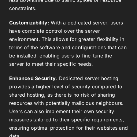
constraints.
Customizability
: With a dedicated server, users
have complete control over the server
environment. This allows for greater flexibility in
terms of the software and configurations that can
be installed, enabling users to fine-tune the
server to meet their specific needs.
Enhanced Security
: Dedicated server hosting
provides a higher level of security compared to
shared hosting, as there is no risk of sharing
resources with potentially malicious neighbours.
Users can also implement their own security
measures tailored to their specific requirements,
ensuring optimal protection for their websites and
data.