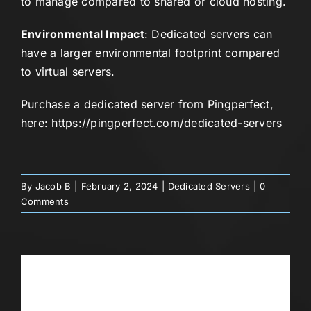
to manage compared to shared or cloud hosting.
Environmental Impact
: Dedicated servers can
have a larger environmental footprint compared
to virtual servers.
Purchase a dedicated server from Pingperfect,
here:
https://pingperfect.com/dedicated-servers
By
Jacob B
|
February 2, 2024
|
Dedicated Servers
|
0
Comments
Share This Story, Choose Your
Platform!