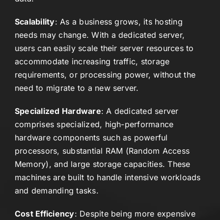
Scalability
: As a business grows, its hosting
needs may change. With a dedicated server,
users can easily scale their server resources to
accommodate increasing traffic, storage
requirements, or processing power, without the
need to migrate to a new server.
Specialized Hardware
: A dedicated server
comprises specialized, high-performance
hardware components such as powerful
processors, substantial RAM (Random Access
Memory), and large storage capacities. These
machines are built to handle intensive workloads
and demanding tasks.
Cost Efficiency
: Despite being more expensive