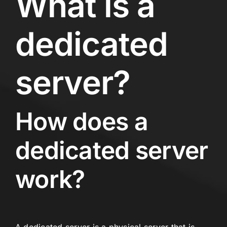
What is a
dedicated
server?
How does a
dedicated server
work?