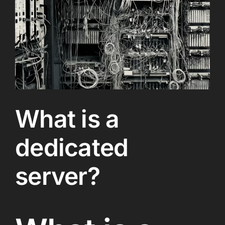
What is a
dedicated
server?