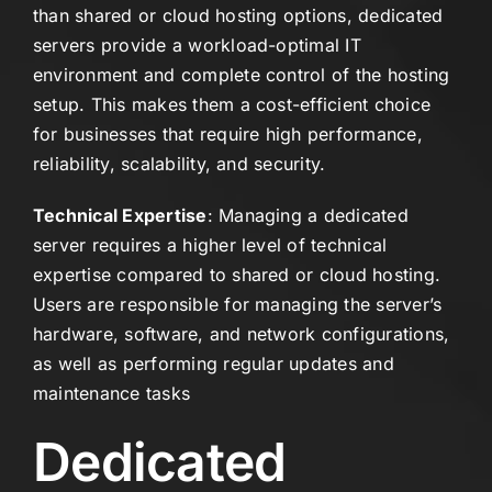
than shared or cloud hosting options, dedicated
servers provide a workload-optimal IT
environment and complete control of the hosting
setup. This makes them a cost-efficient choice
for businesses that require high performance,
reliability, scalability, and security.
Technical Expertise
: Managing a dedicated
server requires a higher level of technical
expertise compared to shared or cloud hosting.
Users are responsible for managing the server’s
hardware, software, and network configurations,
as well as performing regular updates and
maintenance tasks
Dedicated