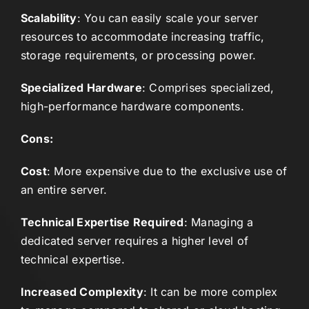
Scalability
: You can easily scale your server
resources to accommodate increasing traffic,
storage requirements, or processing power.
Specialized Hardware
: Comprises specialized,
high-performance hardware components.
Cons:
Cost
: More expensive due to the exclusive use of
an entire server.
Technical Expertise Required
: Managing a
dedicated server requires a higher level of
technical expertise.
Increased Complexity
: It can be more complex