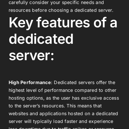
carefully consider your specific needs and
resources before choosing a dedicated server.
Key features of a
dedicated
server:
High Performance
: Dedicated servers offer the
highest level of performance compared to other
hosting options, as the user has exclusive access
to the server’s resources. This means that
websites and applications hosted on a dedicated
server will typically load faster and experience
less downtime due to traffic spikes or resource