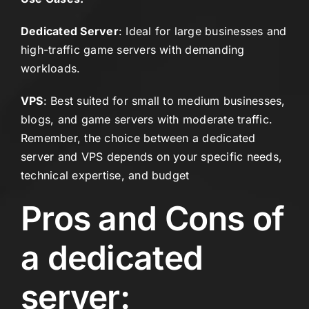
Dedicated Server
: Ideal for large businesses and
high-traffic game servers with demanding
workloads.
VPS
: Best suited for small to medium businesses,
blogs, and game servers with moderate traffic.
Remember, the choice between a dedicated
server and VPS depends on your specific needs,
technical expertise, and budget
Pros and Cons of
a dedicated
server: