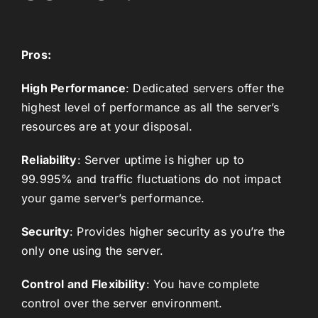
Pros:
High Performance
: Dedicated servers offer the
highest level of performance as all the server’s
resources are at your disposal.
Reliability
: Server uptime is higher up to
99.995% and traffic fluctuations do not impact
your game server’s performance.
Security
: Provides higher security as you’re the
only one using the server.
Control and Flexibility
: You have complete
control over the server environment.