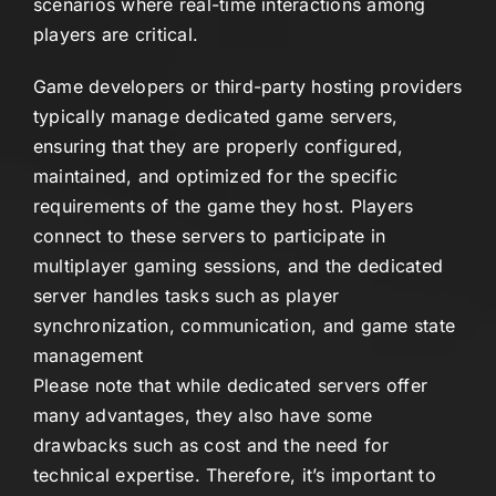
scenarios where real-time interactions among
players are critical.
Game developers or third-party hosting providers
typically manage dedicated game servers,
ensuring that they are properly configured,
maintained, and optimized for the specific
requirements of the game they host. Players
connect to these servers to participate in
multiplayer gaming sessions, and the dedicated
server handles tasks such as player
synchronization, communication, and game state
management
Please note that while dedicated servers offer
many advantages, they also have some
drawbacks such as cost and the need for
technical expertise. Therefore, it’s important to