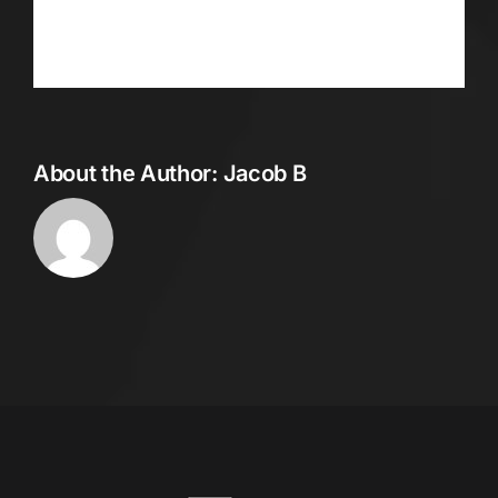
Facebook
Twitter
Reddit
LinkedIn
WhatsApp
Telegram
Tumblr
Pinterest
Vk
Xing
Email
About the Author:
Jacob B