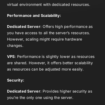
virtual environment with dedicated resources.
Performance and Scalability:
Dedicated Server
: Offers high performance as
you have access to all the server’s resources.
However, scaling might require hardware
changes.
VPS
: Performance is slightly lower as resources
are shared. However, it offers better scalability
as resources can be adjusted more easily.
Security:
Dedicated Server
: Provides higher security as
you’re the only one using the server.