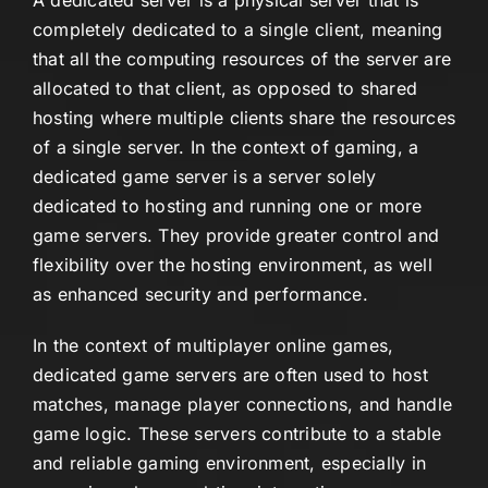
A dedicated server is a physical server that is
completely dedicated to a single client, meaning
that all the computing resources of the server are
allocated to that client, as opposed to shared
hosting where multiple clients share the resources
of a single server. In the context of gaming, a
dedicated game server is a server solely
dedicated to hosting and running one or more
game servers. They provide greater control and
flexibility over the hosting environment, as well
as enhanced security and performance.
In the context of multiplayer online games,
dedicated game servers are often used to host
matches, manage player connections, and handle
game logic. These servers contribute to a stable
and reliable gaming environment, especially in