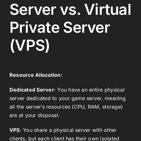
Server vs. Virtual
Private Server
(VPS)
Resource Allocation:
Dedicated Server
: You have an entire physical
server dedicated to your game server, meaning
all the server’s resources (CPU, RAM, storage)
are at your disposal.
VPS
: You share a physical server with other
clients, but each client has their own isolated