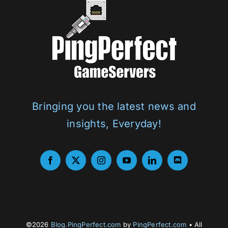
Bringing you the latest news and
insights, Everyday!
©2026
Blog.PingPerfect.com
by
PingPerfect.com
• All