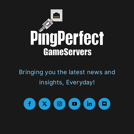
Bringing you the latest news and
insights, Everyday!