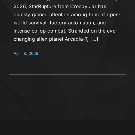
2026, StarRupture from Creepy Jar has
quickly gained attention among fans of open-
world survival, factory automation, and
intense co-op combat. Stranded on the ever-
changing alien planet Arcadia-7, […]
April 8, 2026