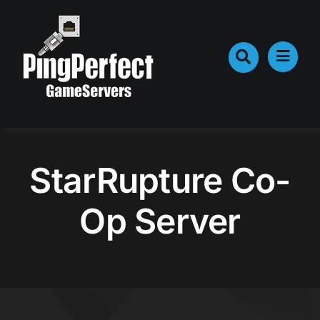
Skip
to
content
StarRupture Co-
Op Server