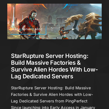
Game Servers,Misc
StarRupture Server Hosting:
Build Massive Factories &
Survive Alien Hordes With Low-
Lag Dedicated Servers
StarRupture Server Hosting: Build Massive
Factories & Survive Alien Hordes with Low-
Lag Dedicated Servers from PingPerfect
Since launching into Early Access in January