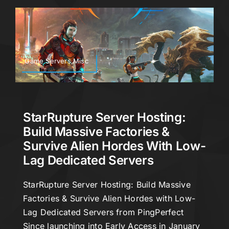
Game Servers,Misc
StarRupture Server Hosting:
Build Massive Factories &
Survive Alien Hordes With Low-
Lag Dedicated Servers
StarRupture Server Hosting: Build Massive
Factories & Survive Alien Hordes with Low-
Lag Dedicated Servers from PingPerfect
Since launching into Early Access in January