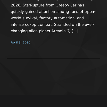
2026, StarRupture from Creepy Jar has
quickly gained attention among fans of open-
world survival, factory automation, and
intense co-op combat. Stranded on the ever-
changing alien planet Arcadia-7, […]
April 8, 2026