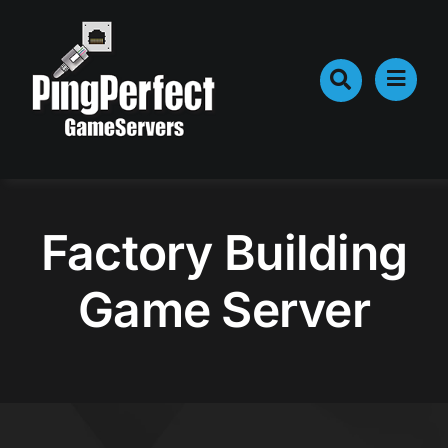
Skip
to
content
Factory Building
Game Server