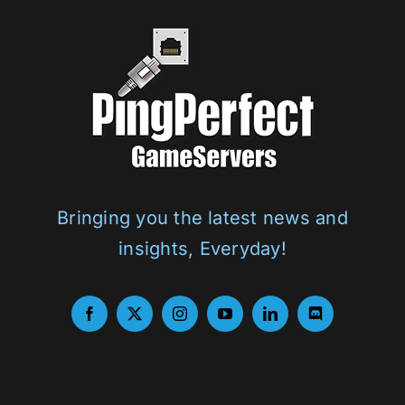
Bringing you the latest news and
insights, Everyday!