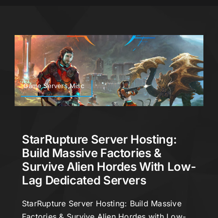
Game Servers,Misc
StarRupture Server Hosting:
Build Massive Factories &
Survive Alien Hordes With Low-
Lag Dedicated Servers
StarRupture Server Hosting: Build Massive
Factories & Survive Alien Hordes with Low-