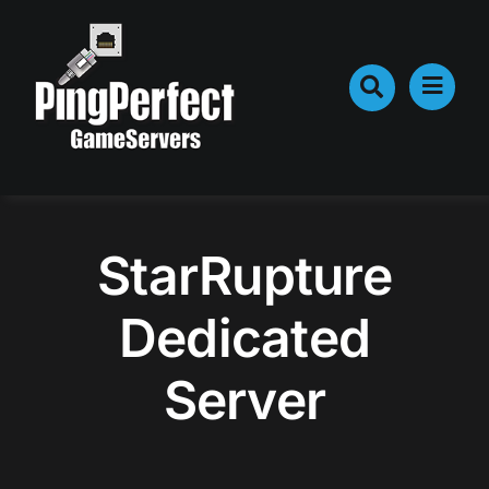
Skip
to
content
StarRupture
Dedicated
Server