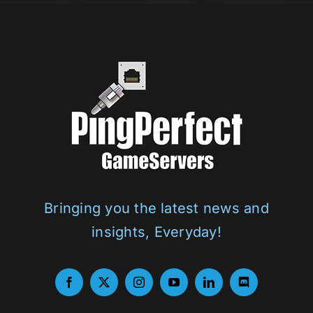
Bringing you the latest news and
insights, Everyday!