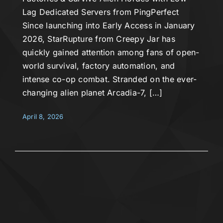
Lag Dedicated Servers from PingPerfect
Since launching into Early Access in January
2026, StarRupture from Creepy Jar has
quickly gained attention among fans of open-
world survival, factory automation, and
intense co-op combat. Stranded on the ever-
changing alien planet Arcadia-7, […]
April 8, 2026