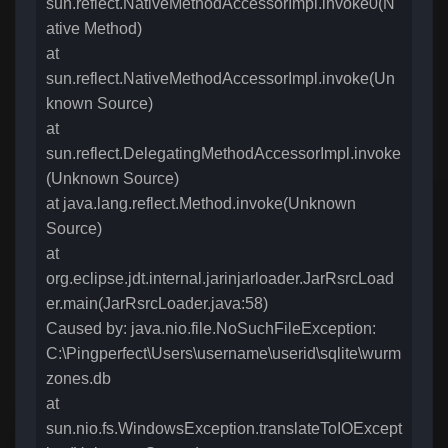
sun.reflect.NativeMethodAccessorImpl.invoke0(N
ative Method)
at
sun.reflect.NativeMethodAccessorImpl.invoke(Un
known Source)
at
sun.reflect.DelegatingMethodAccessorImpl.invoke
(Unknown Source)
at java.lang.reflect.Method.invoke(Unknown
Source)
at
org.eclipse.jdt.internal.jarinjarloader.JarRsrcLoad
er.main(JarRsrcLoader.java:58)
Caused by: java.nio.file.NoSuchFileException:
C:\Pingperfect\Users\username\userid\sqlite\wurm
zones.db
at
sun.nio.fs.WindowsException.translateToIOExcept