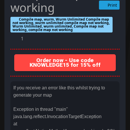
working
Print
Compile map, wurm, Wurm Unlimited Compile map
not working, wurm unlimited compile map not working,
Wurm Unlimited, wurm unlimited, Compile map not
working, compile map not working
1
Order now - Use code
KNOWLEDGE15 for 15% off
If you receive an error like this whilst trying to
generate your map
Exception in thread "main"
java.lang.reflect.InvocationTargetException
at