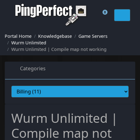
0
Shopping Cart
Portal Home
Knowledgebase
Game Servers
Wurm Unlimited
Wurm Unlimited | Compile map not working
Categories
Wurm Unlimited |
Compile map not