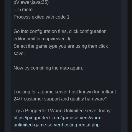
pViewer.java:35)
... 5 more
Process exited with code 1
Go into configuration files, click configuration
editor next to
mapviewer.cfg
Select the game type you are using then click
save.
Now try compiling the map again.
Looking for a game server host known for brilliant
24/7 customer support and quality hardware?
Try a Pingperfect Wurm Unlimited server today!
https://pingperfect.com/gameservers/wurm-
unlimited-game-server-hosting-rental.php