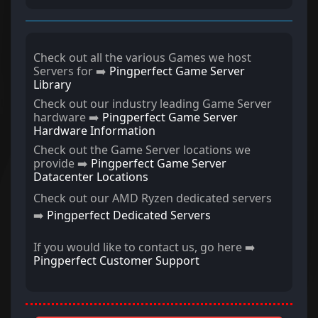
Check out all the various Games we host
Servers for ➡️
Pingperfect Game Server
Library
Check out our industry leading Game Server
hardware ➡️
Pingperfect Game Server
Hardware Information
Check out the Game Server locations we
provide ➡️
Pingperfect Game Server
Datacenter Locations
Check out our AMD Ryzen dedicated servers
➡️
Pingperfect Dedicated Servers
If you would like to contact us, go here ➡️
Pingperfect Customer Support