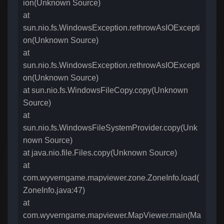
ion(Unknown Source)
at
sun.nio.fs.WindowsException.rethrowAsIOExcepti
on(Unknown Source)
at
sun.nio.fs.WindowsException.rethrowAsIOExcepti
on(Unknown Source)
at sun.nio.fs.WindowsFileCopy.copy(Unknown
Source)
at
sun.nio.fs.WindowsFileSystemProvider.copy(Unk
nown Source)
at java.nio.file.Files.copy(Unknown Source)
at
com.wyverngame.mapviewer.zone.ZoneInfo.load(
ZoneInfo.java:47)
at
com.wyverngame.mapviewer.MapViewer.main(Ma