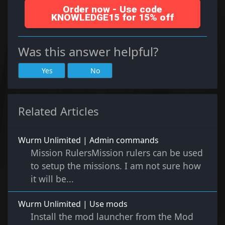
Order now - Use code
KNOWLEDGE15 for 15% off
Was this answer helpful?
Yes
No
Related Articles
Wurm Unlimited | Admin commands
Mission RulersMission rulers can be used
to setup the missions. I am not sure how
it will be...
Wurm Unlimited | Use mods
Install the mod launcher from the Mod