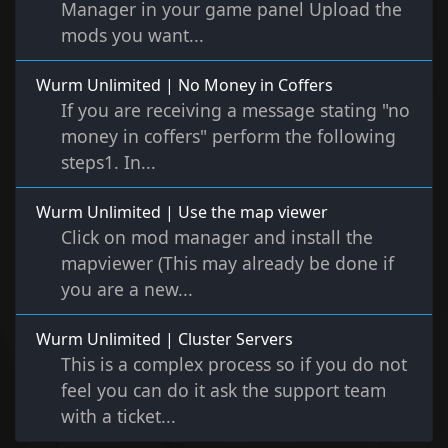
Manager in your game panel Upload the
mods you want...
Wurm Unlimited | No Money in Coffers
If you are receiving a message stating "no
money in coffers" perform the following
steps1. In...
Wurm Unlimited | Use the map viewer
Click on mod manager and install the
mapviewer (This may already be done if
you are a new...
Wurm Unlimited | Cluster Servers
This is a complex process so if you do not
feel you can do it ask the support team
with a ticket...