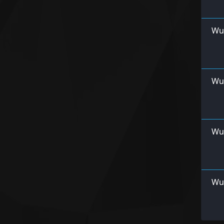
Wu
Wur
Wu
Wu