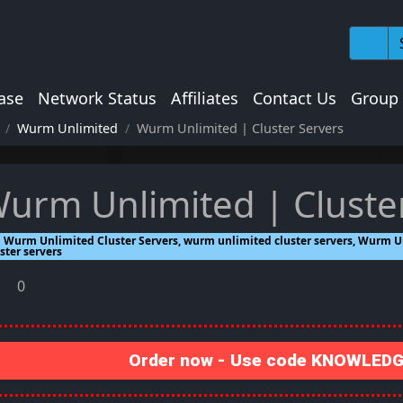
ase
Network Status
Affiliates
Contact Us
Group
Wurm Unlimited
Wurm Unlimited | Cluster Servers
urm Unlimited | Cluste
Wurm Unlimited Cluster Servers, wurm unlimited cluster servers, Wurm Un
ster servers
0
Order now - Use code KNOWLEDGE