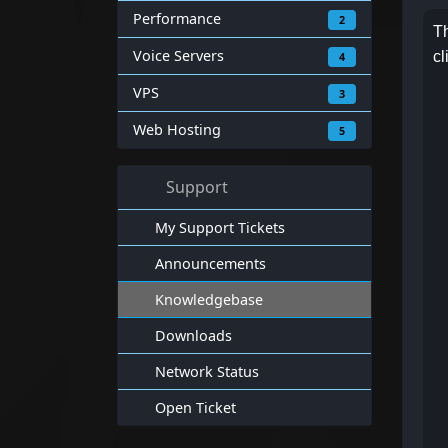
Performance
2
Th
Voice Servers
cl
4
VPS
3
Web Hosting
5
Support
My Support Tickets
Announcements
Knowledgebase
Downloads
Network Status
Open Ticket