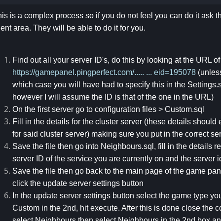
is is a complex process so if you do not feel you can do it ask t
ient area. They will be able to do it for you.
Find out all your server ID's, do this by looking at the URL o
https://gamepanel.pingperfect.com/..... ... eid=195078
(unles
which case you will have had to specify this in the Settings.sq
however I will assume the ID is that of the one in the URL)
On the first server go to configuration files > Custom.sql
Fill in the details for the cluster server (these details should 
for said cluster server) making sure you put in the correct se
Save the file then go into Neighbours.sql, fill in the details
server ID of the service you are currently on and the server i
Save the file then go back to the main page of the game panel
click the update server settings button
In the update server settings button select the game type you 
Custom in the 2nd, hit execute. After this is done close the
select Neighbours then select Neighbours in the 2nd box an