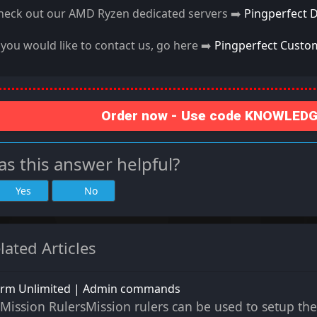
heck out our AMD Ryzen dedicated servers ➡️
Pingperfect 
f you would like to contact us, go here ➡️
Pingperfect Custo
Order now - Use code KNOWLEDGE
s this answer helpful?
Yes
No
lated Articles
rm Unlimited | Admin commands
Mission RulersMission rulers can be used to setup the 