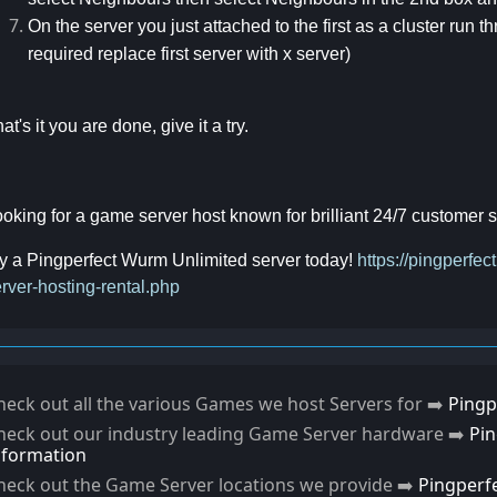
On the server you just attached to the first as a cluster run
required replace first server with x server)
at's it you are done, give it a try.
oking for a game server host known for brilliant 24/7 customer
y a Pingperfect Wurm Unlimited server today!
https://pingperf
rver-hosting-rental.php
heck out all the various Games we host Servers for ➡️
Pingp
heck out our industry leading Game Server hardware ➡️
Pi
nformation
heck out the Game Server locations we provide ➡️
Pingperf