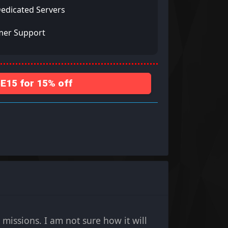
Dedicated Servers
mer Support
15 for 15% off
missions. I am not sure how it will