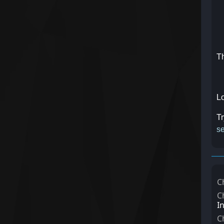
Th
Lo
Tr
se
C
C
I
C