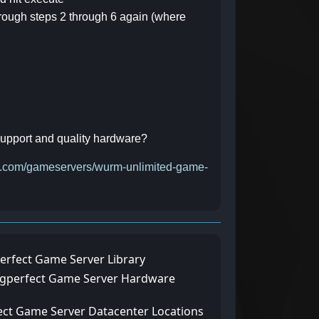
 through steps 2 through 6 again (where
 support and quality hardware?
ect.com/gameservers/wurm-unlimited-game-
erfect Game Server Library
ngperfect Game Server Hardware
ect Game Server Datacenter Locations