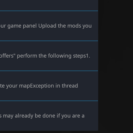
your game panel Upload the mods you
offers" perform the following steps1.
erate your mapException in thread
s may already be done if you are a