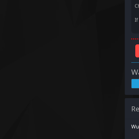
C
I
Wa
Re
Wu