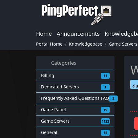
Home
Announcements
Knowledgeb
Portal Home
Knowledgebase
Game Servers
Categories
W
Billing
11
clu
Dedicated Servers
1
Frequently Asked Questions FAQ
2
Game Panel
19
Game Servers
1122
General
15