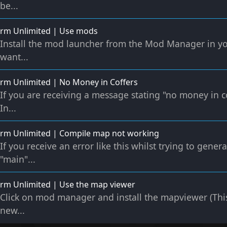
be...
rm Unlimited | Use mods
Install the mod launcher from the Mod Manager in 
want...
m Unlimited | No Money in Coffers
If you are receiving a message stating "no money in c
In...
rm Unlimited | Compile map not working
If you receive an error like this whilst trying to gen
"main"...
rm Unlimited | Use the map viewer
Click on mod manager and install the mapviewer (Thi
new...