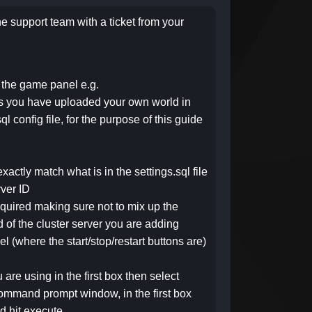
he support team with a ticket from your
f the game panel e.g.
s you have uploaded your own world in
l config file, for the purpose of this guide
exactly match what is in the settings.sql file
rver ID
 required making sure not to mix up the
d of the cluster server you are adding
 (where the start/stop/restart buttons are)
are using in the first box then select
 command prompt window, in the first box
d hit execute