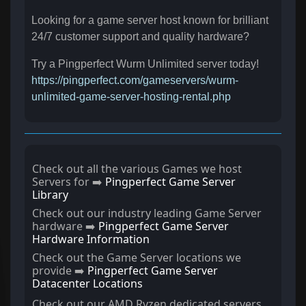
Looking for a game server host known for brilliant
24/7 customer support and quality hardware?
Try a Pingperfect Wurm Unlimited server today!
https://pingperfect.com/gameservers/wurm-
unlimited-game-server-hosting-rental.php
Check out all the various Games we host
Servers for ➡️
Pingperfect Game Server
Library
Check out our industry leading Game Server
hardware ➡️
Pingperfect Game Server
Hardware Information
Check out the Game Server locations we
provide ➡️
Pingperfect Game Server
Datacenter Locations
Check out our AMD Ryzen dedicated servers