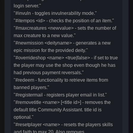
login server."
"#invuln - toggles invulnerability mode."
"#itempos <id> - checks the position of an item."
"#maxcreatures <newvalue> - sets the number of
max creature to a new value."
"#newmission <deityname> - generates a new
epic mission for the provided deity."
"#overrideshop <name> <true|false> - if set to true
the player may use the shop even though he has
had previous payment reversals."
"#redeem - functionality to retrieve items from
banned players."
"#registermail - registers player email in list."
"#removetitle <name> [<title id>] - removes the
default title Community Assistant. title id is
optional."
"#resetplayer <name> - resets the players skills
and faith to max 20. Also removes