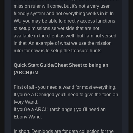
mission ruler will come, but it's not a very user
friendly system and not everything works in it. In
WU you may be able to directly access functions
to setup missions server side that are not
available in the client as well, but I am not versed
in that. An example of what we use the mission
ruler for now is to setup the treasure hunts.
Quick Start Guide/Cheat Sheet to being an
(ARCH)GM
First of all - you need a wand for most everything.
If you're a Demigod you'll need to give the toon an
Ivory Wand.
If you're a ARCH (arch angel) you'll need an
Ebony Wand.
In short, Demigods are for data collection for the