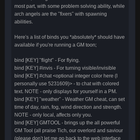
most part, with some problem solving ability, while
arch angels are the "fixers" with spawning
abilities.
Here's a list of binds you *absolutely* should have
available if you're running a GM toon;
bind [KEY] "flight" - For flying.
bind [KEY] #invis - For turning visible/invisible
bind [KEY] #chat <optional integer color here (I
personally use 5231609)> - to chat with colored
text. NOTE - only displays for yourself in a PM.
bind [KEY] "weather" - Weather GM cheat, can set
time of day, rain, fog, wind direction and strength.
NOTE - only local, affects only you.
bind [KEY] GMTOOL - brings up the all powerful
GM Tool (all praise Tich, our overlord and saviour
(please don't let me go back to the web interface