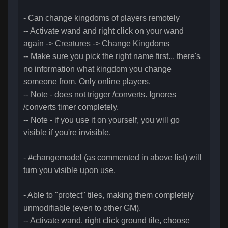
- Can change kingdoms of players remotely
-- Activate wand and right click on your wand
again -> Creatures -> Change Kingdoms
-- Make sure you pick the right name first... there's
no information what kingdom you change
someone from. Only online players.
-- Note - does not trigger /converts. Ignores
/converts timer completely.
-- Note - if you use it on yourself, you will go
visible if you're invisible.
- #changemodel (as commented in above list) will
turn you visible upon use.
- Able to "protect" tiles, making them completely
unmodifiable (even to other GM).
-- Activate wand, right click ground tile, choose