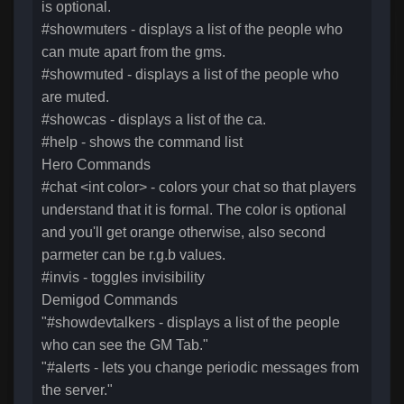
is optional.
#showmuters - displays a list of the people who
can mute apart from the gms.
#showmuted - displays a list of the people who
are muted.
#showcas - displays a list of the ca.
#help - shows the command list
Hero Commands
#chat <int color> - colors your chat so that players
understand that it is formal. The color is optional
and you'll get orange otherwise, also second
parmeter can be r.g.b values.
#invis - toggles invisibility
Demigod Commands
"#showdevtalkers - displays a list of the people
who can see the GM Tab."
"#alerts - lets you change periodic messages from
the server."