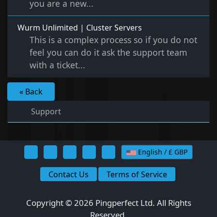
you are a new...
Wurm Unlimited | Cluster Servers
This is a complex process so if you do not
feel you can do it ask the support team
with a ticket...
« Back
Support
English / £ GBP
Contact Us
Terms of Service
Copyright © 2026 Pingperfect Ltd. All Rights
Reserved.