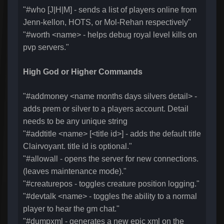
"#who [J|H|M] - sends a list of players online from
Jenn-kellon, HOTS, or Mol-Rehan respectively"
"#worth <name> - helps debug royal level kills on
pvp servers."
High God or Higher Commands
"#addmoney <name months days silvers detail> -
adds prem or silver to a players account. Detail
needs to be any unique string
"#addtitle <name> [<title id>] - adds the default title
Clairvoyant. title id is optional."
"#allowall - opens the server for new connections.
(leaves maintenance mode)."
"#creaturepos - toggles creature position logging."
"#devtalk <name> - toggles the ability to a normal
player to hear the gm chat."
"#dumpxml - generates a new epic xml on the