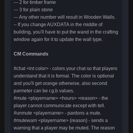
--- 2 for timber frame
--- 3 for plain stone
--- Any other number will result in Wooden Walls.
-- If you change AUXDATA in the middle of
building, you'll have to put the wand in the crafting
window again for it to update the wall type.
CM Commands
#chat <int color> - colors your chat so that players
understand that it is formal. The color is optional
and you'll get orange otherwise, also second
parmeter can be r.g.b values.
#mute <playername> <hours> <reason> - the
player cannot communicate except with tell.
#unmute <playername> - pardons a mute.
#mutewarn <playername> (reason) - sends a
warning that a player may be muted. The reason