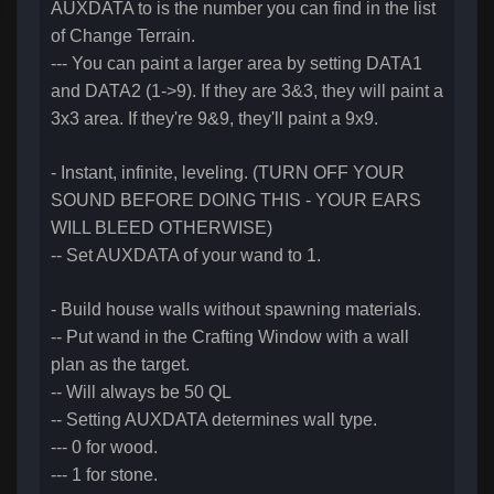
AUXDATA to is the number you can find in the list
of Change Terrain.
--- You can paint a larger area by setting DATA1
and DATA2 (1->9). If they are 3&3, they will paint a
3x3 area. If they're 9&9, they'll paint a 9x9.
- Instant, infinite, leveling. (TURN OFF YOUR
SOUND BEFORE DOING THIS - YOUR EARS
WILL BLEED OTHERWISE)
-- Set AUXDATA of your wand to 1.
- Build house walls without spawning materials.
-- Put wand in the Crafting Window with a wall
plan as the target.
-- Will always be 50 QL
-- Setting AUXDATA determines wall type.
--- 0 for wood.
--- 1 for stone.