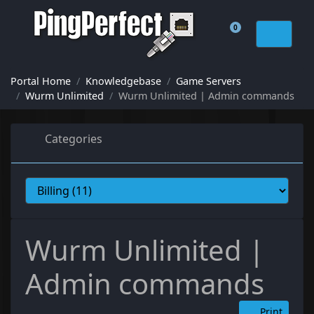
0
Shopping Cart
Portal Home
Knowledgebase
Game Servers
Wurm Unlimited
Wurm Unlimited | Admin commands
Categories
Wurm Unlimited |
Admin commands
Print