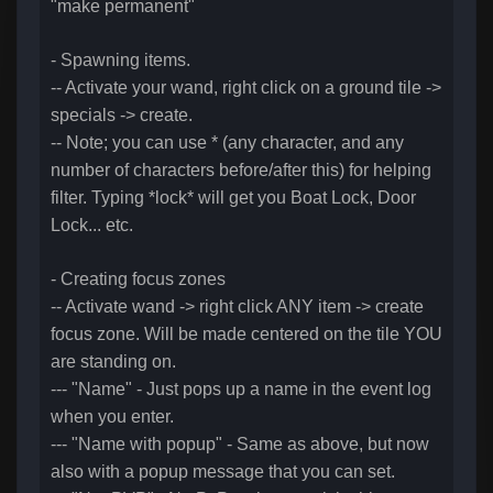
"make permanent"
- Spawning items.
-- Activate your wand, right click on a ground tile ->
specials -> create.
-- Note; you can use * (any character, and any
number of characters before/after this) for helping
filter. Typing *lock* will get you Boat Lock, Door
Lock... etc.
- Creating focus zones
-- Activate wand -> right click ANY item -> create
focus zone. Will be made centered on the tile YOU
are standing on.
--- "Name" - Just pops up a name in the event log
when you enter.
--- "Name with popup" - Same as above, but now
also with a popup message that you can set.