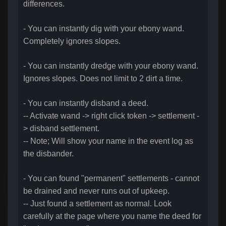
differences.
- You can instantly dig with your ebony wand.
Completely ignores slopes.
- You can instantly dredge with your ebony wand.
Ignores slopes. Does not limit to 2 dirt a time.
- You can instantly disband a deed.
-- Activate wand -> right click token -> settlement -
> disband settlement.
-- Note; Will show your name in the event log as
the disbander.
- You can found "permanent" settlements - cannot
be drained and never runs out of upkeep.
-- Just found a settlement as normal. Look
carefully at the page where you name the deed for