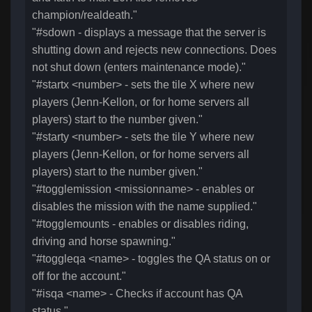
champion/realdeath."
"#sdown - displays a message that the server is
shutting down and rejects new connections. Does
not shut down (enters maintenance mode)."
"#startx <number> - sets the tile X where new
players (Jenn-Kellon, or for home servers all
players) start to the number given."
"#starty <number> - sets the tile Y where new
players (Jenn-Kellon, or for home servers all
players) start to the number given."
"#togglemission <missionname> - enables or
disables the mission with the name supplied."
"#togglemounts - enables or disables riding,
driving and horse spawning."
"#toggleqa <name> - toggles the QA status on or
off for the account."
"#isqa <name> - Checks if account has QA
status."