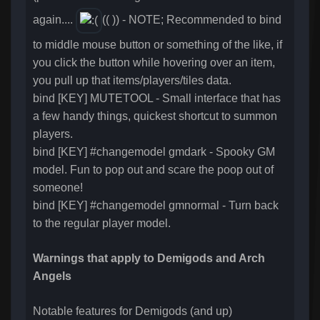
again....
(( )) - NOTE; Recommended to bind
to middle mouse button or something of the like, if
you click the button while hovering over an item,
you pull up that items/players/tiles data.
bind [KEY] MUTETOOL - Small interface that has
a few handy things, quickest shortcut to summon
players.
bind [KEY] #changemodel gmdark - Spooky GM
model. Fun to pop out and scare the poop out of
someone!
bind [KEY] #changemodel gmnormal - Turn back
to the regular player model.
Warnings that apply to Demigods and Arch
Angels
Notable features for Demigods (and up)