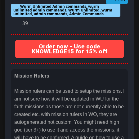
Wurm Unlimited Admin commands, wurm
unlimited admin commands, Wurm Unlimited, wurm
unlimited, admin commands, Admin Commands
39
Order now - Use code
KNOWLEDGE15 for 15% off
Mission Rulers
Mission rulers can be used to setup the missions. I
am not sure how it will be updated in WU for the
faith missions as those are not currently able to be
created etc. with mission rulers in WO, they are
autogenerated not custom. You might need high
god (tier 3+) to use it and access the missions, it
will have to be confirmed. A guide on how to use a