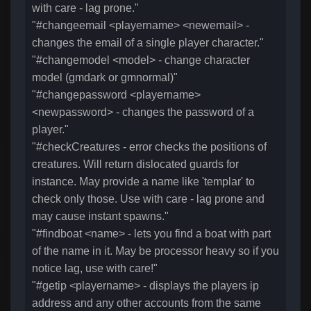
with care - lag prone."
"#changeemail <playername> <newemail> -
changes the email of a single player character."
"#changemodel <model> - change character
model (gmdark or gmnormal)"
"#changepassword <playername>
<newpassword> - changes the password of a
player."
"#checkCreatures - error checks the positions of
creatures. Will return dislocated guards for
instance. May provide a name like 'templar' to
check only those. Use with care - lag prone and
may cause instant spawns."
"#findboat <name> - lets you find a boat with part
of the name in it. May be processor heavy so if you
notice lag, use with care!"
"#getip <playername> - displays the players ip
address and any other accounts from the same