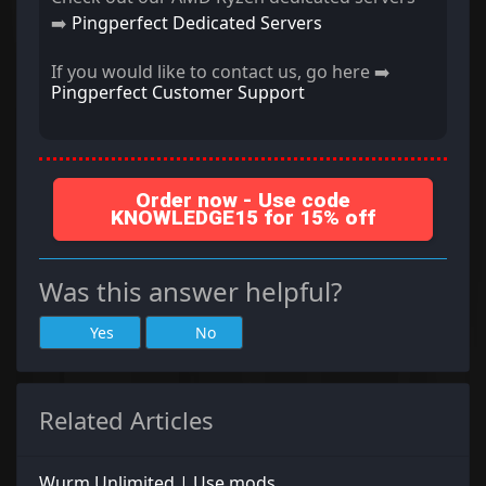
➡️
Pingperfect Dedicated Servers
If you would like to contact us, go here ➡️
Pingperfect Customer Support
Order now - Use code
KNOWLEDGE15 for 15% off
Was this answer helpful?
Yes
No
Related Articles
Wurm Unlimited | Use mods