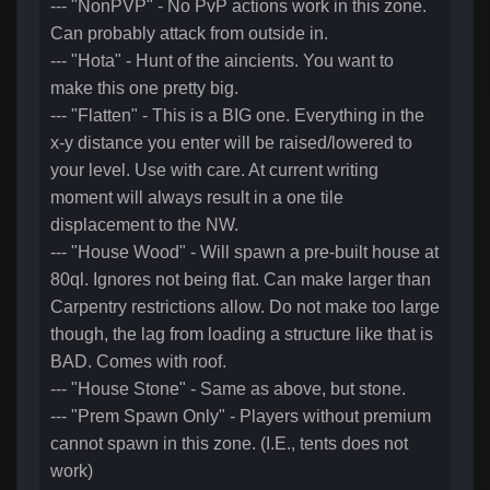
--- "NonPVP" - No PvP actions work in this zone.
Can probably attack from outside in.
--- "Hota" - Hunt of the aincients. You want to
make this one pretty big.
--- "Flatten" - This is a BIG one. Everything in the
x-y distance you enter will be raised/lowered to
your level. Use with care. At current writing
moment will always result in a one tile
displacement to the NW.
--- "House Wood" - Will spawn a pre-built house at
80ql. Ignores not being flat. Can make larger than
Carpentry restrictions allow. Do not make too large
though, the lag from loading a structure like that is
BAD. Comes with roof.
--- "House Stone" - Same as above, but stone.
--- "Prem Spawn Only" - Players without premium
cannot spawn in this zone. (I.E., tents does not
work)