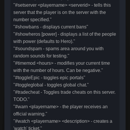
"#setserver <playername> <serverid> - tells this
server that the player is on the server with the
number specified."
"#showbans - displays current bans"
"#showheros [power] - displays a list of the people
with power (defaults to Hero)."
"#soundspam - spams area around you with
random sounds for testing."
"#timemod <hours> - modifies your current time
with the number of hours. Can be negative."
"#toggleEpic - toggles epic portals"
"#toggleglobal - toggles global chat."
"#tradecheat - Toggles trade cheats on this server.
TODO."
"#warn <playername> - the player receives an
official warning."
"#watch <playername> <description> - creates a
'watch' ticket."