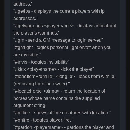
address."
"#getips - displays the current players with ip
addresses."
"#getwarnings <playername> - displays info about
the player's warnings."
"#gm - send a GM message to login server."
"#gmlight - togles personal light on/off when you
are invisible."
"#invis - toggles invisibility"
"#kick <playername> - kicks the player"
"#loadItemFromHell <long id> - loads item with id,
(removing from the owner)."
"#locatehorse <string> - return the location of
horses whose name contains the supplied
argument string."
"#offline - shows offline creatures with location."
"#onfire - toggles player fire."
"#pardon <playername> - pardons the player and