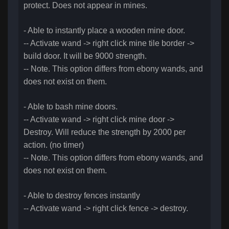
protect. Does not appear in mines.
- Able to instantly place a wooden mine door.
-- Activate wand -> right click mine tile border ->
build door. It will be 9000 strength.
-- Note. This option differs from ebony wands, and
does not exist on them.
- Able to bash mine doors.
-- Activate wand -> right click mine door ->
Destroy. Will reduce the strength by 2000 per
action. (no timer)
-- Note. This option differs from ebony wands, and
does not exist on them.
- Able to destroy fences instantly
-- Activate wand -> right click fence -> destroy.