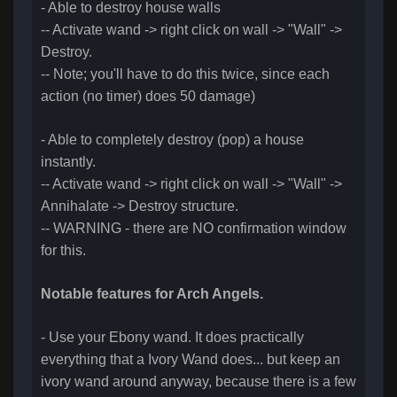
- Able to destroy house walls
-- Activate wand -> right click on wall -> "Wall" ->
Destroy.
-- Note; you'll have to do this twice, since each
action (no timer) does 50 damage)
- Able to completely destroy (pop) a house
instantly.
-- Activate wand -> right click on wall -> "Wall" ->
Annihalate -> Destroy structure.
-- WARNING - there are NO confirmation window
for this.
Notable features for Arch Angels.
- Use your Ebony wand. It does practically
everything that a Ivory Wand does... but keep an
ivory wand around anyway, because there is a few