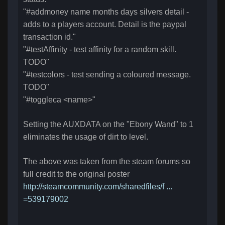
"#addmoney name months days silvers detail -
adds to a players account. Detail is the paypal
transaction id."
"#testAffinity - test affinity for a random skill.
TODO"
"#testcolors - test sending a coloured message.
TODO"
"#toggleca <name>"
Setting the AUXDATA on the "Ebony Wand" to 1
eliminates the usage of dirt to level.
The above was taken from the steam forums so
full credit to the original poster
http://steamcommunity.com/sharedfiles/f ...
=539179002