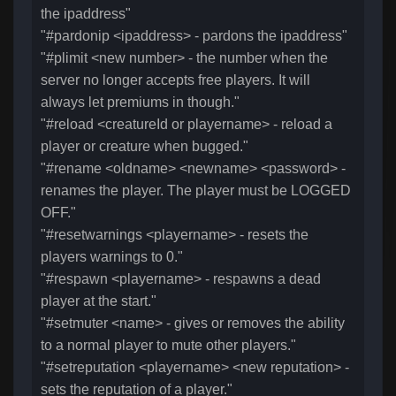
the ipaddress"
"#pardonip <ipaddress> - pardons the ipaddress"
"#plimit <new number> - the number when the
server no longer accepts free players. It will
always let premiums in though."
"#reload <creatureId or playername> - reload a
player or creature when bugged."
"#rename <oldname> <newname> <password> -
renames the player. The player must be LOGGED
OFF."
"#resetwarnings <playername> - resets the
players warnings to 0."
"#respawn <playername> - respawns a dead
player at the start."
"#setmuter <name> - gives or removes the ability
to a normal player to mute other players."
"#setreputation <playername> <new reputation> -
sets the reputation of a player."