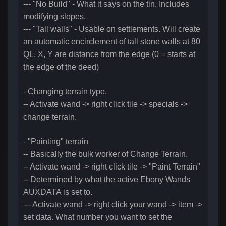
--- "No Build" - What it says on the tin. Includes
modifying slopes.
--- "Tall walls" - Usable on settlements. Will create
an automatic encirclement of tall stone walls at 80
QL. X, Y are distance from the edge (0 = starts at
the edge of the deed)
- Changing terrain type.
-- Activate wand -> right click tile -> specials ->
change terrain.
- "Painting" terrain
-- Basically the bulk worker of Change Terrain.
-- Activate wand -> right click tile -> "Paint Terrain"
-- Determined by what the active Ebony Wands
AUXDATA is set to.
--- Activate wand -> right click your wand -> item ->
set data. What number you want to set the