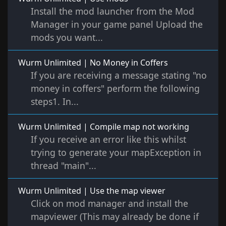
Install the mod launcher from the Mod
Manager in your game panel Upload the
mods you want...
Wurm Unlimited | No Money in Coffers
If you are receiving a message stating "no
money in coffers" perform the following
steps1. In...
Wurm Unlimited | Compile map not working
If you receive an error like this whilst
trying to generate your mapException in
thread "main"...
Wurm Unlimited | Use the map viewer
Click on mod manager and install the
mapviewer (This may already be done if