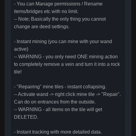
- You can Manage permissions / Rename
items/bridges etc with no limit.
-- Note; Basically the only thing you cannot
change are deed settings.
- Instant mining (you can mine with your wand
active)
-- WARNING - you only need ONE mining action
to completely remove a vein and turn it into a rock
tile!
- "Repairing" mine tiles - instant collapsing.
-- Activate wand -> right click mine tile -> "Repair".
Can do on entrances from the outside.
-- WARNING - all items on the tile will get
DELETED.
- Instant tracking with more detailed data.