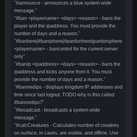
"#announce - announces a blue system wide
message."
"#ban <playername> <days> <reason> - bans the
player and the ipaddress. You must provide the
number of days and a reason."
"#banhere|#baniphere|#pardonhere|pardoniphere
<playername> - bancontrol for the current server
only"
"#banip <ipaddress> <days> <reason> - bans the
ipaddress and kicks anyone from it. You must
provide the number of days and a reason."
"#bannedips - displays kingdom IP addresses and
time since last logout. TODO why is this called
#bannedips?"
"#broadcast - broadcasts a system wide
message."
"#calcCreatures - Calculates number of creatires
on surface, in caves, are visible, and offline, Use