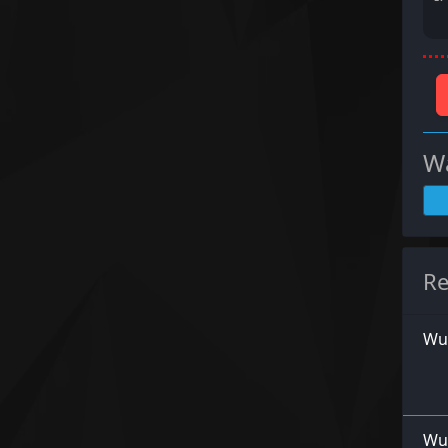
Wa
Re
Wu
Wur