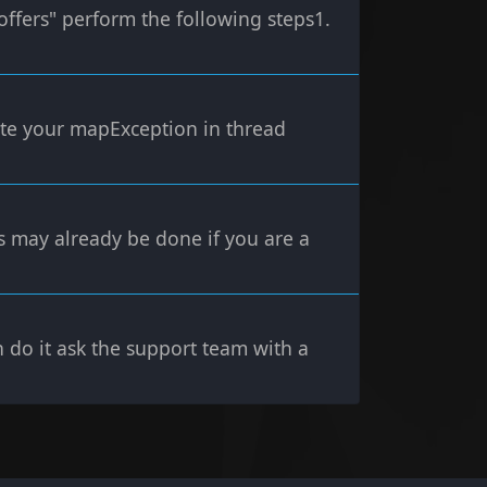
offers" perform the following steps1.
erate your mapException in thread
s may already be done if you are a
n do it ask the support team with a