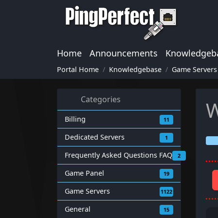
Home
Announcements
Knowledgeb
Portal Home
Knowledgebase
Game Servers
Categories
W
Billing
11
Dedicated Servers
1
Frequently Asked Questions FAQ
2
Game Panel
19
Game Servers
1122
General
15