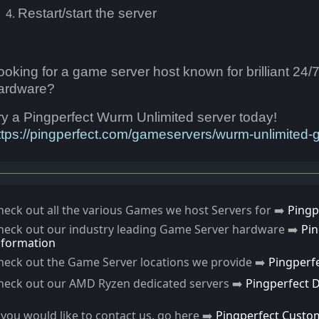
Restart/start the server
ooking for a game server host known for brilliant 24/
ardware?
ry a Pingperfect Wurm Unlimited server today!
ttps://pingperfect.com/gameservers/wurm-unlimited-
heck out all the various Games we host Servers for ➡️
Pingp
heck out our industry leading Game Server hardware ➡️
Pi
nformation
heck out the Game Server locations we provide ➡️
Pingperf
heck out our AMD Ryzen dedicated servers ➡️
Pingperfect 
f you would like to contact us, go here ➡️
Pingperfect Custo