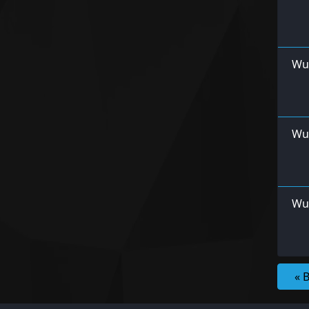
Wu
Wu
Wur
« 