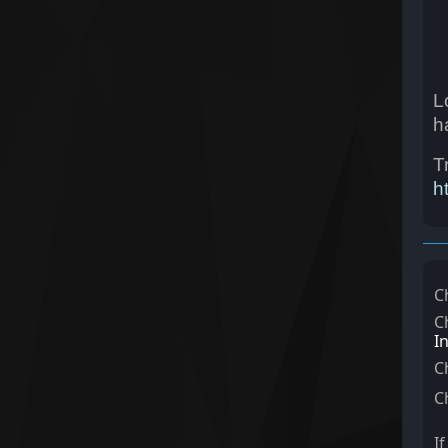
L
h
T
h
C
C
I
C
C
I