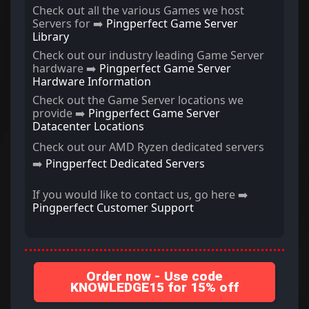
Check out all the various Games we host
Servers for ➡️
Pingperfect Game Server
Library
Check out our industry leading Game Server
hardware ➡️
Pingperfect Game Server
Hardware Information
Check out the Game Server locations we
provide ➡️
Pingperfect Game Server
Datacenter Locations
Check out our AMD Ryzen dedicated servers
➡️
Pingperfect Dedicated Servers
If you would like to contact us, go here ➡️
Pingperfect Customer Support
Order now - Use code
KNOWLEDGE15 for 15% off