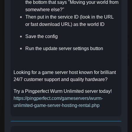
the bottom that says "Moving your world from
somewhere else?"
Then put in the service ID (look in the URL
or fast download URL) as the world ID
Save the config
Run the update server settings button
Looking for a game server host known for brilliant
24/7 customer support and quality hardware?
Try a Pingperfect Wurm Unlimited server today!
https://pingperfect.com/gameservers/wurm-
unlimited-game-server-hosting-rental.php