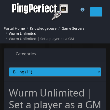
0
Shopping Cart
Portal Home
Knowledgebase
Game Servers
Wurm Unlimited
Wurm Unlimited | Set a player as a GM
Categories
Wurm Unlimited |
Set a player as a GM