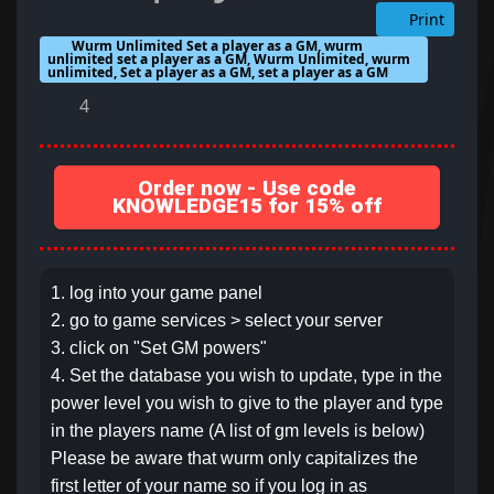
Print
Wurm Unlimited Set a player as a GM, wurm
unlimited set a player as a GM, Wurm Unlimited, wurm
unlimited, Set a player as a GM, set a player as a GM
4
Order now - Use code
KNOWLEDGE15 for 15% off
1. log into your game panel
2. go to game services > select your server
3. click on "Set GM powers"
4. Set the database you wish to update, type in the
power level you wish to give to the player and type
in the players name (A list of gm levels is below)
Please be aware that wurm only capitalizes the
first letter of your name so if you log in as