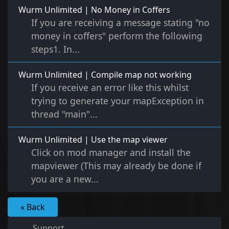
Wurm Unlimited | No Money in Coffers
If you are receiving a message stating "no
money in coffers" perform the following
steps1. In...
Wurm Unlimited | Compile map not working
If you receive an error like this whilst
trying to generate your mapException in
thread "main"...
Wurm Unlimited | Use the map viewer
Click on mod manager and install the
mapviewer (This may already be done if
you are a new...
« Back
Support