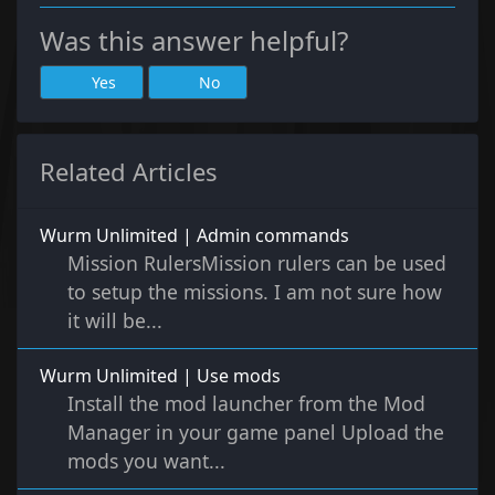
Was this answer helpful?
Yes
No
Related Articles
Wurm Unlimited | Admin commands
Mission RulersMission rulers can be used
to setup the missions. I am not sure how
it will be...
Wurm Unlimited | Use mods
Install the mod launcher from the Mod
Manager in your game panel Upload the
mods you want...