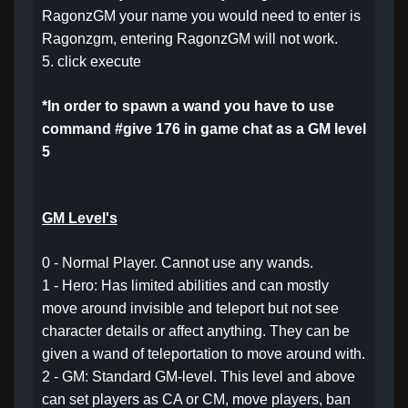
RagonzGM your name you would need to enter is
Ragonzgm, entering RagonzGM will not work.
5. click execute
*In order to spawn a wand you have to use
command #give 176 in game chat as a GM level
5
GM Level's
0 - Normal Player. Cannot use any wands.
1 - Hero: Has limited abilities and can mostly
move around invisible and teleport but not see
character details or affect anything. They can be
given a wand of teleportation to move around with.
2 - GM: Standard GM-level. This level and above
can set players as CA or CM, move players, ban