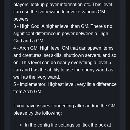
players, lookup player information etc. This level
can use the ivory wand to invoke various GM
powers.
3 - High God: A higher level than GM. There's no
significant difference in power between a High
God and a GM.
4 - Arch GM: High level GM that can spawn items
and creatures, set skills, shutdown servers, and so
on. This level can do nearly everything a level 5
can and has the ability to use the ebony wand as
well as the ivory wand.
5 - Implementor: Highest level, very little difference
from Arch GM.
If you have issues connecting after adding the GM
please try the following:
In the config file
settings.sql
tick the box at