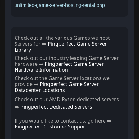
unlimited-game-server-hosting-rental.php
Check out all the various Games we host
Servers for ➡️
Pingperfect Game Server
Library
Check out our industry leading Game Server
hardware ➡️
Pingperfect Game Server
Hardware Information
Check out the Game Server locations we
provide ➡️
Pingperfect Game Server
Datacenter Locations
Check out our AMD Ryzen dedicated servers
➡️
Pingperfect Dedicated Servers
If you would like to contact us, go here ➡️
Pingperfect Customer Support