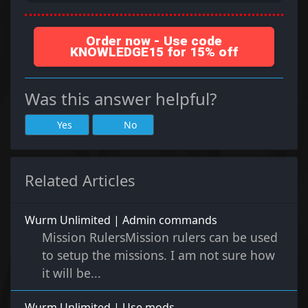
Order now - Use code
KNOWLEDGE15 for 15% off
Was this answer helpful?
Yes
No
Related Articles
Wurm Unlimited | Admin commands
Mission RulersMission rulers can be used
to setup the missions. I am not sure how
it will be...
Wurm Unlimited | Use mods