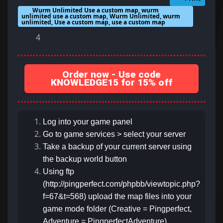
Wurm Unlimited Use a custom map, wurm
unlimited use a custom map, Wurm Unlimited, wurm
unlimited, Use a custom map, use a custom map
4
Order now - Use code
KNOWLEDGE15 for 15% off
Log into your game panel
Go to game services > select your server
Take a backup of your current server using
the backup world button
Using ftp
(http://pingperfect.com/phpbb/viewtopic.php?
f=67&t=568) upload the map files into your
game mode folder (Creative = Pingperfect,
Adventure = PingperfectAdventure)