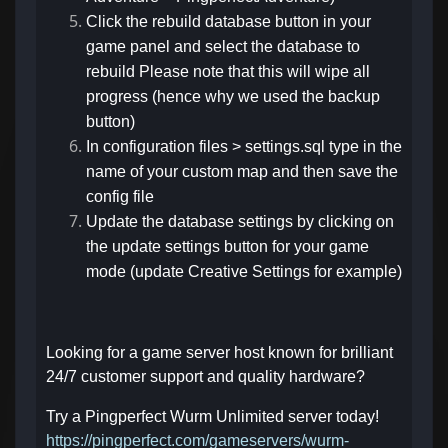
Click the rebuild database button in your
game panel and select the database to
rebuild Please note that this will wipe all
progress (hence why we used the backup
button)
In configuration files > settings.sql type in the
name of your custom map and then save the
config file
Update the database settings by clicking on
the update settings button for your game
mode (update Creative Settings for example)
Looking for a game server host known for brilliant
24/7 customer support and quality hardware?
Try a Pingperfect Wurm Unlimited server today!
https://pingperfect.com/gameservers/wurm-