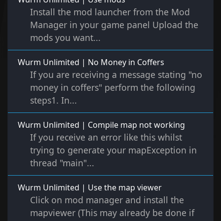
Install the mod launcher from the Mod
Manager in your game panel Upload the
mods you want...
Wurm Unlimited | No Money in Coffers
If you are receiving a message stating "no
money in coffers" perform the following
steps1. In...
Wurm Unlimited | Compile map not working
If you receive an error like this whilst
trying to generate your mapException in
thread "main"...
Wurm Unlimited | Use the map viewer
Click on mod manager and install the
mapviewer (This may already be done if