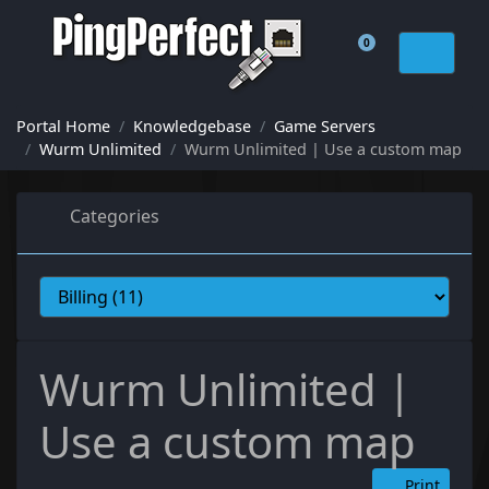
0
Shopping Cart
Portal Home
Knowledgebase
Game Servers
Wurm Unlimited
Wurm Unlimited | Use a custom map
Categories
Wurm Unlimited |
Use a custom map
Print