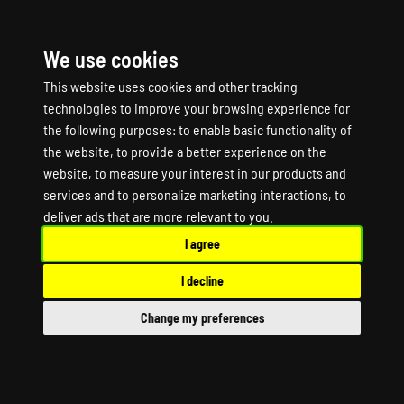
We use cookies
☰
This website uses cookies and other tracking
technologies to improve your browsing experience for
the following purposes:
to enable basic functionality of
the website
,
to provide a better experience on the
website
,
to measure your interest in our products and
services and to personalize marketing interactions
,
to
Team Fortress 2
deliver ads that are more relevant to you
.
I agree
Classified Game
I decline
Server Hosting
Change my preferences
Team Fortress 2 Classified Dedicated Server