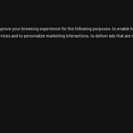
ENT A GAME SERVER
LOCATIONS
HARDWARE
DEDICATED SERVERS
mprove your browsing experience for the following purposes:
to enable b
rvices and to personalize marketing interactions
,
to deliver ads that are
E 2: BANNERLORD Game
UNT AND BLADE 2: BANNERLORD Dedicated Ser
Instant Setup
24/7 Support