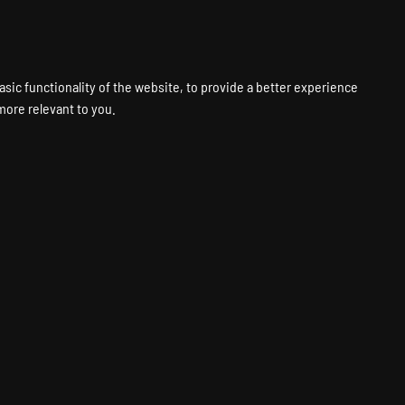
VPS
VOICE
WEB
PANELS
SUPPORT
ABOUT
ACCOUNT
asic functionality of the website
,
to provide a better experience
 more relevant to you
.
 Server Hosting
ver
Fastest Hardware
Global Locations