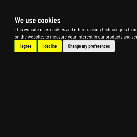
HOME
R
We use cookies
This website uses cookies and other tracking technologies to i
on the website
,
to measure your interest in our products and se
I agree
I decline
Change my preferences
MOUNT AND BLAD
MO