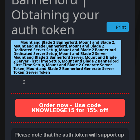
Obtaining your
auth token
Print
Mount and Blade 2 Bannerlord, Mount and Blade 2,
Mount and Blade Bannerlord, Mount and Blade 2
Dedicated Server Setup, Mount and Blade 2 Bannerlord
Dedicated Server Setup, Mount and Blade 2 Server,
Mount and Blade 2 Bannerlord Server, Mount and Blade
2 Server First Time Setup, Mount and Blade 2 Bannerlord
First Time Setup, Mount and Blade 2 Generate Server
Token, Mount and Blade 2 Bannerlord Generate Server
Token, Server Token
0
Order now - Use code
KNOWLEDGE15 for 15% off
Please note that the auth token will support up