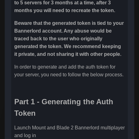
to 5 servers for 3 months at a time, after 3
months you will need to recreate the token.
Beware that the generated token is tied to your
Bannerlord account. Any abuse would be
traced back to the user who originally
generated the token. We recommend keeping
it private, and not sharing it with other people.
In order to generate and add the auth token for
your server, you need to follow the below process.
Part 1 - Generating the Auth
Token
Launch Mount and Blade 2 Bannerlord multiplayer
and log in