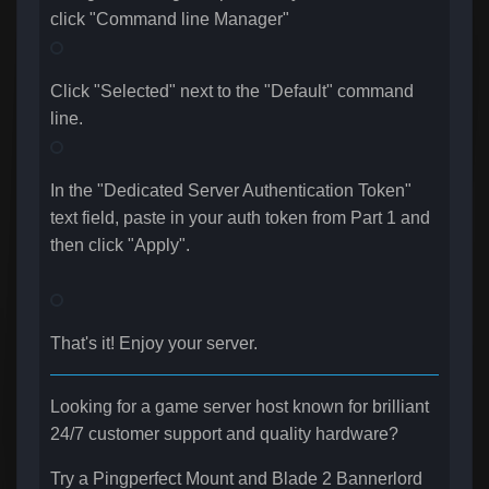
click "Command line Manager"
Click "Selected" next to the "Default" command
line.
In the "
Dedicated Server Authentication Token
"
text field, paste in your auth token from Part 1 and
then click "Apply".
That's it! Enjoy your server.
Looking for a game server host known for brilliant
24/7 customer support and quality hardware?
Try a Pingperfect Mount and Blade 2 Bannerlord