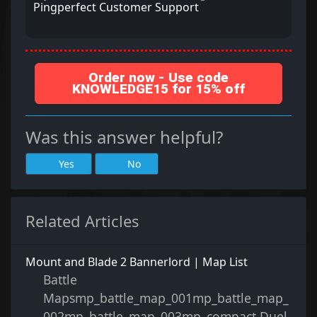
Pingperfect Customer Support
Order now - Use code
KNOWLEDGE15 for 15% off
Was this answer helpful?
Yes
No
Related Articles
Mount and Blade 2 Bannerlord | Map List
Battle
Mapsmp_battle_map_001mp_battle_map_
002mp_battle_map_003mp_compact Duel