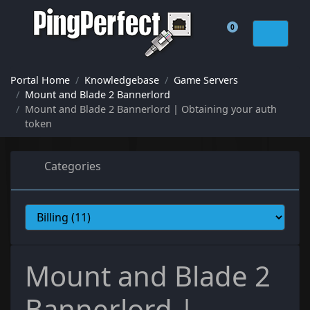
0
Shopping Cart
Portal Home
Knowledgebase
Game Servers
Mount and Blade 2 Bannerlord
Mount and Blade 2 Bannerlord | Obtaining your auth
token
Categories
Mount and Blade 2
Bannerlord |