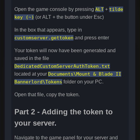
Open the game console by pressing
ALT
+
tilde
key (~)
(or ALT + the button under Esc)
In the box that appears, type in
customserver.gettoken
and press enter
Your token will now have been generated and
saved in the file
DedicatedCustomServerAuthToken.txt
located at your
Documents\Mount & Blade II
Bannerlord\Tokens
folder on your PC.
Open that file, copy the token.
Part 2 - Adding the token to
your server.
Navigate to the game panel for your server and