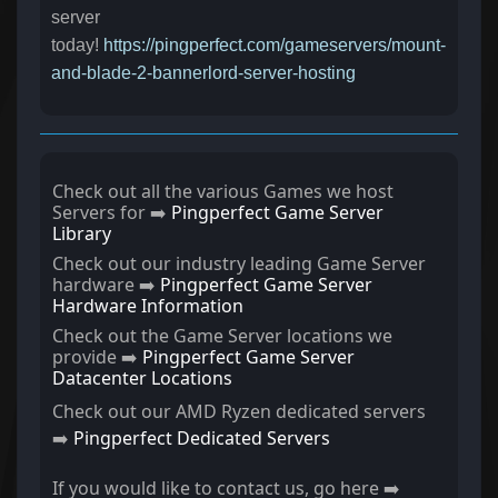
server
today!
https://pingperfect.com/gameservers/mount-
and-blade-2-bannerlord-server-hosting
Check out all the various Games we host
Servers for ➡️
Pingperfect Game Server
Library
Check out our industry leading Game Server
hardware ➡️
Pingperfect Game Server
Hardware Information
Check out the Game Server locations we
provide ➡️
Pingperfect Game Server
Datacenter Locations
Check out our AMD Ryzen dedicated servers
➡️
Pingperfect Dedicated Servers
If you would like to contact us, go here ➡️