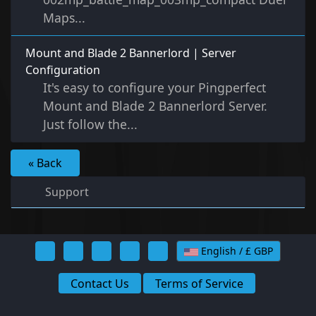
Maps...
Mount and Blade 2 Bannerlord | Server
Configuration
It's easy to configure your Pingperfect
Mount and Blade 2 Bannerlord Server.
Just follow the...
« Back
Support
English / £ GBP
Contact Us
Terms of Service