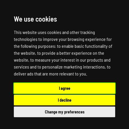
We use cookies
☰
This website uses cookies and other tracking
technologies to improve your browsing experience for
the following purposes:
to enable basic functionality of
the website
,
to provide a better experience on the
website
,
to measure your interest in our products and
services and to personalize marketing interactions
,
to
SUPPORT
deliver ads that are more relevant to you
.
I agree
LEVELS
I decline
Change my preferences