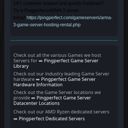
24/7 customer support and quality hardware?
Try a Pingperfect ARMA 3 server
today!
https://pingperfect.com/gameservers/arma-
3-game-server-hosting-rental.php
Check out all the various Games we host
Servers for ➡️
Pingperfect Game Server
Library
Check out our industry leading Game Server
hardware ➡️
Pingperfect Game Server
Hardware Information
Check out the Game Server locations we
provide ➡️
Pingperfect Game Server
Datacenter Locations
Check out our AMD Ryzen dedicated servers
➡️
Pingperfect Dedicated Servers