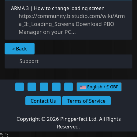
ARMA 3 | How to change loading screen
https://community.bistudio.com/wiki/Arm
a_3:_Loading_Screens Download PBO
Manager on your PC...
« Back
Support
English / £ GBP
Contact Us
Terms of Service
Copyright © 2026 Pingperfect Ltd. All Rights
Reserved.
";
";