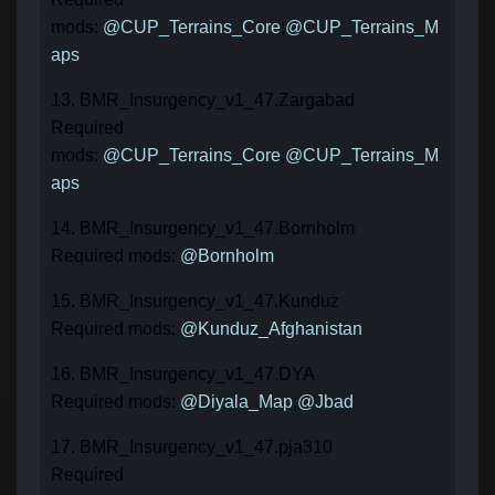
mods:
@CUP_Terrains_Core
;
@CUP_Terrains_M
aps
13. BMR_Insurgency_v1_47.Zargabad
Required
mods:
@CUP_Terrains_Core
;
@CUP_Terrains_M
aps
14. BMR_Insurgency_v1_47.Bornholm
Required mods:
@Bornholm
15. BMR_Insurgency_v1_47.Kunduz
Required mods:
@Kunduz_Afghanistan
16. BMR_Insurgency_v1_47.DYA
Required mods:
@Diyala_Map
;
@Jbad
17. BMR_Insurgency_v1_47.pja310
Required