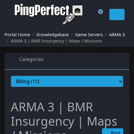
0
Shopping Cart
Portal Home
Knowledgebase
Game Servers
ARMA 3
ARMA 3 | BMR Insurgency | Maps / Missions
Categories
ARMA 3 | BMR
Insurgency | Maps
Print