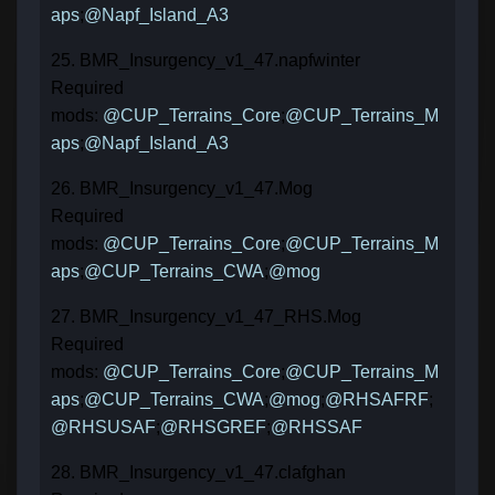
aps
;
@Napf_Island_A3
25. BMR_Insurgency_v1_47.napfwinter
Required
mods:
@CUP_Terrains_Core
;
@CUP_Terrains_M
aps
;
@Napf_Island_A3
26. BMR_Insurgency_v1_47.Mog
Required
mods:
@CUP_Terrains_Core
;
@CUP_Terrains_M
aps
;
@CUP_Terrains_CWA
;
@mog
27. BMR_Insurgency_v1_47_RHS.Mog
Required
mods:
@CUP_Terrains_Core
;
@CUP_Terrains_M
aps
;
@CUP_Terrains_CWA
;
@mog
;
@RHSAFRF
;
@RHSUSAF
;
@RHSGREF
;
@RHSSAF
28. BMR_Insurgency_v1_47.clafghan