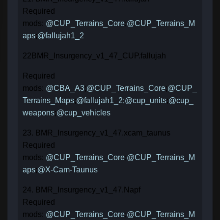
Required
mods:
@CUP_Terrains_Core
;
@CUP_Terrains_M
aps
;
@fallujah1_2
22BMR_Insurgency_v1_47_CUP.fallujah
Required
mods:
@CBA_A3
;
@CUP_Terrains_Core
;
@CUP_
Terrains_Maps
;
@fallujah1_2;
@cup_units
;
@cup_
weapons
;
@cup_vehicles
23. BMR_Insurgency_v1_47.xcam_taunus
Required
mods:
@CUP_Terrains_Core
;
@CUP_Terrains_M
aps
;
@X-Cam-Taunus
24. BMR_Insurgency_v1_47.Napf
Required
mods:
@CUP_Terrains_Core
;
@CUP_Terrains_M