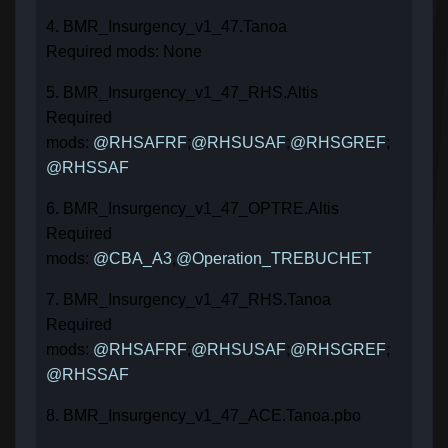
4. BMR_Insurgency_v1_47.Tanoa
Required mods: None
5. BMR_Insurgency_v1_47_RHS.Altis
Required
mods:
@RHSAFRF
;
@RHSUSAF
;
@RHSGREF
;
@RHSSAF
6. BMR_Insurgency_v1_47_OPTRE.Altis
Required
mods:
@CBA_A3
;
@Operation_TREBUCHET
7. BMR_Insurgency_v1_47_RHS.Tanoa
Required
mods:
@RHSAFRF
;
@RHSUSAF
;
@RHSGREF
;
@RHSSAF
8. BMR_Insurgency_v1_47_ACE.Tanoa.pbo