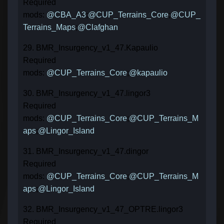
Required
mods:
@CBA_A3
;
@CUP_Terrains_Core
;
@CUP_
Terrains_Maps
;
@Clafghan
29. BMR_Insurgency_v1_47.Kapaulio
Required
mods:
@CUP_Terrains_Core
;
@kapaulio
30. BMR_Insurgency_v1_47.lingor3
Required
mods:
@CUP_Terrains_Core
;
@CUP_Terrains_M
aps
;
@Lingor_Island
31. BMR_Insurgency_v1_47.dingor
Required
mods:
@CUP_Terrains_Core
;
@CUP_Terrains_M
aps
;
@Lingor_Island
32. BMR_Insurgency_v1_47_OPTRE.lingor3
Required