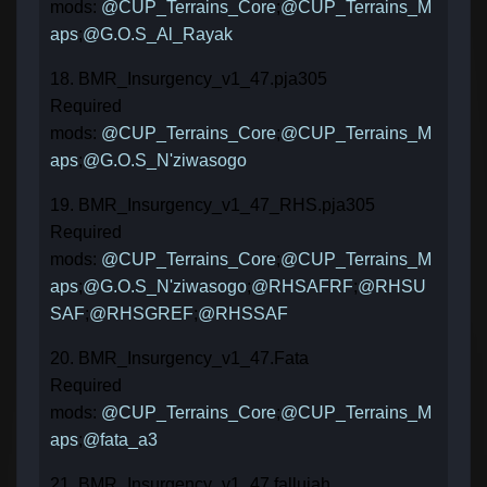
mods:
@CUP_Terrains_Core
;
@CUP_Terrains_M
aps
;
@G.O.S_Al_Rayak
18. BMR_Insurgency_v1_47.pja305
Required
mods:
@CUP_Terrains_Core
;
@CUP_Terrains_M
aps
;
@G.O.S_N'ziwasogo
19. BMR_Insurgency_v1_47_RHS.pja305
Required
mods:
@CUP_Terrains_Core
;
@CUP_Terrains_M
aps
;
@G.O.S_N'ziwasogo
;
@RHSAFRF
;
@RHSU
SAF
;
@RHSGREF
;
@RHSSAF
20. BMR_Insurgency_v1_47.Fata
Required
mods:
@CUP_Terrains_Core
;
@CUP_Terrains_M
aps
;
@fata_a3
21. BMR_Insurgency_v1_47.fallujah