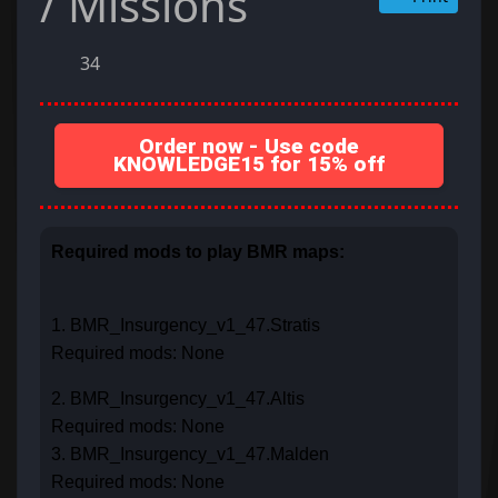
/ Missions
34
Order now - Use code
KNOWLEDGE15 for 15% off
Required mods to play BMR maps:
1. BMR_Insurgency_v1_47.Stratis
Required mods: None
2. BMR_Insurgency_v1_47.Altis
Required mods: None
3. BMR_Insurgency_v1_47.Malden
Required mods: None