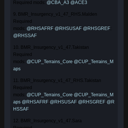
Required mods:
@CBA_A3
;
@ACE3
9. BMR_Insurgency_v1_47_RHS.Malden
Required
mods:
@RHSAFRF
;
@RHSUSAF
;
@RHSGREF
;
@RHSSAF
10. BMR_Insurgency_v1_47.Takistan
Required
mods:
@CUP_Terrains_Core
;
@CUP_Terrains_M
aps
11. BMR_Insurgency_v1_47_RHS.Takistan
Required
mods:
@CUP_Terrains_Core
;
@CUP_Terrains_M
aps
;
@RHSAFRF
;
@RHSUSAF
;
@RHSGREF
;
@R
HSSAF
12. BMR_Insurgency_v1_47.Sara
Required