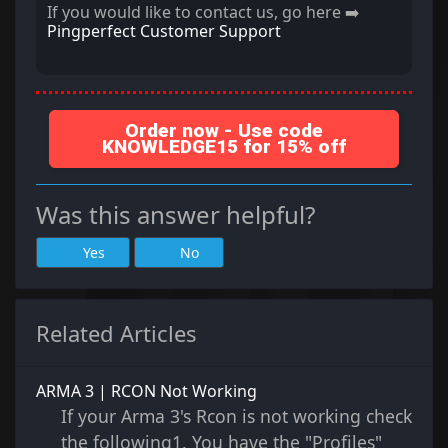
If you would like to contact us, go here ➡️
Pingperfect Customer Support
Order now - Use code
KNOWLEDGE15 for 15% off
Was this answer helpful?
Yes
No
Related Articles
ARMA 3 | RCON Not Working
If your Arma 3's Rcon is not working check
the following1. You have the "Profiles"