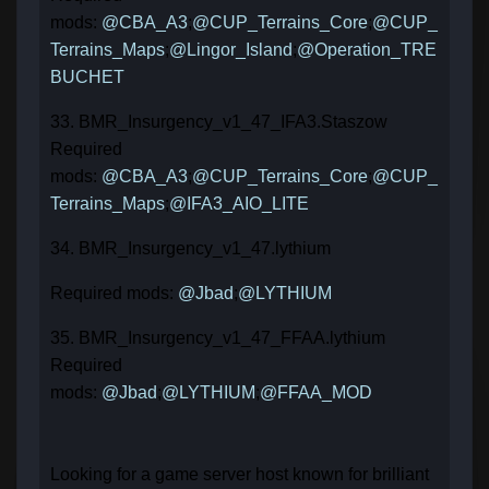
mods:
@CBA_A3
;
@CUP_Terrains_Core
;
@CUP_
Terrains_Maps
;
@Lingor_Island
;
@Operation_TRE
BUCHET
33. BMR_Insurgency_v1_47_IFA3.Staszow
Required
mods:
@CBA_A3
;
@CUP_Terrains_Core
;
@CUP_
Terrains_Maps
;
@IFA3_AIO_LITE
34. BMR_Insurgency_v1_47.lythium
Required mods:
@Jbad
;
@LYTHIUM
35. BMR_Insurgency_v1_47_FFAA.lythium
Required
mods:
@Jbad
;
@LYTHIUM
;
@FFAA_MOD
Looking for a game server host known for brilliant