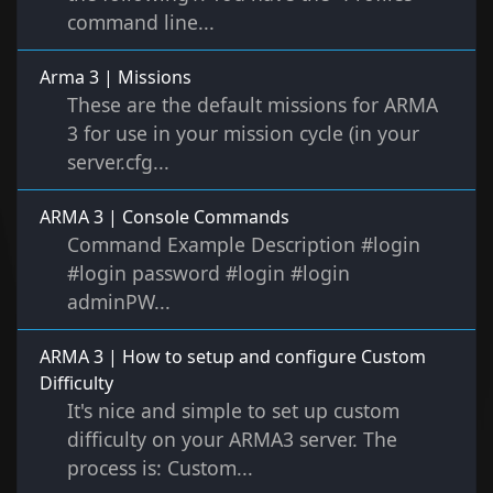
command line...
Arma 3 | Missions
These are the default missions for ARMA
3 for use in your mission cycle (in your
server.cfg...
ARMA 3 | Console Commands
Command Example Description #login
#login password #login #login
adminPW...
ARMA 3 | How to setup and configure Custom
Difficulty
It's nice and simple to set up custom
difficulty on your ARMA3 server. The
process is: Custom...