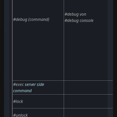
#debug von
#debug
(command)
#debug console
#exec
server side
command
#lock
#unlock