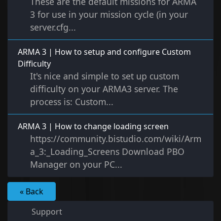
These are the default missions for ARMA
3 for use in your mission cycle (in your
server.cfg...
ARMA 3 | How to setup and configure Custom
Difficulty
It's nice and simple to set up custom
difficulty on your ARMA3 server. The
process is: Custom...
ARMA 3 | How to change loading screen
https://community.bistudio.com/wiki/Arm
a_3:_Loading_Screens Download PBO
Manager on your PC...
« Back
Support