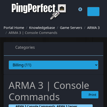
0
Shopping Cart
Portal Home
Knowledgebase
Game Servers
ARMA 3
ARMA 3 | Console Commands
Categories
ARMA 3 | Console
Commands
Print
ARMA 3 Console Commands, ARMA 3 Server