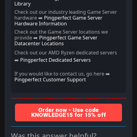
Library
Check out our industry leading Game Server
hardware ➡️
Pingperfect Game Server
Hardware Information
Check out the Game Server locations we
provide ➡️
Pingperfect Game Server
Datacenter Locations
Check out our AMD Ryzen dedicated servers
➡️
Pingperfect Dedicated Servers
If you would like to contact us, go here ➡️
Pingperfect Customer Support
Order now - Use code
KNOWLEDGE15 for 15% off
Was this answer helpful?