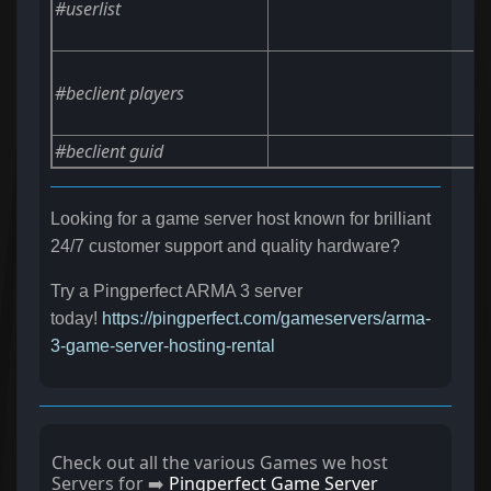
#userlist
#beclient players
#beclient guid
Looking for a game server host known for brilliant
24/7 customer support and quality hardware?
Try a Pingperfect ARMA 3 server
today!
https://pingperfect.com/gameservers/arma-
3-game-server-hosting-rental
Check out all the various Games we host
Servers for ➡️
Pingperfect Game Server