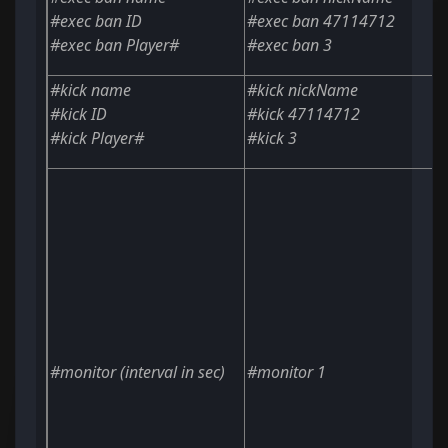
#exec ban
ID
#exec ban 47114712
#exec ban
Player#
#exec ban 3
#kick
name
#kick nickName
#kick
ID
#kick 47114712
#kick
Player#
#kick 3
#monitor
(interval in sec)
#monitor 1