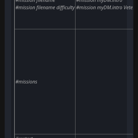
#mission
filename
#mission myDM.intro
#mission
filename
difficulty
#mission myDM.intro Vetera
#missions