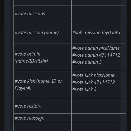
#vote missions
#vote mission
(name)
#vote mission myD.intro
#vote admin nickName
#vote admin
#vote admin 47114712
(name/ID/PLR#)
#vote admin 3
#vote kick nickName
#vote kick
(name, ID or
#vote kick 47114712
Player#)
#vote kick 3
#vote restart
#vote reassign