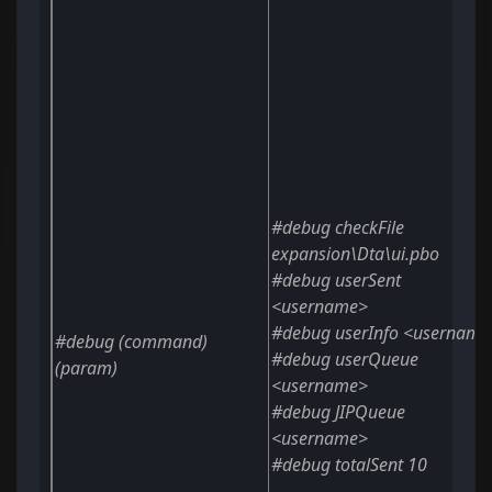
#debug checkFile
expansion\Dta\ui.pbo
#debug userSent
<username>
#debug userInfo
<username
#debug
(command)
#debug userQueue
(param)
<username>
#debug JIPQueue
<username>
#debug totalSent
10