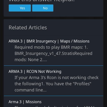
Yes
No
Related Articles
ARMA 3 | BMR Insurgency | Maps / Missions
Required mods to play BMR maps: 1.
BMR_Insurgency_v1_47.StratisRequired
mods: None 2....
ARMA 3 | RCON Not Working
If your Arma 3's Rcon is not working check
the following1. You have the "Profiles"
command line...
Arma 3 | Missions