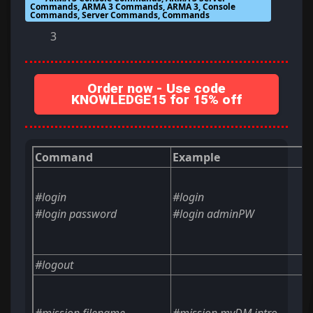
Commands, ARMA 3 Commands, ARMA 3, Console
Commands, Server Commands, Commands
3
Order now - Use code
KNOWLEDGE15 for 15% off
Command
Example
#login
#login
#login
password
#login adminPW
#logout