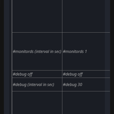
#monitords
(interval in sec)
#monitords 1
#debug off
#debug off
#debug
(interval in sec)
#debug 30