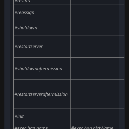
#restart
#reassign
#shutdown
#restartserver
#shutdownaftermission
#restartserveraftermission
#init
#exec ban
name
#exec ban nickName