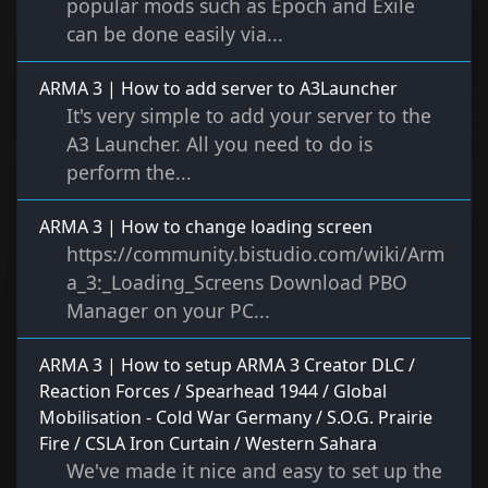
popular mods such as Epoch and Exile
can be done easily via...
ARMA 3 | How to add server to A3Launcher
It's very simple to add your server to the
A3 Launcher. All you need to do is
perform the...
ARMA 3 | How to change loading screen
https://community.bistudio.com/wiki/Arm
a_3:_Loading_Screens Download PBO
Manager on your PC...
ARMA 3 | How to setup ARMA 3 Creator DLC /
Reaction Forces / Spearhead 1944 / Global
Mobilisation - Cold War Germany / S.O.G. Prairie
Fire / CSLA Iron Curtain / Western Sahara
We've made it nice and easy to set up the