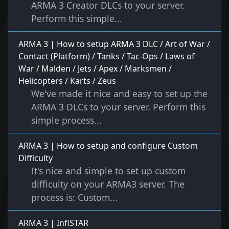
ARMA 3 Creator DLCs to your server.
Perform this simple...
ARMA 3 | How to setup ARMA 3 DLC / Art of War /
Contact (Platform) / Tanks / Tac-Ops / Laws of
War / Malden / Jets / Apex / Marksmen /
Helicopters / Karts / Zeus
We've made it nice and easy to set up the
ARMA 3 DLCs to your server. Perform this
simple process...
ARMA 3 | How to setup and configure Custom
Difficulty
It's nice and simple to set up custom
difficulty on your ARMA3 server. The
process is: Custom...
ARMA 3 | InfiSTAR