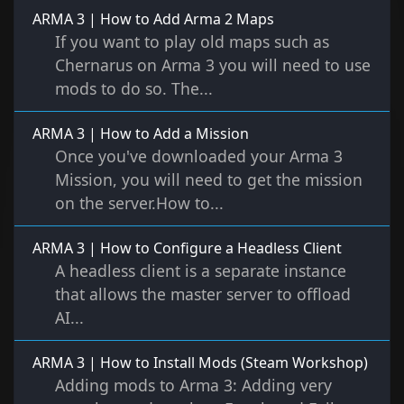
ARMA 3 | How to Add Arma 2 Maps
If you want to play old maps such as
Chernarus on Arma 3 you will need to use
mods to do so. The...
ARMA 3 | How to Add a Mission
Once you've downloaded your Arma 3
Mission, you will need to get the mission
on the server.How to...
ARMA 3 | How to Configure a Headless Client
A headless client is a separate instance
that allows the master server to offload
AI...
ARMA 3 | How to Install Mods (Steam Workshop)
Adding mods to Arma 3: Adding very