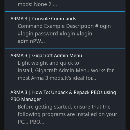
mods: None 2....
ARMA 3 | Console Commands
Command Example Description #login
#login password #login #login
adminPW...
ARMA 3 | Gigacraft Admin Menu
Light weight and quick to
install, Gigacraft Admin Menu works for
most Arma 3 mods.It's ideal for...
ARMA 3 | How To: Unpack & Repack PBOs using
PBO Manager
Before getting started, ensure that the
following programs are installed on your
PC... PBO...