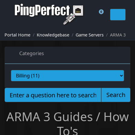
0
Shopping Cart
Portal Home
Knowledgebase
Game Servers
ARMA 3
Categories
Search
ARMA 3 Guides / How
To's