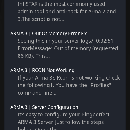
InfiSTAR is the most commonly used
admin tool and anti-hack for Arma 2 and
3.The script is not...
ARMA 3 | Out Of Memory Error Fix
Seeing this in your server logs? 0:32:51
ErrorMessage: Out of memory (requested
86 KB). This...
ARMA 3 | RCON Not Working
If your Arma 3's Rcon is not working check
the following1. You have the "Profiles"
command line...
ARMA 3 | Server Configuration
It's easy to configure your Pingperfect
ARMA 3 Server. Just follow the steps
below. Open the...