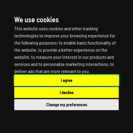
We use cookies
☰
This website uses cookies and other tracking
technologies to improve your browsing experience for
the following purposes:
to enable basic functionality of
the website
,
to provide a better experience on the
website
,
to measure your interest in our products and
services and to personalize marketing interactions
,
to
WARFALLEN Game
deliver ads that are more relevant to you
.
I agree
Server Hosting
I decline
WARFALLEN Dedicated Server
Change my preferences